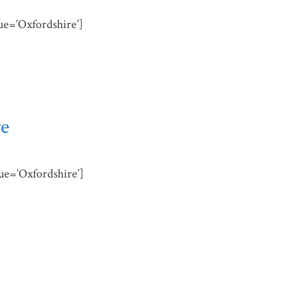
lue=’Oxfordshire’]
re
lue=’Oxfordshire’]