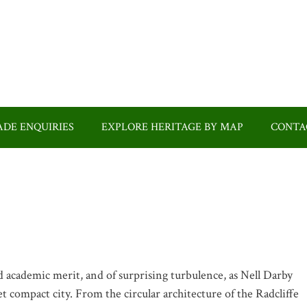
DE ENQUIRIES
EXPLORE HERITAGE BY MAP
CONTA
 academic merit, and of surprising turbulence, as Nell Darby
et compact city. From the circular architecture of the Radcliffe