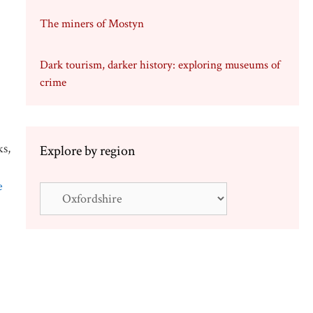
The miners of Mostyn
Dark tourism, darker history: exploring museums of
crime
ks,
Explore by region
e
Explore
by
region