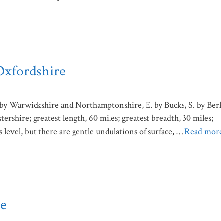
Oxfordshire
by Warwickshire and Northamptonshire, E. by Bucks, S. by Ber
rshire; greatest length, 60 miles; greatest breadth, 30 miles;
s level, but there are gentle undulations of surface, …
Read mor
re