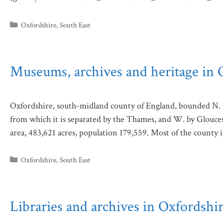
Categories
Oxfordshire
,
South East
Museums, archives and heritage in 
Oxfordshire, south-midland county of England, bounded N. 
from which it is separated by the Thames, and W. by Glouceste
area, 483,621 acres, population 179,559. Most of the county i
Categories
Oxfordshire
,
South East
Libraries and archives in Oxfordshi