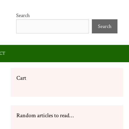
Search
Search
CT
Cart
Random articles to read…