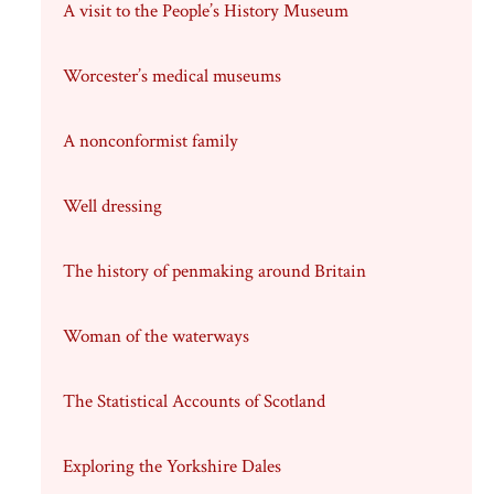
A visit to the People’s History Museum
Worcester’s medical museums
A nonconformist family
Well dressing
The history of penmaking around Britain
Woman of the waterways
The Statistical Accounts of Scotland
Exploring the Yorkshire Dales