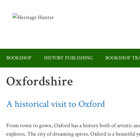
Skip
to
content
BOOKSHOP
HISTORY PUBLISHING
BOOKSHOP TRA
Oxfordshire
A historical visit to Oxford
From town to gown, Oxford has a history both of artistic and
explores. The city of dreaming spires, Oxford is a beautiful y