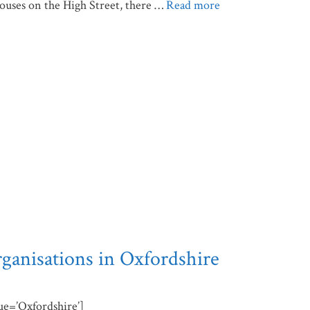
houses on the High Street, there …
Read more
rganisations in Oxfordshire
lue=’Oxfordshire’]