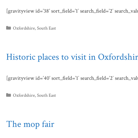
[gravityview id=’38’ sort_field=’1′ search_field=’2′ search_va
Categories
Oxfordshire
,
South East
Historic places to visit in Oxfordshi
[gravityview id=’40’ sort_field=’1′ search_field=’2′ search_va
Categories
Oxfordshire
,
South East
The mop fair