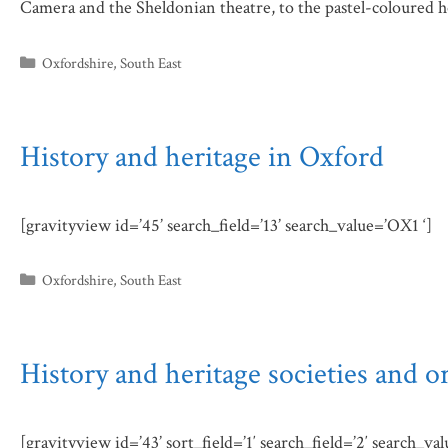
Camera and the Sheldonian theatre, to the pastel-coloured 
Categories
Oxfordshire
,
South East
History and heritage in Oxford
[gravityview id=’45’ search_field=’13’ search_value=’OX1 ‘]
Categories
Oxfordshire
,
South East
History and heritage societies and o
[gravityview id=’43’ sort_field=’1′ search_field=’2′ search_va