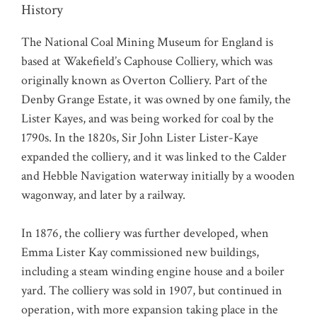
History
The National Coal Mining Museum for England is
based at Wakefield’s Caphouse Colliery, which was
originally known as Overton Colliery. Part of the
Denby Grange Estate, it was owned by one family, the
Lister Kayes, and was being worked for coal by the
1790s. In the 1820s, Sir John Lister Lister-Kaye
expanded the colliery, and it was linked to the Calder
and Hebble Navigation waterway initially by a wooden
wagonway, and later by a railway.
In 1876, the colliery was further developed, when
Emma Lister Kay commissioned new buildings,
including a steam winding engine house and a boiler
yard. The colliery was sold in 1907, but continued in
operation, with more expansion taking place in the