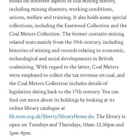
books on different aspects of coal mining history,
including mining disasters, working conditions,
unions, welfare and training. It also holds some special
collections, including the Eastwood Collection and the
Coal Meters Collection. The former contains mining
related texts mainly from the 19th century, including
histories of mining and records relating to economic,
technological and social developments in British
coalmining. With regard to the latter, Coal Meters
were employed to collect the tax revenue on coal, and
the Coal Meters Collection includes details of
legislation dating back to the 17th century. You can
find out more about its holdings by looking at its
online library catalogue at
lib.ncm.org.uk/liberty/libraryHome.do
. The library is
open on Tuesdays and Thursdays, 10am-12.30pm and
1pm-4pm.