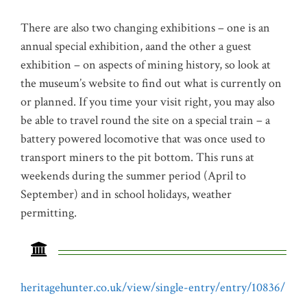
There are also two changing exhibitions – one is an
annual special exhibition, aand the other a guest
exhibition – on aspects of mining history, so look at
the museum’s website to find out what is currently on
or planned. If you time your visit right, you may also
be able to travel round the site on a special train – a
battery powered locomotive that was once used to
transport miners to the pit bottom. This runs at
weekends during the summer period (April to
September) and in school holidays, weather
permitting.
heritagehunter.co.uk/view/single-entry/entry/10836/