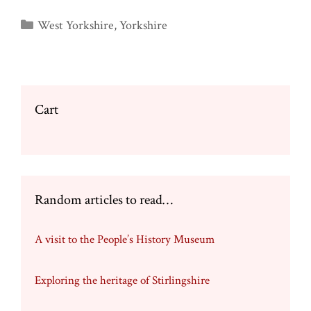
Categories
West Yorkshire
,
Yorkshire
Cart
Random articles to read…
A visit to the People’s History Museum
Exploring the heritage of Stirlingshire