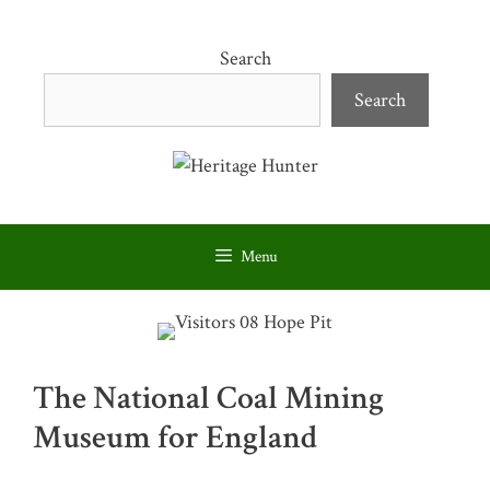
Skip
to
Search
content
Search
Menu
The National Coal Mining
Museum for England