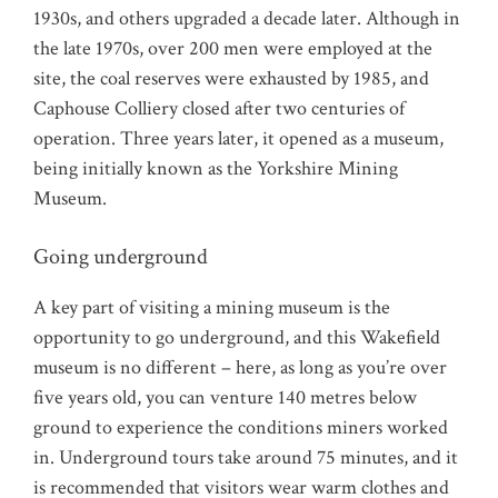
1930s, and others upgraded a decade later. Although in
the late 1970s, over 200 men were employed at the
site, the coal reserves were exhausted by 1985, and
Caphouse Colliery closed after two centuries of
operation. Three years later, it opened as a museum,
being initially known as the Yorkshire Mining
Museum.
Going underground
A key part of visiting a mining museum is the
opportunity to go underground, and this Wakefield
museum is no different – here, as long as you’re over
five years old, you can venture 140 metres below
ground to experience the conditions miners worked
in. Underground tours take around 75 minutes, and it
is recommended that visitors wear warm clothes and