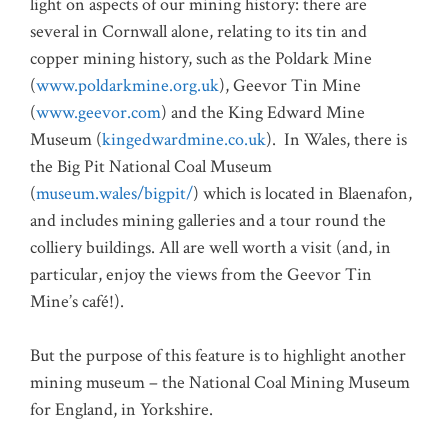
light on aspects of our mining history: there are
several in Cornwall alone, relating to its tin and
copper mining history, such as the Poldark Mine
(
www.poldarkmine.org.uk
), Geevor Tin Mine
(
www.geevor.com
) and the King Edward Mine
Museum (
kingedwardmine.co.uk
).
In Wales, there is
the Big Pit National Coal Museum
(
museum.wales/bigpit/
) which is located in Blaenafon,
and includes mining galleries and a tour round the
colliery buildings. All are well worth a visit (and, in
particular, enjoy the views from the Geevor Tin
Mine’s café!).
But the purpose of this feature is to highlight another
mining museum – the National Coal Mining Museum
for England, in Yorkshire.