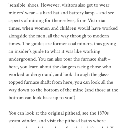
‘sensible’ shoes. However, visitors also get to wear
miners’ wear – a hard hat and battery lamp – and see
aspects of mining for themselves, from Victorian
times, when women and children would have worked
alongside the men, all the way through to modern
times. The guides are former coal miners, thus giving
an insider’s guide to what it was like working
underground. You can also tour the furnace shaft –
here, you learn about the dangers facing those who
worked underground, and look through the glass-
topped furnace shaft: from here, you can look all the
way down to the bottom of the mine (and those at the
bottom can look back up to you!).
You can look at the original pithead, see the 1870s
steam winder, and visit the pithead baths where