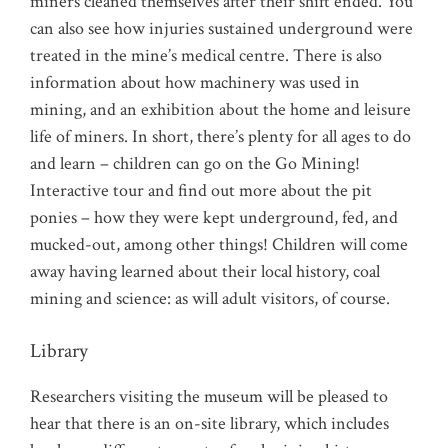
miners cleaned themselves after their shift ended. You
can also see how injuries sustained underground were
treated in the mine’s medical centre. There is also
information about how machinery was used in
mining, and an exhibition about the home and leisure
life of miners. In short, there’s plenty for all ages to do
and learn – children can go on the Go Mining!
Interactive tour and find out more about the pit
ponies – how they were kept underground, fed, and
mucked-out, among other things! Children will come
away having learned about their local history, coal
mining and science: as will adult visitors, of course.
Library
Researchers visiting the museum will be pleased to
hear that there is an on-site library, which includes