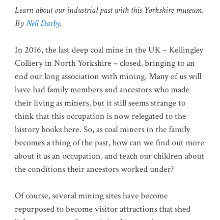
Learn about our industrial past with this Yorkshire museum.
By
Nell Darby
.
In 2016, the last deep coal mine in the UK – Kellingley
Colliery in North Yorkshire – closed, bringing to an
end our long association with mining. Many of us will
have had family members and ancestors who made
their living as miners, but it still seems strange to
think that this occupation is now relegated to the
history books here. So, as coal miners in the family
becomes a thing of the past, how can we find out more
about it as an occupation, and teach our children about
the conditions their ancestors worked under?
Of course, several mining sites have become
repurposed to become visitor attractions that shed