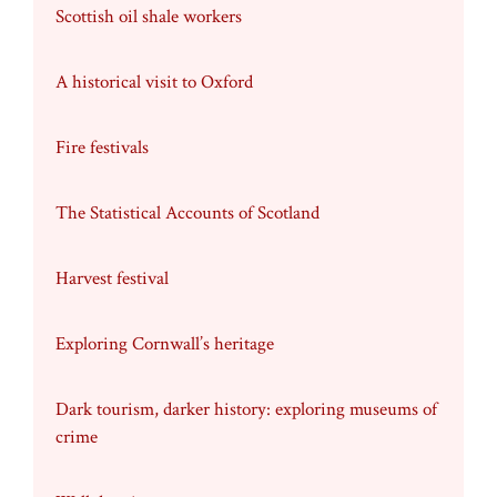
Scottish oil shale workers
A historical visit to Oxford
Fire festivals
The Statistical Accounts of Scotland
Harvest festival
Exploring Cornwall’s heritage
Dark tourism, darker history: exploring museums of
crime