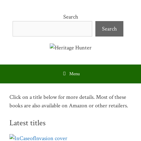
Skip
to
Search
content
Search
Menu
Click on a title below for more details. Most of these
books are also available on Amazon or other retailers.
Latest titles