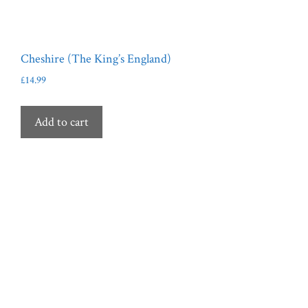
Cheshire (The King’s England)
£
14.99
Add to cart