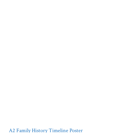
A2 Family History Timeline Poster