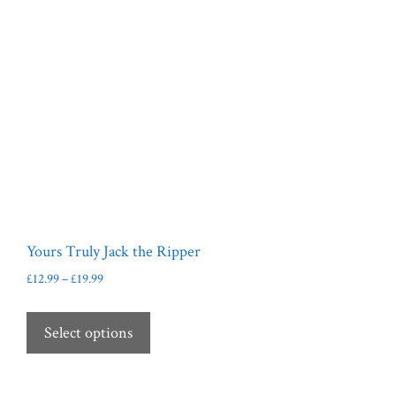
Yours Truly Jack the Ripper
Price
£
12.99
–
£
19.99
range:
This
£12.99
product
Select options
through
has
£19.99
multiple