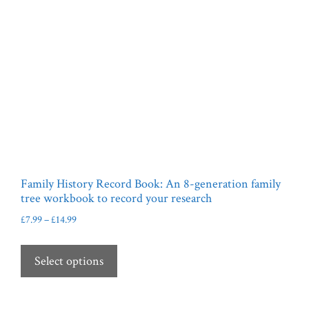
Family History Record Book: An 8-generation family
tree workbook to record your research
Price
£
7.99
–
£
14.99
range:
This
£7.99
product
Select options
through
has
£14.99
multiple