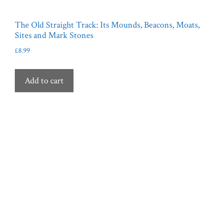
The Old Straight Track: Its Mounds, Beacons, Moats,
Sites and Mark Stones
£
8.99
Add to cart