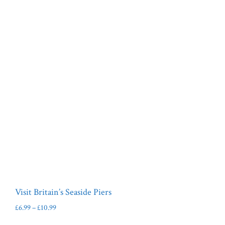
Visit Britain’s Seaside Piers
Price
£
6.99
–
£
10.99
range:
This