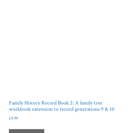
Family History Record Book 2: A family tree
workbook extension to record generations 9 & 10
£
9.99