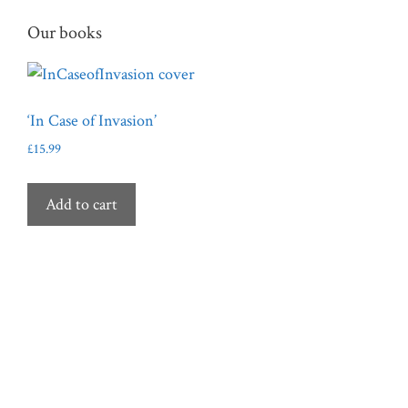
variants.
Our books
The
options
may
be
‘In Case of Invasion’
chosen
£
15.99
on
the
product
Add to cart
page