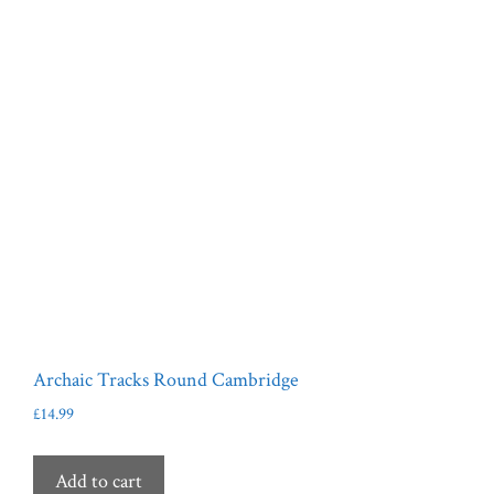
Archaic Tracks Round Cambridge
£
14.99
Add to cart