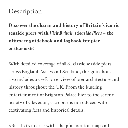
Description
Discover the charm and history of Britain’s iconic
seaside piers with
Visit Britain’s Seaside Piers
– the
ultimate guidebook and logbook for pier
enthusiasts!
With detailed coverage of all 61 classic seaside piers
across England, Wales and Scotland, this guidebook
also includes a useful overview of pier architecture and
history throughout the UK. From the bustling
entertainment of Brighton Palace Pier to the serene
beauty of Clevedon, each pier is introduced with
captivating facts and historical details.
>But that’s not all: with a helpful location map and