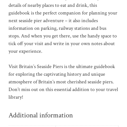
details of nearby places to eat and drink, this
guidebook is the perfect companion for planning your
next seaside pier adventure – it also includes
information on parking, railway stations and bus
stops. And when you get there, use the handy space to
tick off your visit and write in your own notes about
your experience.
Visit Britain’s Seaside Piers is the ultimate guidebook
for exploring the captivating history and unique
atmosphere of Britain’s most cherished seaside piers.
Don’t miss out on this essential addition to your travel
library!
Additional information