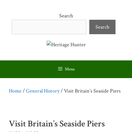
Skip
to
Search
content
Search
Menu
Home
/
General History
/ Visit Britain’s Seaside Piers
Visit Britain’s Seaside Piers