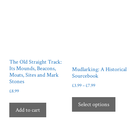
on
chosen
the
on
product
the
page
product
page
The Old Straight Track:
Its Mounds, Beacons,
Mudlarking: A Historical
Moats, Sites and Mark
Sourcebook
Stones
Price
£
3.99
–
£
7.99
£
8.99
range:
This
£3.99
product
Select options
through
Add to cart
has
£7.99
multiple
variants.
The