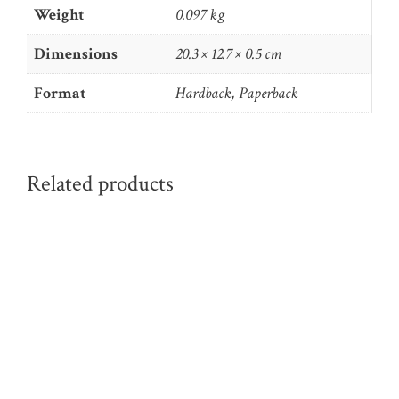
Weight
0.097 kg
Dimensions
20.3 × 12.7 × 0.5 cm
Format
Hardback, Paperback
Related products