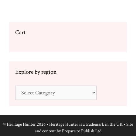
options
may
be
chosen
Cart
on
the
product
page
Explore by region
Explore
by
region
© Heritage Hunter 2026 • Heritage Hunter is a trademark in the UK • Site
and content by
Prepare to Publish Ltd