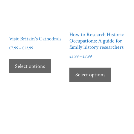
How to Research Historic
Visit Britain’s Cathedrals
Occupations: A guide for
family history researchers
Price
£
7.99
–
£
12.99
range:
Price
£
3.99
–
£
7.99
This
£7.99
range:
product
This
Select options
through
£3.99
has
product
Select options
£12.99
through
multiple
has
£7.99
variants.
multiple
The
variants.
options
The
may
options
be
may
chosen
be