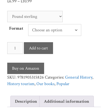
Price
£
6.99
–
£
10.99
range:
£6.99
through
£10.99
Format
Visit
Add to cart
Britain's
Seaside
Piers
Buy on Amazon
quantity
SKU:
9781905315826
Categories:
General History
,
History tourism
,
Our books
,
Popular
Description
Additional information