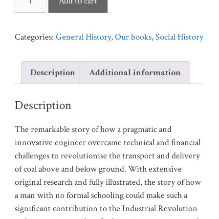
Add to cart
Curr:
The
Man
Categories:
General History
,
Our books
,
Social History
Who
Revolutionised
Description
Additional information
Mining
quantity
Description
The remarkable story of how a pragmatic and
innovative engineer overcame technical and financial
challenges to revolutionise the transport and delivery
of coal above and below ground. With extensive
original research and fully illustrated, the story of how
a man with no formal schooling could make such a
significant contribution to the Industrial Revolution