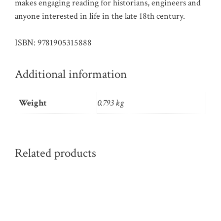
makes engaging reading for historians, engineers and
anyone interested in life in the late 18th century.
ISBN: 9781905315888
Additional information
Weight
0.793 kg
Related products