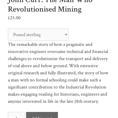
Revolutionised Mining
£
25.00
The remarkable story of how a pragmatic and
innovative engineer overcame technical and financial
challenges to revolutionise the transport and delivery
of coal above and below ground. With extensive
original research and fully illustrated, the story of how
a man with no formal schooling could make such a
significant contribution to the Industrial Revolution
makes engaging reading for historians, engineers and
anyone interested in life in the late 18th century.
John