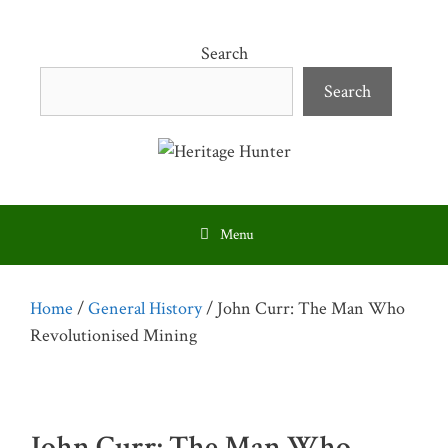
Skip
to
Search
content
Search
Menu
Home
/
General History
/ John Curr: The Man Who
Revolutionised Mining
John Curr: The Man Who