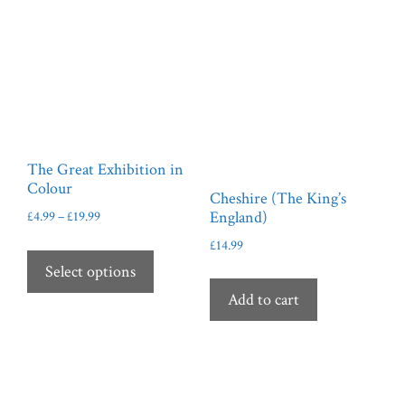
The Great Exhibition in
Colour
Cheshire (The King’s
Price
England)
£
4.99
–
£
19.99
range:
This
£
14.99
£4.99
product
Select options
through
has
£19.99
Add to cart
multiple
variants.
The
options