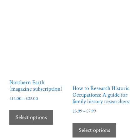
may
be
chosen
on
the
product
page
Northern Earth
How to Research Historic
(magazine subscription)
Occupations: A guide for
Price
£
12.00
–
£
22.00
family history researchers
range:
This
Price
£
3.99
–
£
7.99
£12.00
product
Select options
range:
through
This
has
£3.99
£22.00
product
Select options
through
multiple
has
£7.99