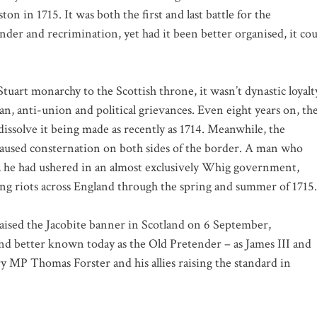
on in 1715. It was both the first and last battle for the
der and recrimination, yet had it been better organised, it cou
tuart monarchy to the Scottish throne, it wasn’t dynastic loyalt
an, anti-union and political grievances. Even eight years on, th
issolve it being made as recently as 1714. Meanwhile, the
caused consternation on both sides of the border. A man who
, he had ushered in an almost exclusively Whig government,
g riots across England through the spring and summer of 1715.
 raised the Jacobite banner in Scotland on 6 September,
nd better known today as the Old Pretender – as James III and
 MP Thomas Forster and his allies raising the standard in