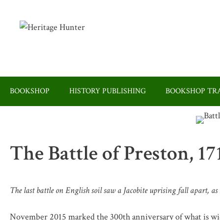
Skip
to
content
BOOKSHOP
HISTORY PUBLISHING
BOOKSHOP TRA
The Battle of Preston, 17
The last battle on English soil saw a Jacobite uprising fall apart, as
November 2015 marked the 300th anniversary of what is wide