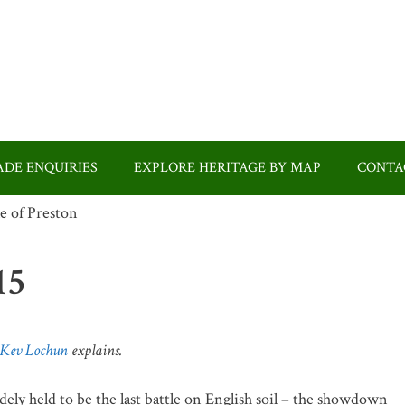
DE ENQUIRIES
EXPLORE HERITAGE BY MAP
CONTA
15
Kev Lochun
explains.
ly held to be the last battle on English soil – the showdown