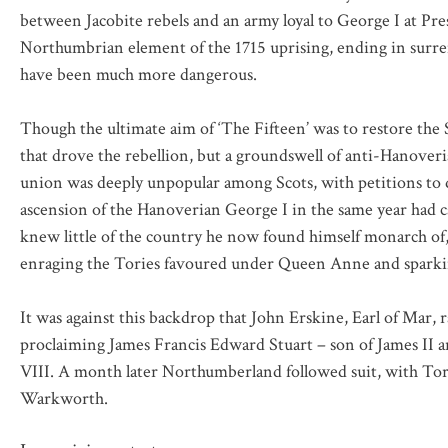
between Jacobite rebels and an army loyal to George I at Prest
Northumbrian element of the 1715 uprising, ending in surren
have been much more dangerous.
Though the ultimate aim of ‘The Fifteen’ was to restore the S
that drove the rebellion, but a groundswell of anti-Hanoveri
union was deeply unpopular among Scots, with petitions to d
ascension of the Hanoverian George I in the same year had 
knew little of the country he now found himself monarch of
enraging the Tories favoured under Queen Anne and sparkin
It was against this backdrop that John Erskine, Earl of Mar,
proclaiming James Francis Edward Stuart – son of James II a
VIII. A month later Northumberland followed suit, with Tory
Warkworth.