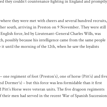
ed they couldn’t countenance fighting in England and promptly
where they were met with cheers and several hundred recruits,
ther south, arriving in Preston on 9 November. They were still
English force, led by Lieutenant-General Charles Wills, was
ch, possibly because his intelligence came from the same people
t until the morning of the 12th, when he saw the loyalists
ne regiment of foot (Preston’s), one of horse (Pitt’s) and fiv
Dormer’s) – but this force was less formidable than it first
d Pitt’s Horse were veteran units. The five dragoon regiments
f their men had served in the recent War of Spanish Succession