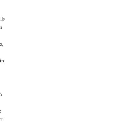
lls
on
s,
 in
on
e
ct