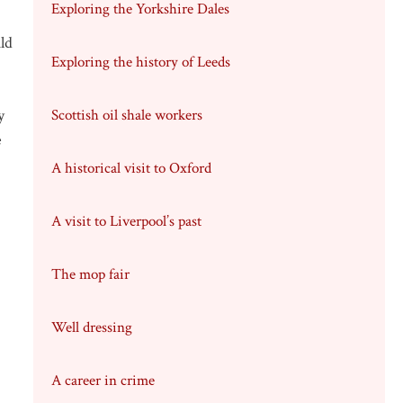
Exploring the Yorkshire Dales
ld
Exploring the history of Leeds
y
Scottish oil shale workers
e
A historical visit to Oxford
A visit to Liverpool’s past
The mop fair
Well dressing
A career in crime