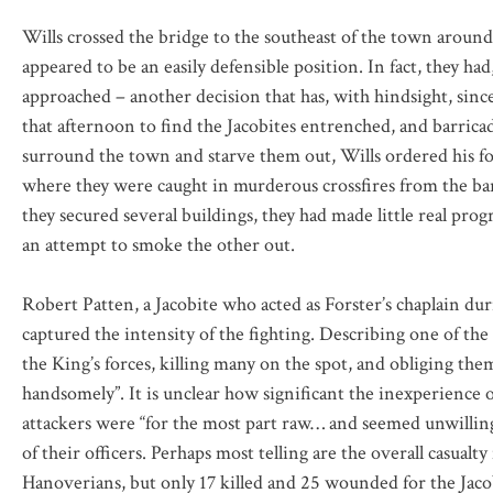
Wills crossed the bridge to the southeast of the town around
appeared to be an easily defensible position. In fact, they 
approached – another decision that has, with hindsight, sin
that afternoon to find the Jacobites entrenched, and barric
surround the town and starve them out, Wills ordered his foot
where they were caught in murderous crossfires from the ba
they secured several buildings, they had made little real prog
an attempt to smoke the other out.
Robert Patten, a Jacobite who acted as Forster’s chaplain dur
captured the intensity of the fighting. Describing one of the
the King’s forces, killing many on the spot, and obliging the
handsomely”. It is unclear how significant the inexperience o
attackers were “for the most part raw… and seemed unwillin
of their officers. Perhaps most telling are the overall casual
Hanoverians, but only 17 killed and 25 wounded for the Jaco