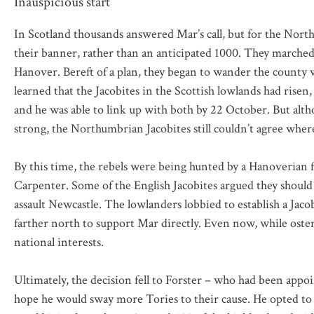
Inauspicious start
In Scotland thousands answered Mar’s call, but for the Northum
their banner, rather than an anticipated 1000. They marched
Hanover. Bereft of a plan, they began to wander the county 
learned that the Jacobites in the Scottish lowlands had rise
and he was able to link up with both by 22 October. But alt
strong, the Northumbrian Jacobites still couldn’t agree where
By this time, the rebels were being hunted by a Hanoverian
Carpenter. Some of the English Jacobites argued they should
assault Newcastle. The lowlanders lobbied to establish a Jaco
farther north to support Mar directly. Even now, while osten
national interests.
Ultimately, the decision fell to Forster – who had been app
hope he would sway more Tories to their cause. He opted to 