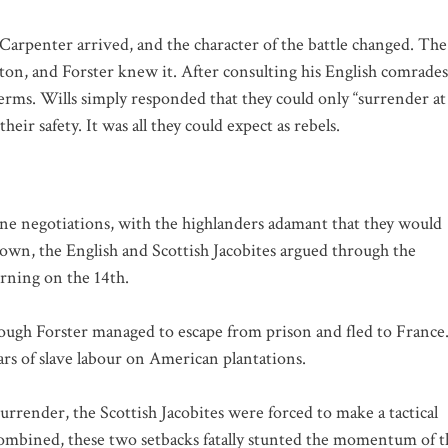
Carpenter arrived, and the character of the battle changed. The
on, and Forster knew it. After consulting his English comrades
terms. Wills simply responded that they could only “surrender at
eir safety. It was all they could expect as rebels.
ne negotiations, with the highlanders adamant that they would
 down, the English and Scottish Jacobites argued through the
orning on the 14th.
ough Forster managed to escape from prison and fled to France
rs of slave labour on American plantations.
rrender, the Scottish Jacobites were forced to make a tactical
 Combined, these two setbacks fatally stunted the momentum of t