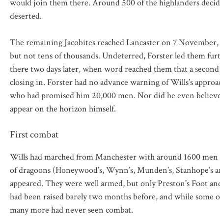
would join them there. Around 500 of the highlanders decid
deserted.
The remaining Jacobites reached Lancaster on 7 November, 
but not tens of thousands. Undeterred, Forster led them fur
there two days later, when word reached them that a second 
closing in. Forster had no advance warning of Wills’s approa
who had promised him 20,000 men. Nor did he even believe i
appear on the horizon himself.
First combat
Wills had marched from Manchester with around 1600 men – o
of dragoons (Honeywood’s, Wynn’s, Munden’s, Stanhope’s and 
appeared. They were well armed, but only Preston’s Foot an
had been raised barely two months before, and while some o
many more had never seen combat.