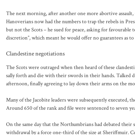
The next morning, after another one more abortive assault, 
Hanoverians now had the numbers to trap the rebels in Prest
but not the Scots – he sued for peace, asking for favourable 
discretion”, which meant he would offer no guarantees as to th
Clandestine negotiations
The Scots were outraged when then heard of these clandesti
sally forth and die with their swords in their hands. Talked
afternoon, finally agreeing to lay down their arms on the m
Many of the Jacobite leaders were subsequently executed, th
Around 650 of the rank and file were sentenced to seven yea
On the same day that the Northumbrians had debated their su
withdrawal by a force one-third of the size at Sheriffmuir.