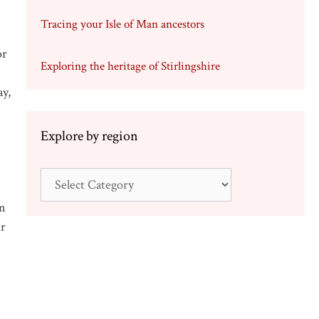
Tracing your Isle of Man ancestors
or
Exploring the heritage of Stirlingshire
ay,
Explore by region
Explore
by
en
region
ir