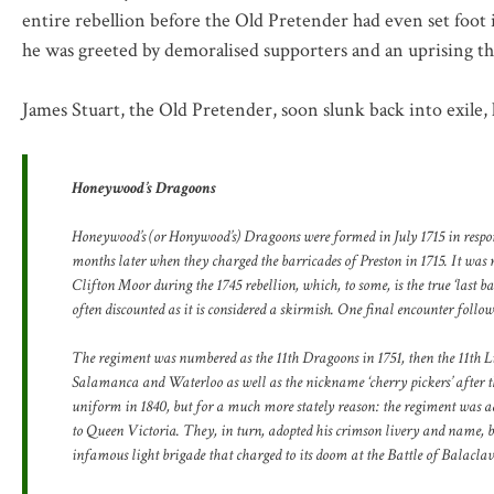
entire rebellion before the Old Pretender had even set foot
he was greeted by demoralised supporters and an uprising that
James Stuart, the Old Pretender, soon slunk back into exile,
Honeywood’s Dragoons
Honeywood’s (or Honywood’s) Dragoons were formed in July 1715 in response
months later when they charged the barricades of Preston in 1715. It was n
Clifton Moor during the 1745 rebellion, which, to some, is the true ‘last ba
often discounted as it is considered a skirmish. One final encounter followe
The regiment was numbered as the 11th Dragoons in 1751, then the 11th Li
Salamanca and Waterloo as well as the nickname ‘cherry pickers’ after t
uniform in 1840, but for a much more stately reason: the regiment was ado
to Queen Victoria. They, in turn, adopted his crimson livery and name, be
infamous light brigade that charged to its doom at the Battle of Balaclav