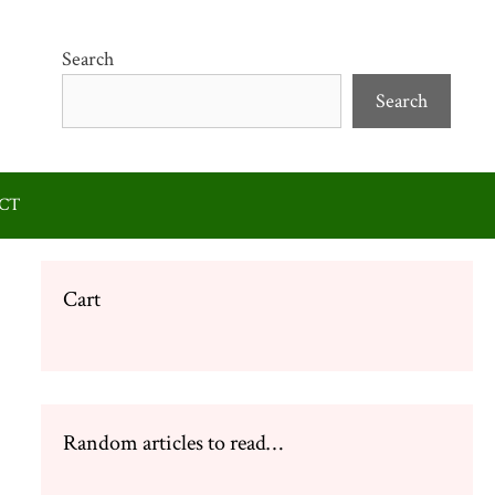
Search
Search
CT
Cart
Random articles to read…