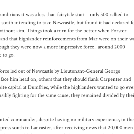
brians it was a less than fairytale start – only 300 rallied to
 south intending to take Newcastle, but found it had declared f
without aim. Things took a turn for the better when Forster
n, and that highlander reinforcements from Mar were on their w
hough they were now a more impressive force,
around 2000
 to go.
 force led out of Newcastle by Lieutenant-General George
 face him head on, others that they should flank Carpenter and
bite capital at Dumfries, while the highlanders wanted to go ev
sibly fighting for the same cause, they remained divided by the
ointed commander, despite having no military experience, in the
press south to Lancaster, after receiving news that 20,000 men