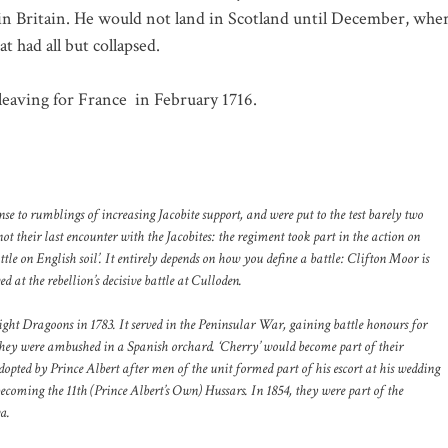
 in Britain. He would not land in Scotland until December, whe
 had all but collapsed.
 leaving for France
in February 1716.
 to rumblings of increasing Jacobite support, and were put to the test barely two
ot their last encounter with the Jacobites: the regiment took part in the action on
ttle on English soil’. It entirely depends on how you define a battle: Clifton Moor is
d at the rebellion’s decisive battle at Culloden.
ght Dragoons in 1783. It served in the Peninsular War, gaining battle honours for
hey were ambushed in a Spanish orchard. ‘Cherry’ would become part of their
pted by Prince Albert after men of the unit formed part of his escort at his wedding
coming the 11th (Prince Albert’s Own) Hussars. In 1854, they were part of the
a.