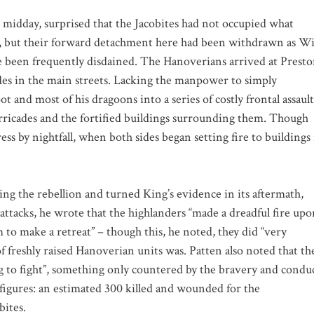
 midday, surprised that the Jacobites had not occupied what
had, but their forward detachment here had been withdrawn as Wi
ce been frequently disdained. The Hanoverians arrived at Prest
ades in the main streets. Lacking the manpower to simply
 and most of his dragoons into a series of costly frontal assault
rricades and the fortified buildings surrounding them. Though
ress by nightfall, when both sides began setting fire to buildings
ing the rebellion and turned King’s evidence in its aftermath,
 attacks, he wrote that the highlanders “made a dreadful fire up
m to make a retreat” – though this, he noted, they did “very
f freshly raised Hanoverian units was. Patten also noted that th
g to fight”, something only countered by the bravery and condu
ty figures: an estimated 300 killed and wounded for the
bites.