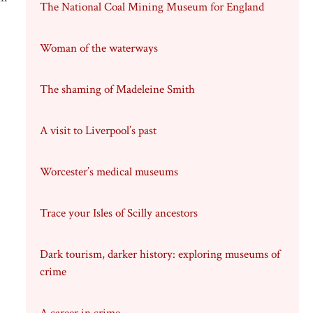
The National Coal Mining Museum for England
Woman of the waterways
The shaming of Madeleine Smith
A visit to Liverpool’s past
Worcester’s medical museums
Trace your Isles of Scilly ancestors
Dark tourism, darker history: exploring museums of
crime