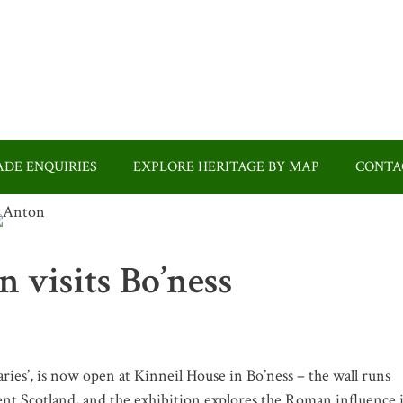
DE ENQUIRIES
EXPLORE HERITAGE BY MAP
CONTA
 visits Bo’ness
es’, is now open at Kinneil House in Bo’ness – the wall runs
nt Scotland, and the exhibition explores the Roman influence 