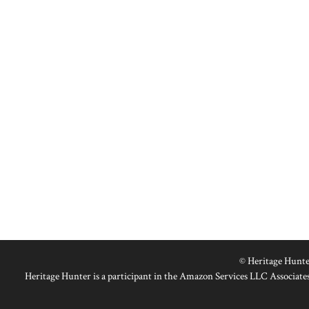
© Heritage Hunte
Heritage Hunter is a participant in the Amazon Services LLC Associates