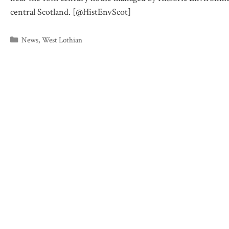
central Scotland. [@HistEnvScot]
Categories
News
,
West Lothian