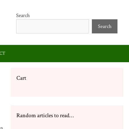
Search
Search
CT
Cart
Random articles to read…
in