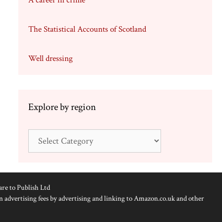
A career in crime
The Statistical Accounts of Scotland
Well dressing
Explore by region
Explore
by
region
are to Publish Ltd
n advertising fees by advertising and linking to Amazon.co.uk and other