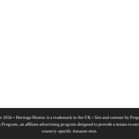
r 2026 • Heritage Hunter is a trademark in the UK • Site and content by
Prep
 Program, an affiliate advertising program designed to provide a means to ear
country-specific Amazon sites.