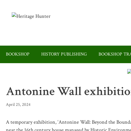
Skip
to
content
BOOKSHOP
HISTORY PUBLISHING
BOOKSHOP TRA
Antonine Wall exhibition
April 25, 2024
A temporary exhibition, ‘Antonine Wall: Beyond the Boundari
near the 16th century house managed by Historic Environme