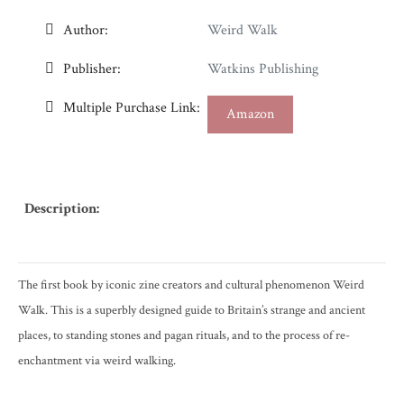
Author:
Weird Walk
Publisher:
Watkins Publishing
Multiple Purchase Link:
Amazon
Description:
The first book by iconic zine creators and cultural phenomenon Weird
Walk. This is a superbly designed guide to Britain’s strange and ancient
places, to standing stones and pagan rituals, and to the process of re-
enchantment via weird walking.