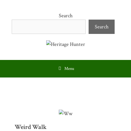
Skip
to
Search
content
Search
Menu
Weird Walk