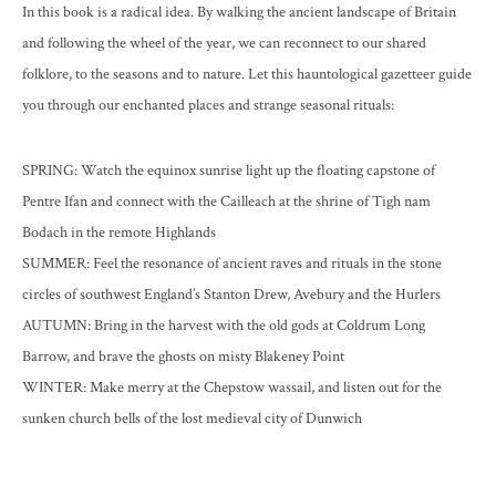
In this book is a radical idea. By walking the ancient landscape of Britain
and following the wheel of the year, we can reconnect to our shared
folklore, to the seasons and to nature. Let this hauntological gazetteer guide
you through our enchanted places and strange seasonal rituals:
SPRING
: Watch the equinox sunrise light up the floating capstone of
Pentre Ifan and connect with the Cailleach at the shrine of Tigh nam
Bodach in the remote Highlands
SUMMER
: Feel the resonance of ancient raves and rituals in the stone
circles of southwest England’s Stanton Drew, Avebury and the Hurlers
AUTUMN
: Bring in the harvest with the old gods at Coldrum Long
Barrow, and brave the ghosts on misty Blakeney Point
WINTER
: Make merry at the Chepstow wassail, and listen out for the
sunken church bells of the lost medieval city of Dunwich