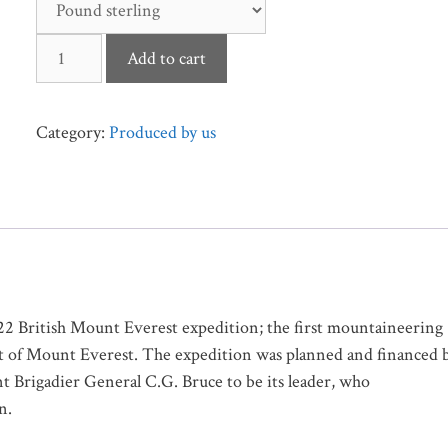
The
Add to cart
Assault
on
Mount
Category:
Produced by us
Everest,
1922
quantity
1922 British Mount Everest expedition; the first mountaineering
ent of Mount Everest. The expedition was planned and financed 
 Brigadier General C.G. Bruce to be its leader, who
n.