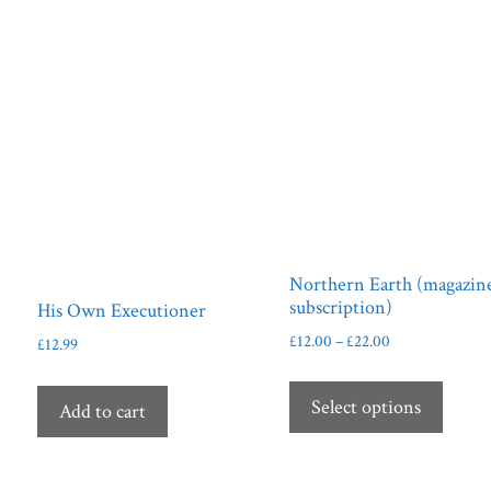
Northern Earth (magazin
subscription)
His Own Executioner
Price
£
12.00
–
£
22.00
£
12.99
range:
This
£12.00
produ
Select options
Add to cart
through
has
£22.00
multip