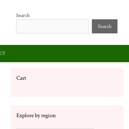
Search
Search
CT
Cart
Explore by region