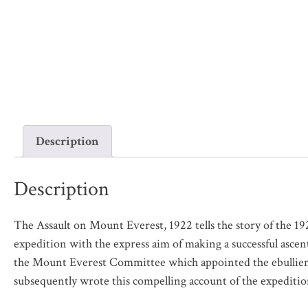
Description
Description
The Assault on Mount Everest, 1922
tells the story of the 
expedition with the express aim of making a successful asc
the Mount Everest Committee which appointed the ebullient
subsequently wrote this compelling account of the expeditio