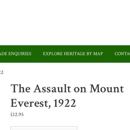
DE ENQUIRIES
EXPLORE HERITAGE BY MAP
CONTA
22
The Assault on Mount
Everest, 1922
£
12.95