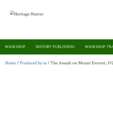
Skip
to
content
BOOKSHOP
HISTORY PUBLISHING
BOOKSHOP TRA
Home
/
Produced by us
/ The Assault on Mount Everest, 19