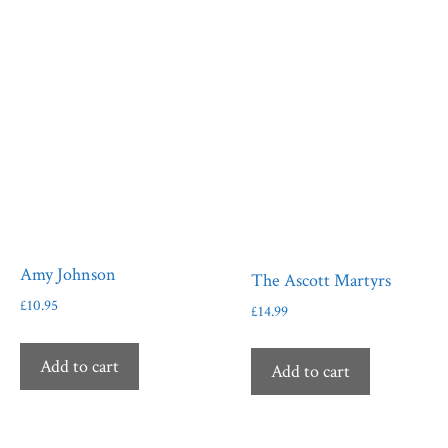
Amy Johnson
The Ascott Martyrs
£
10.95
£
14.99
Add to cart
Add to cart