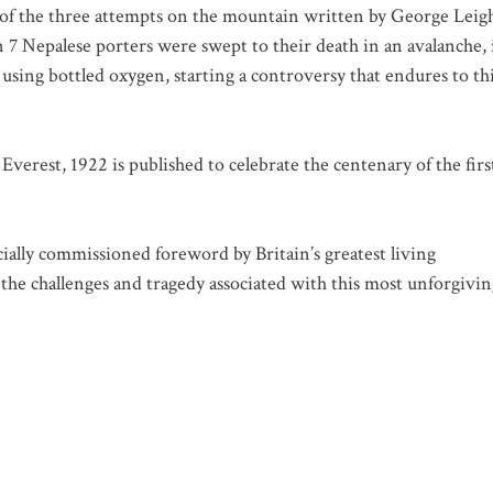
s of the three attempts on the mountain written by George Leig
 Nepalese porters were swept to their death in an avalanche, 
 using bottled oxygen, starting a controversy that endures to th
Everest, 1922
is published to celebrate the centenary of the firs
cially commissioned foreword by Britain’s greatest living
he challenges and tragedy associated with this most unforgivin