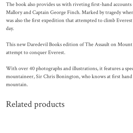
The book also provides us with riveting first-hand account
Mallory and Captain George Finch. Marked by tragedy when 7
was also the first expedition that attempted to climb Everest
day.
This new Daredevil Books edition of
The Assault on Mount 
attempt to conquer Everest.
With over 40 photographs and illustrations, it features a spe
mountaineer, Sir Chris Bonington, who knows at first hand t
mountain.
Related products