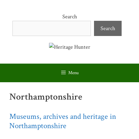
Skip
to
Search
content
Search
Menu
Northamptonshire
Museums, archives and heritage in
Northamptonshire