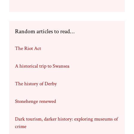
Random articles to read…
The Riot Act
A historical trip to Swansea
The history of Derby
Stonehenge renewed
Dark tourism, darker history: exploring museums of
crime