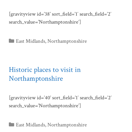
[gravityview id=’38’ sort_field=’1′ search_field=’2′
search_value=’Northamptonshire’]
Categories
East Midlands
,
Northamptonshire
Historic places to visit in
Northamptonshire
[gravityview id=’40’ sort_field=’1′ search_field=’2′
search_value=’Northamptonshire’]
Categories
East Midlands
,
Northamptonshire