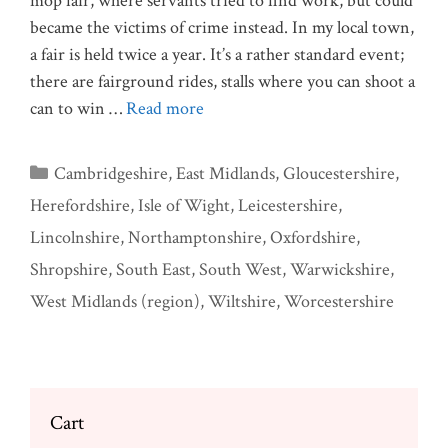
mop fair, where servants tried to find work, but could
became the victims of crime instead. In my local town,
a fair is held twice a year. It’s a rather standard event;
there are fairground rides, stalls where you can shoot a
can to win …
Read more
Categories
Cambridgeshire
,
East Midlands
,
Gloucestershire
,
Herefordshire
,
Isle of Wight
,
Leicestershire
,
Lincolnshire
,
Northamptonshire
,
Oxfordshire
,
Shropshire
,
South East
,
South West
,
Warwickshire
,
West Midlands (region)
,
Wiltshire
,
Worcestershire
Cart