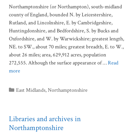
Northamptonshire (or Northampton), south-midland
county of England, bounded N. by Leicestershire,
Rutland, and Lincolnshire, E. by Cambridgeshire,
Huntingdonshire, and Bedfordshire, S. by Bucks and
Oxfordshire, and W. by Warwickshire; greatest length,
NE. to SW., about 70 miles; greatest breadth, E. to W.,
about 26 miles; area, 629,912 acres, population
272,555. Although the surface appearance of …
Read
more
Categories
East Midlands
,
Northamptonshire
Libraries and archives in
Northamptonshire