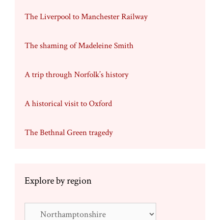
The Liverpool to Manchester Railway
The shaming of Madeleine Smith
A trip through Norfolk’s history
A historical visit to Oxford
The Bethnal Green tragedy
Explore by region
Explore