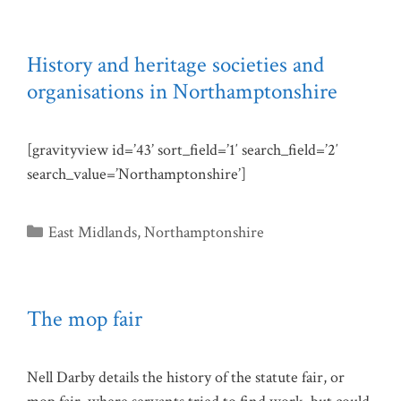
History and heritage societies and
organisations in Northamptonshire
[gravityview id=’43’ sort_field=’1′ search_field=’2′
search_value=’Northamptonshire’]
Categories
East Midlands
,
Northamptonshire
The mop fair
Nell Darby details the history of the statute fair, or