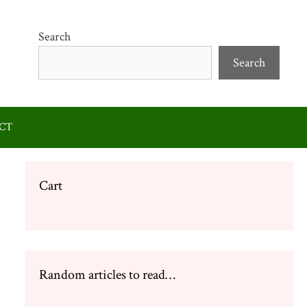
Search
Search
CT
Cart
Random articles to read…