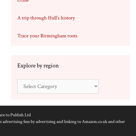
crime
A trip through Hull’s history
Trace your Birmingham roots
Explore by region
Explore
by
region
are to Publish Ltd
n advertising fees by advertising and linking to Amazon.co.uk and other