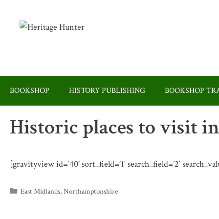
Skip
to
content
BOOKSHOP
HISTORY PUBLISHING
BOOKSHOP TRA
Historic places to visit
[gravityview id=’40’ sort_field=’1′ search_field=’2′ search_
Categories
East Midlands
,
Northamptonshire