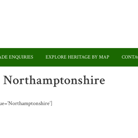
DE ENQUIRIES
EXPLORE HERITAGE BY MAP
CONTA
 in Northamptonshire
value=’Northamptonshire’]