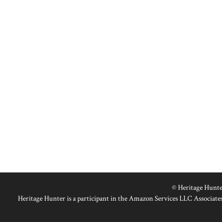
© Heritage Hunte
Heritage Hunter is a participant in the Amazon Services LLC Associates