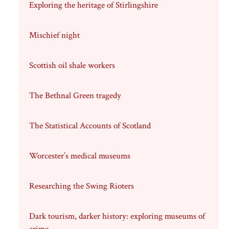
Exploring the heritage of Stirlingshire
Mischief night
Scottish oil shale workers
The Bethnal Green tragedy
The Statistical Accounts of Scotland
Worcester’s medical museums
Researching the Swing Rioters
Dark tourism, darker history: exploring museums of