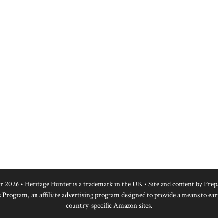
r 2026 • Heritage Hunter is a trademark in the UK • Site and content by
Prep
 Program, an affiliate advertising program designed to provide a means to ear
country-specific Amazon sites.