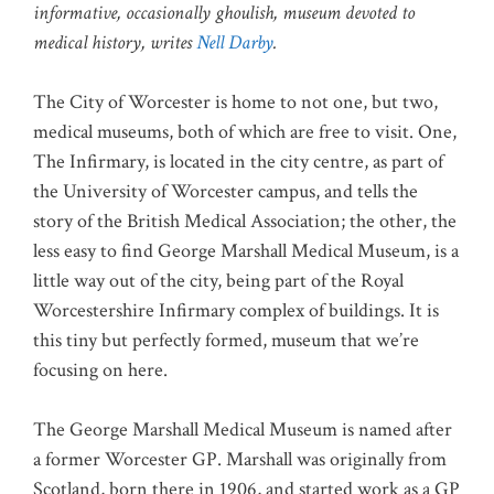
informative, occasionally ghoulish, museum devoted to
medical history, writes
Nell Darby
.
The City of Worcester is home to not one, but two,
medical museums, both of which are free to visit. One,
The Infirmary, is located in the city centre, as part of
the University of Worcester campus, and tells the
story of the British Medical Association; the other, the
less easy to find George Marshall Medical Museum, is a
little way out of the city, being part of the Royal
Worcestershire Infirmary complex of buildings. It is
this tiny but perfectly formed, museum that we’re
focusing on here.
The George Marshall Medical Museum is named after
a former Worcester GP. Marshall was originally from
Scotland, born there in 1906, and started work as a GP