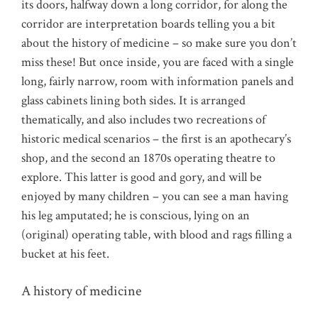
its doors, halfway down a long corridor, for along the
corridor are interpretation boards telling you a bit
about the history of medicine – so make sure you don’t
miss these! But once inside, you are faced with a single
long, fairly narrow, room with information panels and
glass cabinets lining both sides. It is arranged
thematically, and also includes two recreations of
historic medical scenarios – the first is an apothecary’s
shop, and the second an 1870s operating theatre to
explore. This latter is good and gory, and will be
enjoyed by many children – you can see a man having
his leg amputated; he is conscious, lying on an
(original) operating table, with blood and rags filling a
bucket at his feet.
A history of medicine