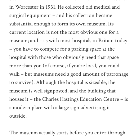
in Worcester in 1931. He collected old medical and
surgical equipment – and his collection became
substantial enough to form its own museum. Its
current location is not the most obvious one for a
museum; and – as with most hospitals in Britain today
– you have to compete for a parking space at the
hospital with those who obviously need that space
more than you (of course, if you’re local, you could
walk – but museums need a good amount of patronage
to survive). Although the hospital is sizeable, the
museum is well signposted, and the building that
houses it – the Charles Hastings Education Centre – is
a modern place with a large sign advertising it
outside.
The museum actually starts before you enter through