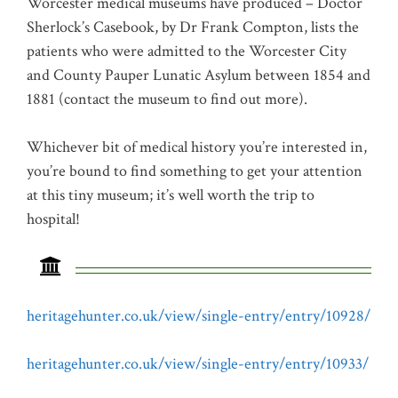
Worcester medical museums have produced – Doctor
Sherlock’s Casebook, by Dr Frank Compton, lists the
patients who were admitted to the Worcester City
and County Pauper Lunatic Asylum between 1854 and
1881 (contact the museum to find out more).
Whichever bit of medical history you’re interested in,
you’re bound to find something to get your attention
at this tiny museum; it’s well worth the trip to
hospital!
heritagehunter.co.uk/view/single-entry/entry/10928/
heritagehunter.co.uk/view/single-entry/entry/10933/