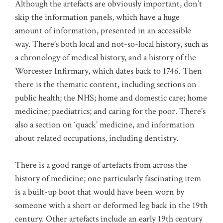
Although the artefacts are obviously important, don’t
skip the information panels, which have a huge
amount of information, presented in an accessible
way. There’s both local and not-so-local history, such as
a chronology of medical history, and a history of the
Worcester Infirmary, which dates back to 1746. Then
there is the thematic content, including sections on
public health; the NHS; home and domestic care; home
medicine; paediatrics; and caring for the poor. There’s
also a section on ‘quack’ medicine, and information
about related occupations, including dentistry.
There is a good range of artefacts from across the
history of medicine; one particularly fascinating item
is a built-up boot that would have been worn by
someone with a short or deformed leg back in the 19th
century. Other artefacts include an early 19th century