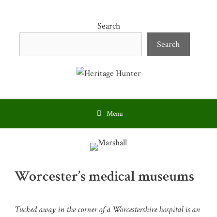
Skip
to
Search
content
Search
Menu
Worcester’s medical museums
Tucked away in the corner of a Worcestershire hospital is an