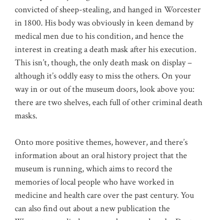
convicted of sheep-stealing, and hanged in Worcester
in 1800. His body was obviously in keen demand by
medical men due to his condition, and hence the
interest in creating a death mask after his execution.
This isn’t, though, the only death mask on display –
although it’s oddly easy to miss the others. On your
way in or out of the museum doors, look above you:
there are two shelves, each full of other criminal death
masks.
Onto more positive themes, however, and there’s
information about an oral history project that the
museum is running, which aims to record the
memories of local people who have worked in
medicine and health care over the past century. You
can also find out about a new publication the