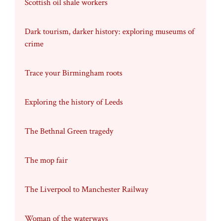
Scottish oil shale workers
Dark tourism, darker history: exploring museums of
crime
Trace your Birmingham roots
Exploring the history of Leeds
The Bethnal Green tragedy
The mop fair
The Liverpool to Manchester Railway
Woman of the waterways