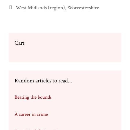
Categories
West Midlands (region)
,
Worcestershire
Cart
Random articles to read…
Beating the bounds
A career in crime