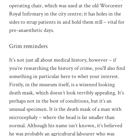
operating chair, which was used at the old Worcester
Royal Infirmary in the city centre; it has holes in the
sides to strap patients in and hold them still – vital for
pre-anaesthetic days.
Grim reminders
It’s not just all about medical history, however – if
you’re researching the history of crime, you’ll also find
something in particular here to whet your interest.
Firstly, in the museum itself, is a wizened looking
death mask, which doesn’t look terribly appealing. It’s
perhaps not in the best of conditions, but it’s an
unusual specimen. It is the death mask of a man with
microcephaly – where the head is far smaller than
normal. Although his name isn’t known, it’s believed
he was probably an agricultural labourer who was