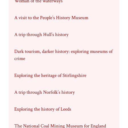
Woman of the waterways
A visit to the People’s History Museum
A trip through Hull’s history
Dark tourism, darker history: exploring museums of
crime
Exploring the heritage of Stirlingshire
A trip through Norfolk’s history
Exploring the history of Leeds
The National Coal Mining Museum for England