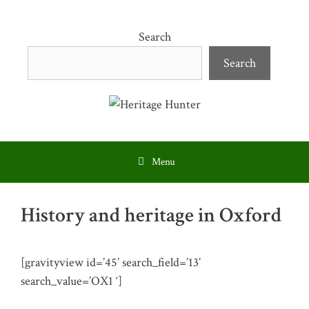
Skip
to
Search
content
Search
Menu
History and heritage in Oxford
[gravityview id=’45’ search_field=’13’
search_value=’OX1 ‘]