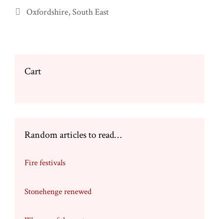
Categories
Oxfordshire
,
South East
Cart
Random articles to read…
Fire festivals
Stonehenge renewed