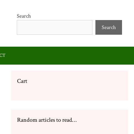
Search
Search
CT
Cart
Random articles to read…