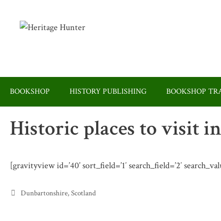
Skip
to
content
BOOKSHOP
HISTORY PUBLISHING
BOOKSHOP TRA
Historic places to visit
[gravityview id=’40’ sort_field=’1′ search_field=’2′ search_v
Categories
Dunbartonshire
,
Scotland