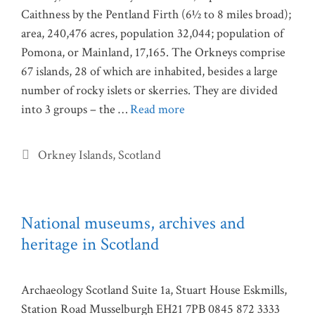
Caithness by the Pentland Firth (6½ to 8 miles broad);
area, 240,476 acres, population 32,044; population of
Pomona, or Mainland, 17,165. The Orkneys comprise
67 islands, 28 of which are inhabited, besides a large
number of rocky islets or skerries. They are divided
into 3 groups – the …
Read more
Categories
Orkney Islands
,
Scotland
National museums, archives and
heritage in Scotland
Archaeology Scotland Suite 1a, Stuart House Eskmills,
Station Road Musselburgh EH21 7PB 0845 872 3333