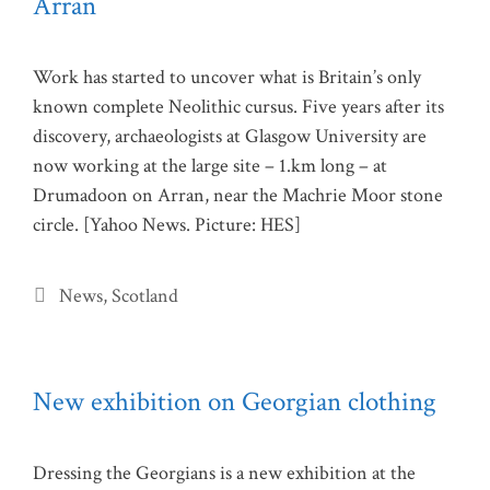
Arran
Work has started to uncover what is Britain’s only
known complete Neolithic cursus. Five years after its
discovery, archaeologists at Glasgow University are
now working at the large site – 1.km long – at
Drumadoon on Arran, near the Machrie Moor stone
circle. [Yahoo News. Picture: HES]
Categories
News
,
Scotland
New exhibition on Georgian clothing
Dressing the Georgians is a new exhibition at the