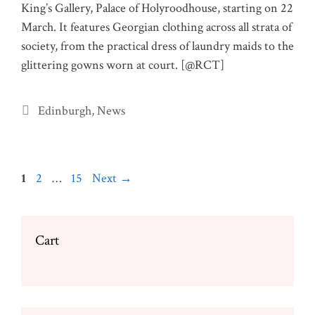
King’s Gallery, Palace of Holyroodhouse, starting on 22
March. It features Georgian clothing across all strata of
society, from the practical dress of laundry maids to the
glittering gowns worn at court. [@RCT]
Categories
Edinburgh
,
News
Page
Page
Page
1
2
…
15
Next
→
Cart