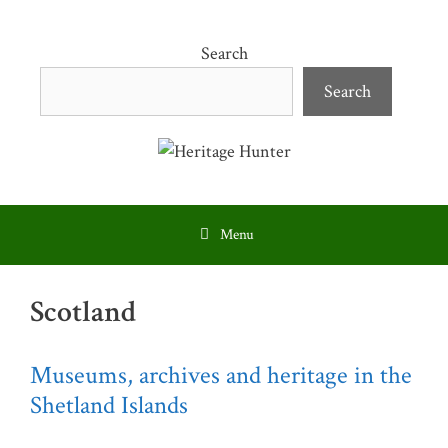
Skip
to
Search
content
Search
Menu
Scotland
Museums, archives and heritage in the
Shetland Islands