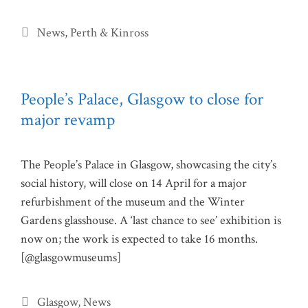
Categories
News
,
Perth & Kinross
People’s Palace, Glasgow to close for
major revamp
The People’s Palace in Glasgow, showcasing the city’s
social history, will close on 14 April for a major
refurbishment of the museum and the Winter
Gardens glasshouse. A ‘last chance to see’ exhibition is
now on; the work is expected to take 16 months.
[@glasgowmuseums]
Categories
Glasgow
,
News