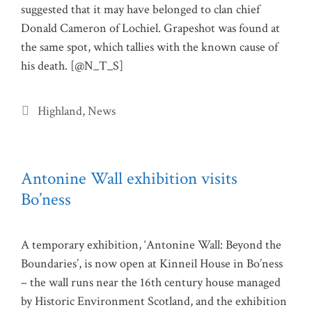
suggested that it may have belonged to clan chief
Donald Cameron of Lochiel. Grapeshot was found at
the same spot, which tallies with the known cause of
his death. [@N_T_S]
Categories
Highland
,
News
Antonine Wall exhibition visits
Bo’ness
A temporary exhibition, ‘Antonine Wall: Beyond the
Boundaries’, is now open at Kinneil House in Bo’ness
– the wall runs near the 16th century house managed
by Historic Environment Scotland, and the exhibition