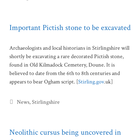
Important Pictish stone to be excavated
Archaeologists and local historians in Stirlingshire will
shortly be excavating a rare decorated Pictish stone,
found in Old Kilmadock Cemetery, Doune. It is
believed to date from the 6th to 8th centuries and
appears to bear Ogham script. [
Stirling.gov
.uk]
Categories
News
,
Stirlingshire
Neolithic cursus being uncovered in