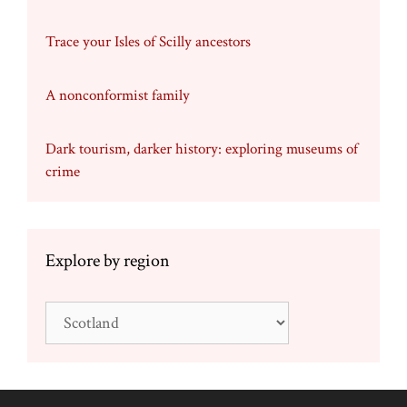
Trace your Isles of Scilly ancestors
A nonconformist family
Dark tourism, darker history: exploring museums of
crime
Explore by region
Explore
by
region