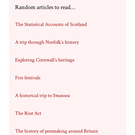
Random articles to read…
The Statistical Accounts of Scotland
A trip through Norfolk’s history
Exploring Cornwall’s heritage
Fire festivals
A historical trip to Swansea
The Riot Act
The history of penmaking around Britain