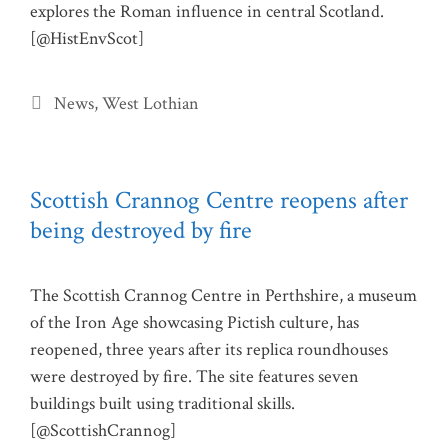
explores the Roman influence in central Scotland.
[@HistEnvScot]
Categories
News
,
West Lothian
Scottish Crannog Centre reopens after
being destroyed by fire
The Scottish Crannog Centre in Perthshire, a museum
of the Iron Age showcasing Pictish culture, has
reopened, three years after its replica roundhouses
were destroyed by fire. The site features seven
buildings built using traditional skills.
[@ScottishCrannog]