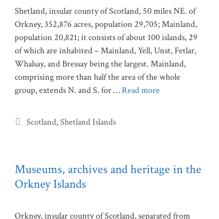
Shetland, insular county of Scotland, 50 miles NE. of
Orkney, 352,876 acres, population 29,705; Mainland,
population 20,821; it consists of about 100 islands, 29
of which are inhabited – Mainland, Yell, Unst, Fetlar,
Whalsay, and Bressay being the largest. Mainland,
comprising more than half the area of the whole
group, extends N. and S. for …
Read more
Categories
Scotland
,
Shetland Islands
Museums, archives and heritage in the
Orkney Islands
Orkney, insular county of Scotland, separated from