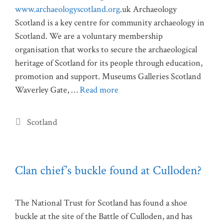
www.archaeologyscotland.org
.uk Archaeology
Scotland is a key centre for community archaeology in
Scotland. We are a voluntary membership
organisation that works to secure the archaeological
heritage of Scotland for its people through education,
promotion and support. Museums Galleries Scotland
Waverley Gate, …
Read more
Categories
Scotland
Clan chief’s buckle found at Culloden?
The National Trust for Scotland has found a shoe
buckle at the site of the Battle of Culloden, and has