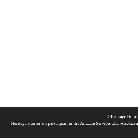
© Heritage Hunte
Heritage Hunter is a participant in the Amazon Services LLC Associates