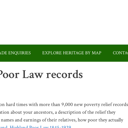
DE ENQUIRIES
EXPLORE HERITAGE BY MAP
CONTA
 Poor Law records
 on hard times with more than 9,000 new poverty relief records
tion about your ancestors, a description of the relief they
e names and earnings of their relatives, how poor they actually
land, Highland Poor Law 1845-1929