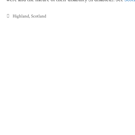
Categories
Highland
,
Scotland