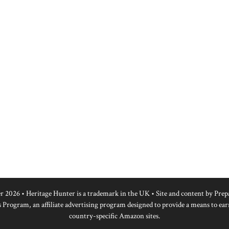
r 2026 • Heritage Hunter is a trademark in the UK • Site and content by
Prep
 Program, an affiliate advertising program designed to provide a means to ear
country-specific Amazon sites.