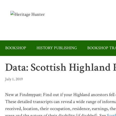
Skip
to
content
BOOKSHOP
HISTORY PUBLISHING
BOOKSHOP TRA
Data: Scottish Highland
July 1, 2019
New at Findmypast: Find out if your Highland ancestors fell
These detailed transcripts can reveal a wide range of informa
received, location, their occupation, residence, earnings, th
were and the nature of their disability (if disabled). See
Scot