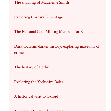
The shaming of Madeleine Smith
Exploring Cornwall’s heritage
The National Coal Mining Museum for England
Dark tourism, darker history: exploring museums of
crime
The history of Derby
Exploring the Yorkshire Dales
A historical visit to Oxford