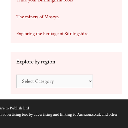
Trace your Birmingham roots
The miners of Mostyn
Exploring the heritage of Stirlingshire
Explore by region
Explore
by
region
are to Publish Ltd
n advertising fees by advertising and linking to Amazon.co.uk and other