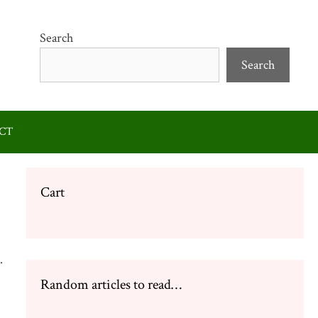
Search
Search
CT
Cart
.
Random articles to read…