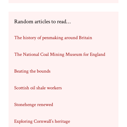
Random articles to read…
The history of penmaking around Britain
The National Coal Mining Museum for England
Beating the bounds
Scottish oil shale workers
Stonehenge renewed
Exploring Cornwall’s heritage