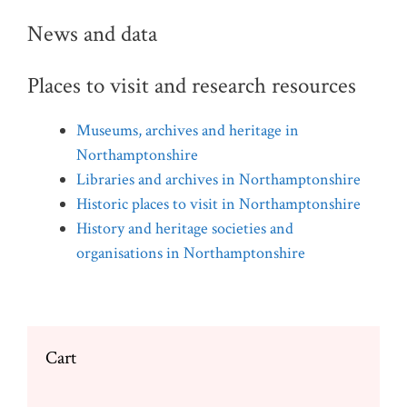
News and data
Places to visit and research resources
Museums, archives and heritage in
Northamptonshire
Libraries and archives in Northamptonshire
Historic places to visit in Northamptonshire
History and heritage societies and
organisations in Northamptonshire
Cart