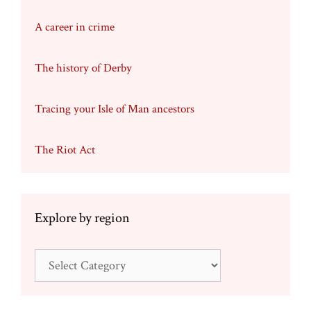
A career in crime
The history of Derby
Tracing your Isle of Man ancestors
The Riot Act
Explore by region
Explore
by
region