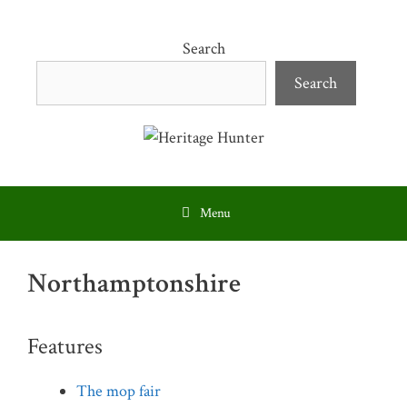
Skip
to
Search
content
Search
Menu
Northamptonshire
Features
The mop fair