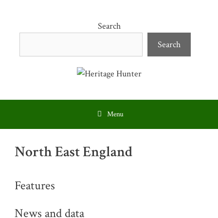
Skip
to
Search
content
Search
Menu
North East England
Features
News and data