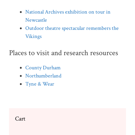
National Archives exhibition on tour in
Newcastle
Outdoor theatre spectacular remembers the
Vikings
Places to visit and research resources
County Durham
Northumberland
Tyne & Wear
Cart