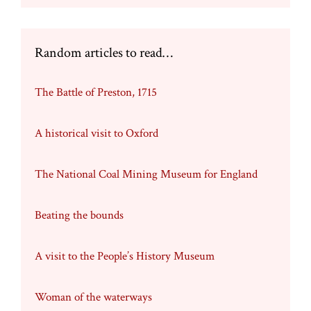
Random articles to read…
The Battle of Preston, 1715
A historical visit to Oxford
The National Coal Mining Museum for England
Beating the bounds
A visit to the People’s History Museum
Woman of the waterways