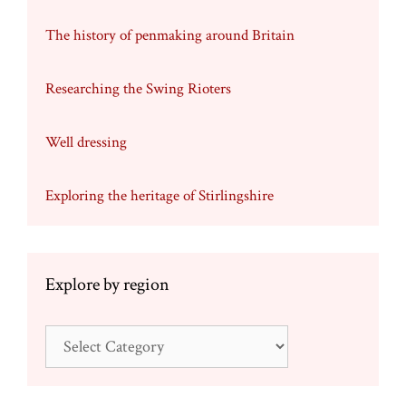
The history of penmaking around Britain
Researching the Swing Rioters
Well dressing
Exploring the heritage of Stirlingshire
Explore by region
Explore
by
region