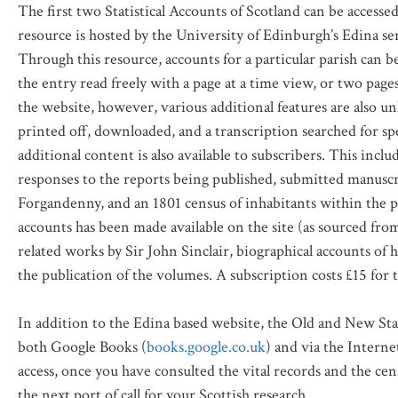
The first two Statistical Accounts of Scotland can be access
resource is hosted by the University of Edinburgh’s Edina se
Through this resource, accounts for a particular parish can 
the entry read freely with a page at a time view, or two page
the website, however, various additional features are also u
printed off, downloaded, and a transcription searched for spe
additional content is also available to subscribers. This inc
responses to the reports being published, submitted manusc
Forgandenny, and an 1801 census of inhabitants within the 
accounts has been made available on the site (as sourced fro
related works by Sir John Sinclair, biographical accounts of 
the publication of the volumes. A subscription costs £15 for
In addition to the Edina based website, the Old and New Stati
both Google Books (
books.google.co.uk
) and via the Interne
access, once you have consulted the vital records and the cen
the next port of call for your Scottish research.