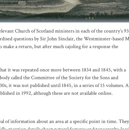
evant Church of Scotland ministers in each of the country’s 9
dardised questions by Sir John Sinclair, the Westminster-based 
to make a return, but after much cajoling for a response the
 that it was repeated once more between 1834 and 1845, with a
 a body called the Committee of the Society for the Sons and
s, it was not published until 1845, in a series of 15 volumes. A
blished in 1992, although these are not available online.
eal of information about an area at a specific point in time. They