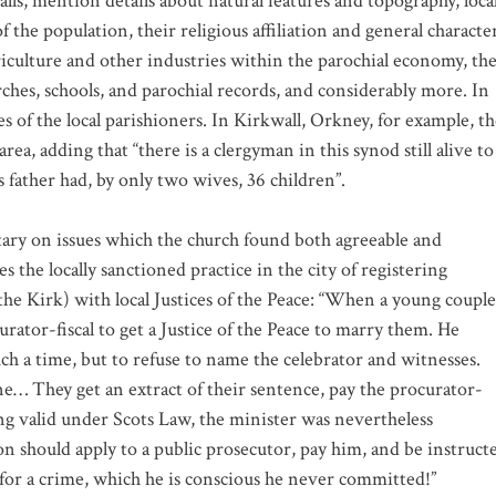
lls, mention details about natural features and topography, loca
 the population, their religious affiliation and general characte
griculture and other industries within the parochial economy, th
urches, schools, and parochial records, and considerably more. In
of the local parishioners. In Kirkwall, Orkney, for example, th
ea, adding that “there is a clergyman in this synod still alive to
father had, by only two wives, 36 children”.
tary on issues which the church found both agreeable and
 the locally sanctioned practice in the city of registering
he Kirk) with local Justices of the Peace: “When a young couple
urator-fiscal to get a Justice of the Peace to marry them. He
uch a time, but to refuse to name the celebrator and witnesses.
ne… They get an extract of their sentence, pay the procurator-
ing valid under Scots Law, the minister was nevertheless
on should apply to a public prosecutor, pay him, and be instruct
ed for a crime, which he is conscious he never committed!”