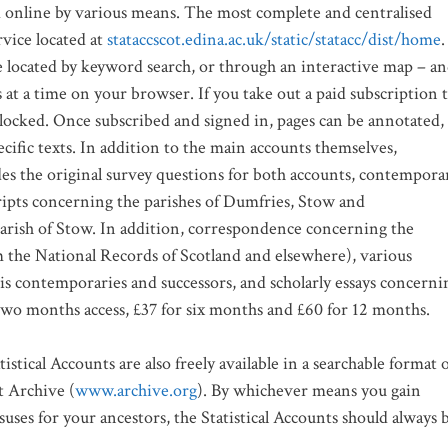
ed online by various means. The most complete and centralised
rvice located at
stataccscot.edina.ac.uk/static/statacc/dist/home
.
be located by keyword search, or through an interactive map – a
s at a time on your browser. If you take out a paid subscription 
nlocked. Once subscribed and signed in, pages can be annotated,
cific texts. In addition to the main accounts themselves,
ludes the original survey questions for both accounts, contempora
ripts concerning the parishes of Dumfries, Stow and
parish of Stow. In addition, correspondence concerning the
m the National Records of Scotland and elsewhere), various
his contemporaries and successors, and scholarly essays concerni
 two months access, £37 for six months and £60 for 12 months.
stical Accounts are also freely available in a searchable format 
t Archive (
www.archive.org
). By whichever means you gain
suses for your ancestors, the Statistical Accounts should always 