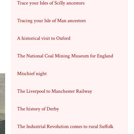
Trace your Isles of Scilly ancestors
Tracing your Isle of Man ancestors
A historical visit to Oxford
The National Coal Mining Museum for England
Mischief night
The Liverpool to Manchester Railway
The history of Derby
The Industrial Revolution comes to rural Suffolk