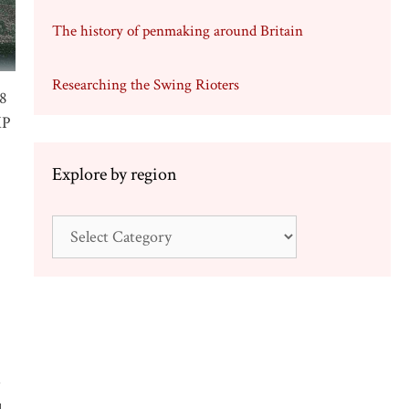
The history of penmaking around Britain
Researching the Swing Rioters
38
MP
Explore by region
Explore
by
region