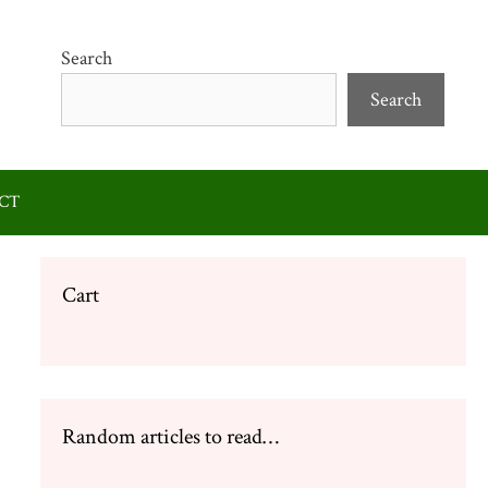
Search
Search
CT
Cart
Random articles to read…