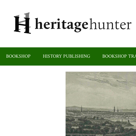
Skip
to
content
BOOKSHOP
HISTORY PUBLISHING
BOOKSHOP TRA