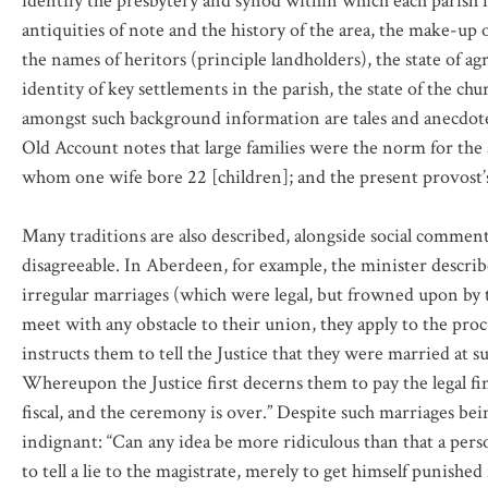
identify the presbytery and synod within which each parish fa
antiquities of note and the history of the area, the make-up of
the names of heritors (principle landholders), the state of a
identity of key settlements in the parish, the state of the ch
amongst such background information are tales and anecdotes 
Old Account notes that large families were the norm for the ar
whom one wife bore 22 [children]; and the present provost’s 
Many traditions are also described, alongside social commen
disagreeable. In Aberdeen, for example, the minister describes
irregular marriages (which were legal, but frowned upon by t
meet with any obstacle to their union, they apply to the proc
instructs them to tell the Justice that they were married at s
Whereupon the Justice first decerns them to pay the legal fi
fiscal, and the ceremony is over.” Despite such marriages be
indignant: “Can any idea be more ridiculous than that a pers
to tell a lie to the magistrate, merely to get himself punish