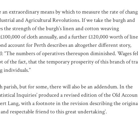
e an extraordinary means by which to measure the rate of chang
dustrial and Agricultural Revolutions. If we take the burgh and
tes the strength of the burgh’s linen and cotton weaving
100,000 of cloth annually, and a further £120,000 worth of lin
nd account for Perth describes an altogether different story,
ed: “The numbers of operatives thereupon diminished. Wages fel
 of the fact, that the temporary prosperity of this branch of tr
g individuals.”
ch parish, but for some, there will also be an addendum. In the
atistical Inquiries’ produced a revised edition of the Old Accoun
rt Lang, with a footnote in the revision describing the origina
t and respectable friend to this great undertaking’.