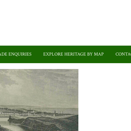
DE ENQUIRIES
EXPLORE HERITAGE BY MAP
CONTA