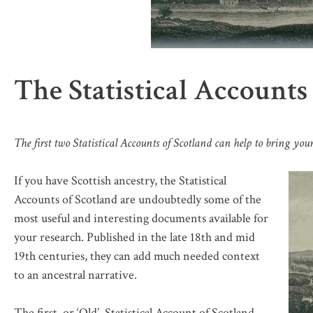
The Statistical Accounts
The first two Statistical Accounts of Scotland can help to bring your
If you have Scottish ancestry, the Statistical
Accounts of Scotland are undoubtedly some of the
most useful and interesting documents available for
your research. Published in the late 18th and mid
19th centuries, they can add much needed context
to an ancestral narrative.
The first, or ‘Old’, Statistical Account of Scotland