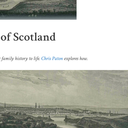
 of Scotland
 family history to life.
Chris Paton
explores how.