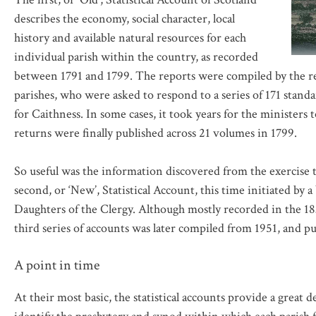
describes the economy, social character, local
history and available natural resources for each
individual parish within the country, as recorded
between 1791 and 1799. The reports were compiled by the rel
parishes, who were asked to respond to a series of 171 stan
for Caithness. In some cases, it took years for the ministers 
returns were finally published across 21 volumes in 1799.
So useful was the information discovered from the exercise
second, or ‘New’, Statistical Account, this time initiated by
Daughters of the Clergy. Although mostly recorded in the 1830
third series of accounts was later compiled from 1951, and pu
A point in time
At their most basic, the statistical accounts provide a great d