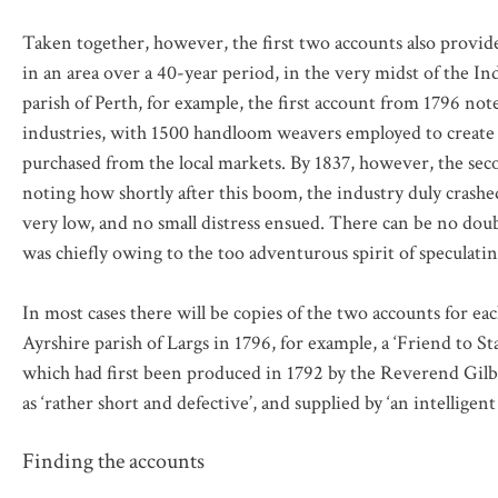
Taken together, however, the first two accounts also provid
in an area over a 40-year period, in the very midst of the In
parish of Perth, for example, the first account from 1796 no
industries, with 1500 handloom weavers employed to create £
purchased from the local markets. By 1837, however, the seco
noting how shortly after this boom, the industry duly crash
very low, and no small distress ensued. There can be no doubt
was chiefly owing to the too adventurous spirit of speculatin
In most cases there will be copies of the two accounts for ea
Ayrshire parish of Largs in 1796, for example, a ‘Friend to St
which had first been produced in 1792 by the Reverend Gilbe
as ‘rather short and defective’, and supplied by ‘an intelligen
Finding the accounts