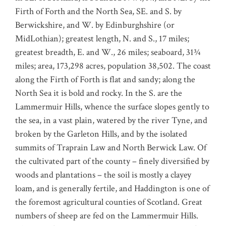
Firth of Forth and the North Sea, SE. and S. by
Berwickshire, and W. by Edinburghshire (or
MidLothian); greatest length, N. and S., 17 miles;
greatest breadth, E. and W., 26 miles; seaboard, 31¾
miles; area, 173,298 acres, population 38,502. The coast
along the Firth of Forth is flat and sandy; along the
North Sea it is bold and rocky. In the S. are the
Lammermuir Hills, whence the surface slopes gently to
the sea, in a vast plain, watered by the river Tyne, and
broken by the Garleton Hills, and by the isolated
summits of Traprain Law and North Berwick Law. Of
the cultivated part of the county – finely diversified by
woods and plantations – the soil is mostly a clayey
loam, and is generally fertile, and Haddington is one of
the foremost agricultural counties of Scotland. Great
numbers of sheep are fed on the Lammermuir Hills.