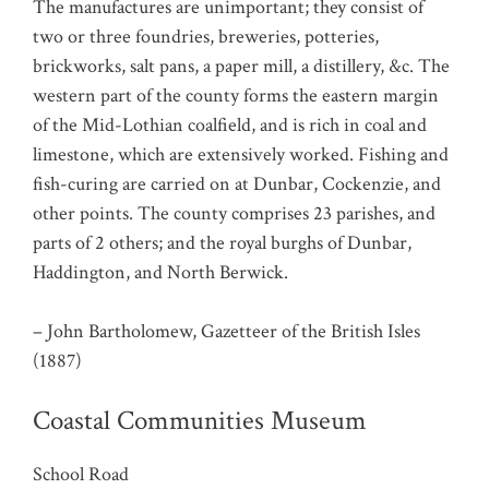
The manufactures are unimportant; they consist of
two or three foundries, breweries, potteries,
brickworks, salt pans, a paper mill, a distillery, &c. The
western part of the county forms the eastern margin
of the Mid-Lothian coalfield, and is rich in coal and
limestone, which are extensively worked. Fishing and
fish-curing are carried on at Dunbar, Cockenzie, and
other points. The county comprises 23 parishes, and
parts of 2 others; and the royal burghs of Dunbar,
Haddington, and North Berwick.
– John Bartholomew, Gazetteer of the British Isles
(1887)
Coastal Communities Museum
School Road