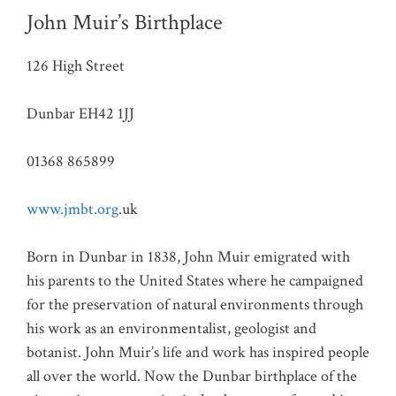
John Muir’s Birthplace
126 High Street
Dunbar EH42 1JJ
01368 865899
www.jmbt.org
.uk
Born in Dunbar in 1838, John Muir emigrated with
his parents to the United States where he campaigned
for the preservation of natural environments through
his work as an environmentalist, geologist and
botanist. John Muir’s life and work has inspired people
all over the world. Now the Dunbar birthplace of the