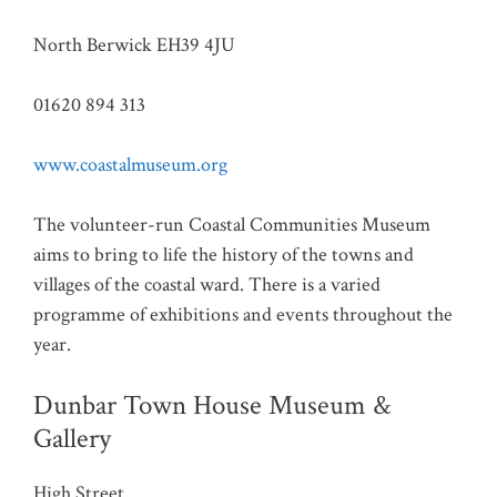
North Berwick EH39 4JU
01620 894 313
www.coastalmuseum.org
The volunteer-run Coastal Communities Museum
aims to bring to life the history of the towns and
villages of the coastal ward. There is a varied
programme of exhibitions and events throughout the
year.
Dunbar Town House Museum &
Gallery
High Street