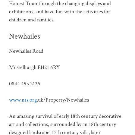
Honest Toun through the changing displays and
exhibitions, and have fun with the activities for
children and families.
Newhailes
Newhailes Road
Musselburgh EH21 6RY
0844 493 2125
www.nts.org
.uk/Property/Newhailes
An amazing survival of early 18th century decorative
art and collections, surrounded by an 18th century
designed landscape. 17th century villa, later