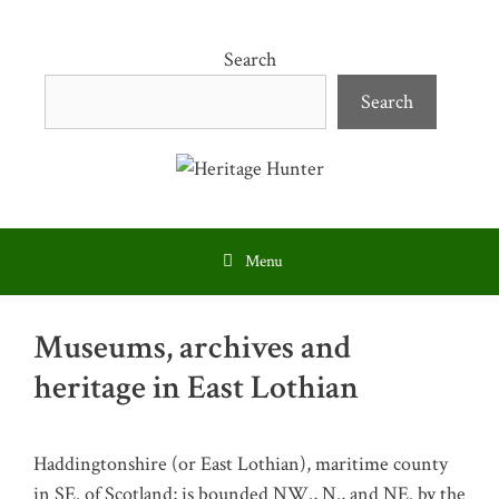
Skip
to
Search
content
Search
Menu
Museums, archives and
heritage in East Lothian
Haddingtonshire (or East Lothian), maritime county
in SE. of Scotland; is bounded NW., N., and NE. by the