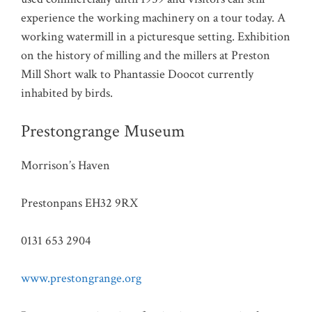
experience the working machinery on a tour today. A
working watermill in a picturesque setting. Exhibition
on the history of milling and the millers at Preston
Mill Short walk to Phantassie Doocot currently
inhabited by birds.
Prestongrange Museum
Morrison’s Haven
Prestonpans EH32 9RX
0131 653 2904
www.prestongrange.org