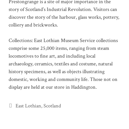
Prestongrange is a site of major importance in the
story of Scotland’s Industrial Revolution. Visitors can
discover the story of the harbour, glass works, pottery,
colliery and brickworks.
Collections: East Lothian Museum Service collections
comprise some 25,000 items, ranging from steam
locomotives to fine art, and including local
archaeology, ceramics, textiles and costume, natural
history specimens, as well as objects illustrating
domestic, working and community life. Those not on
display are held at our store in Haddington.
Categories
East Lothian
,
Scotland