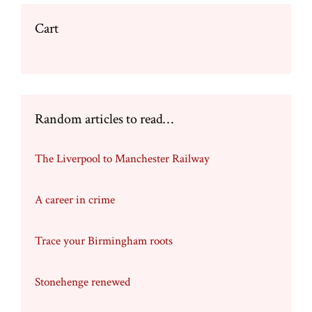
Cart
Random articles to read…
The Liverpool to Manchester Railway
A career in crime
Trace your Birmingham roots
Stonehenge renewed