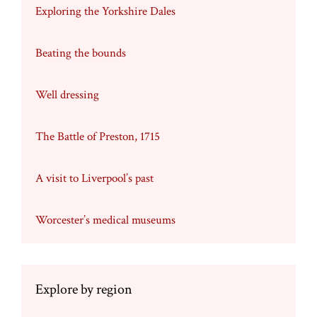
Exploring the Yorkshire Dales
Beating the bounds
Well dressing
The Battle of Preston, 1715
A visit to Liverpool’s past
Worcester’s medical museums
Explore by region