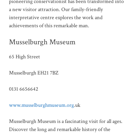
pioneering conservationist has been transformed into
a new visitor attraction. Our family-friendly
interpretative centre explores the work and
achievements of this remarkable man.
Musselburgh Museum
65 High Street
Musselburgh EH21 7BZ
0131 6656642
www.musselburghmuseum.org
.uk
Musselburgh Museum is a fascinating visit for all ages.
Discover the long and remarkable history of the