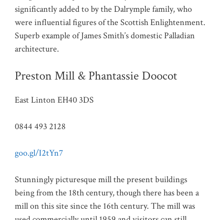
significantly added to by the Dalrymple family, who
were influential figures of the Scottish Enlightenment.
Superb example of James Smith’s domestic Palladian
architecture.
Preston Mill & Phantassie Doocot
East Linton EH40 3DS
0844 493 2128
goo.gl/I2tYn7
Stunningly picturesque mill the present buildings
being from the 18th century, though there has been a
mill on this site since the 16th century. The mill was
used commercially until 1959 and visitors can still