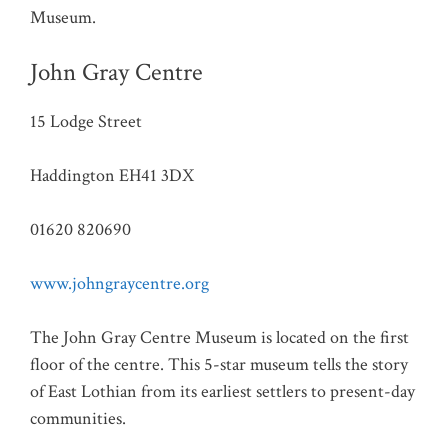
Museum.
John Gray Centre
15 Lodge Street
Haddington EH41 3DX
01620 820690
www.johngraycentre.org
The John Gray Centre Museum is located on the first
floor of the centre. This 5-star museum tells the story
of East Lothian from its earliest settlers to present-day
communities.