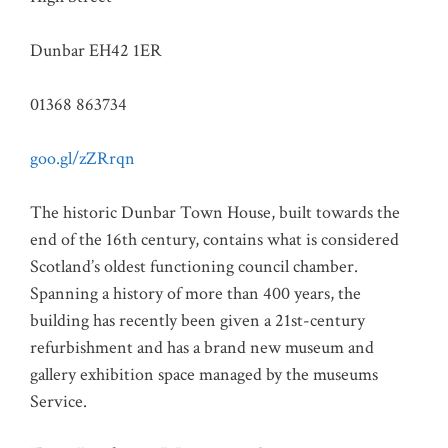
Dunbar EH42 1ER
01368 863734
goo.gl/zZRrqn
The historic Dunbar Town House, built towards the
end of the 16th century, contains what is considered
Scotland’s oldest functioning council chamber.
Spanning a history of more than 400 years, the
building has recently been given a 21st-century
refurbishment and has a brand new museum and
gallery exhibition space managed by the museums
Service.