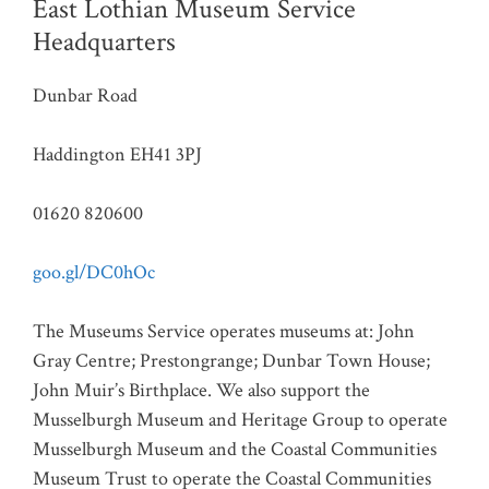
East Lothian Museum Service
Headquarters
Dunbar Road
Haddington EH41 3PJ
01620 820600
goo.gl/DC0hOc
The Museums Service operates museums at: John
Gray Centre; Prestongrange; Dunbar Town House;
John Muir’s Birthplace. We also support the
Musselburgh Museum and Heritage Group to operate
Musselburgh Museum and the Coastal Communities
Museum Trust to operate the Coastal Communities