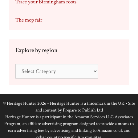
Trace your Birmingham roots
The mop fair
Explore by region
Explore
by
region
© Heritage Hunter 2026 • Heritage Hunter is a trademark in the UK • Site
and content by
Prepare to Publish Ltd
Heritage Hunter is a participant in the Amazon Services LLC Associates
Program, an affiliate advertising program designed to provide a means to
earn advertising fees by advertising and linking to Amazon.co.uk and
other country-specific Amazon sites.