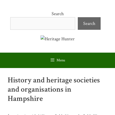
Skip
to
Search
content
Search
Menu
History and heritage societies
and organisations in
Hampshire