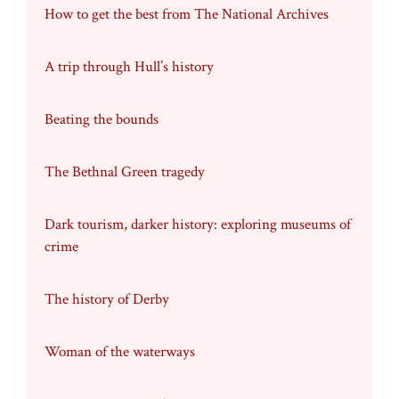
How to get the best from The National Archives
A trip through Hull’s history
Beating the bounds
The Bethnal Green tragedy
Dark tourism, darker history: exploring museums of
crime
The history of Derby
Woman of the waterways