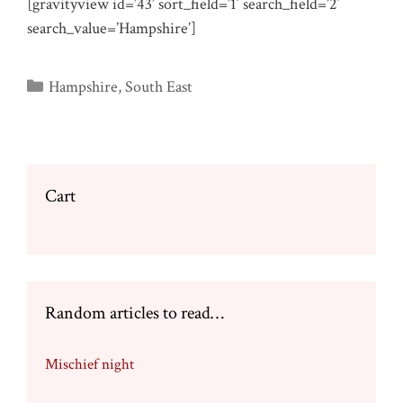
[gravityview id=’43’ sort_field=’1′ search_field=’2′
search_value=’Hampshire’]
Categories
Hampshire
,
South East
Cart
Random articles to read…
Mischief night