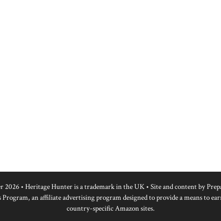
r 2026 • Heritage Hunter is a trademark in the UK • Site and content by
Prep
 Program, an affiliate advertising program designed to provide a means to ear
country-specific Amazon sites.