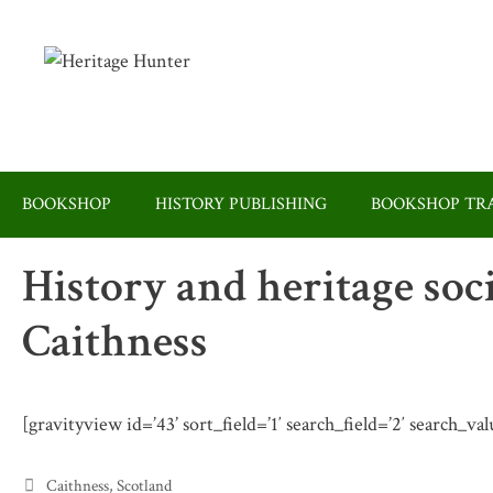
Skip
to
content
BOOKSHOP
HISTORY PUBLISHING
BOOKSHOP TRA
History and heritage soc
Caithness
[gravityview id=’43’ sort_field=’1′ search_field=’2′ search_va
Categories
Caithness
,
Scotland