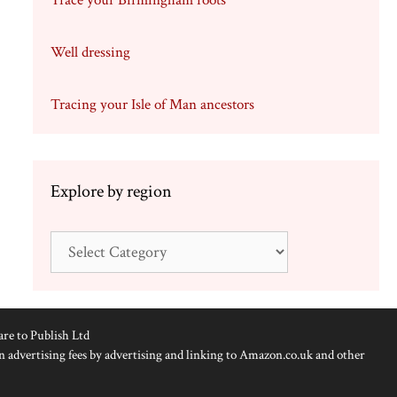
Trace your Birmingham roots
Well dressing
Tracing your Isle of Man ancestors
Explore by region
Explore
by
region
are to Publish Ltd
n advertising fees by advertising and linking to Amazon.co.uk and other