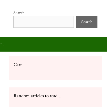
Search
Search
CT
Cart
Random articles to read…