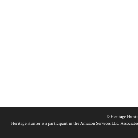
© Heritage Hunte
Heritage Hunter is a participant in the Amazon Services LLC Associates