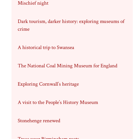
Mischief night
Dark tourism, darker history: exploring museums of
crime
A historical trip to Swansea
The National Coal Mining Museum for England
Exploring Cornwall’s heritage
A visit to the People’s History Museum
Stonehenge renewed