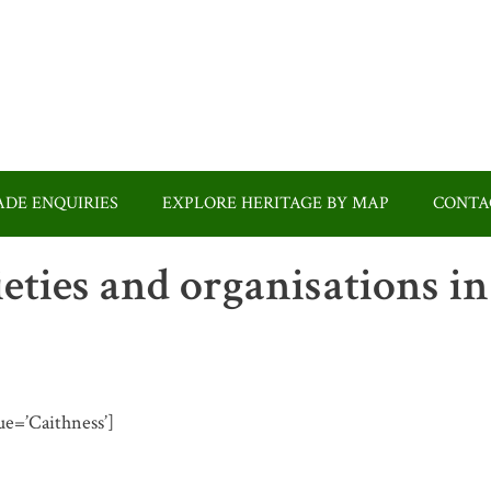
DE ENQUIRIES
EXPLORE HERITAGE BY MAP
CONTA
ieties and organisations in
lue=’Caithness’]