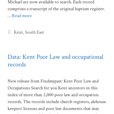
Michael are now available to search. Each record
comprises a transcript of the original baptism register.
…
Read more
Categories
Kent
,
South East
Data: Kent Poor Law and occupational
records
New release from Findmypast: Kent Poor Law and
Occupations Search for you Kent ancestors in this
index of more than 2,000 poor law and occupation
records. The records include church registers, alehouse
keepers’ licenses and poor law documents that may