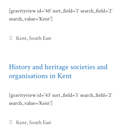
[gravityview id=’40’ sort_field=’1′ search_field=’2′
search_value=’Kent’]
Categories
Kent
,
South East
History and heritage societies and
organisations in Kent
[gravityview id=’43’ sort_field=’1′ search_field=’2′
search_value=’Kent’]
Categories
Kent
,
South East