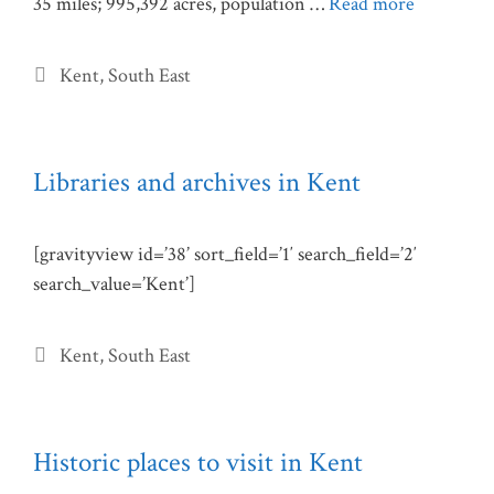
35 miles; 995,392 acres, population …
Read more
Categories
Kent
,
South East
Libraries and archives in Kent
[gravityview id=’38’ sort_field=’1′ search_field=’2′
search_value=’Kent’]
Categories
Kent
,
South East
Historic places to visit in Kent