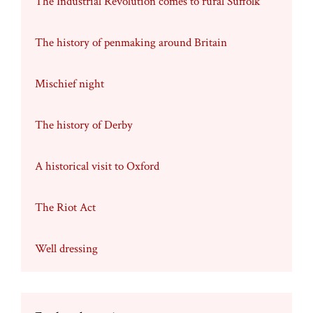
The Industrial Revolution comes to rural Suffolk
The history of penmaking around Britain
Mischief night
The history of Derby
A historical visit to Oxford
The Riot Act
Well dressing