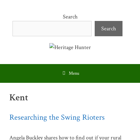
Skip
to
Search
content
Search
Menu
Kent
Researching the Swing Rioters
Angela Buckley shares how to find out if your rural