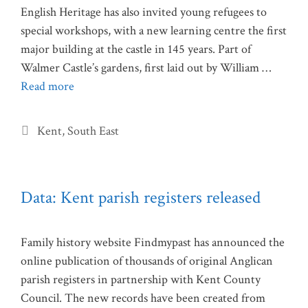
English Heritage has also invited young refugees to
special workshops, with a new learning centre the first
major building at the castle in 145 years. Part of
Walmer Castle’s gardens, first laid out by William …
Read more
Categories
Kent
,
South East
Data: Kent parish registers released
Family history website Findmypast has announced the
online publication of thousands of original Anglican
parish registers in partnership with Kent County
Council. The new records have been created from