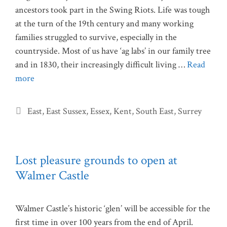
ancestors took part in the Swing Riots. Life was tough
at the turn of the 19th century and many working
families struggled to survive, especially in the
countryside. Most of us have ‘ag labs’ in our family tree
and in 1830, their increasingly difficult living …
Read
more
Categories
East
,
East Sussex
,
Essex
,
Kent
,
South East
,
Surrey
Lost pleasure grounds to open at
Walmer Castle
Walmer Castle’s historic ‘glen’ will be accessible for the
first time in over 100 years from the end of April.