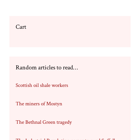
Cart
Random articles to read…
Scottish oil shale workers
The miners of Mostyn
The Bethnal Green tragedy