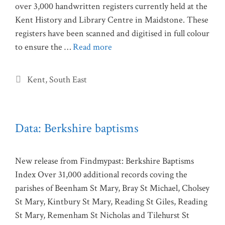
over 3,000 handwritten registers currently held at the
Kent History and Library Centre in Maidstone. These
registers have been scanned and digitised in full colour
to ensure the …
Read more
Categories
Kent
,
South East
Data: Berkshire baptisms
New release from Findmypast: Berkshire Baptisms
Index Over 31,000 additional records coving the
parishes of Beenham St Mary, Bray St Michael, Cholsey
St Mary, Kintbury St Mary, Reading St Giles, Reading
St Mary, Remenham St Nicholas and Tilehurst St