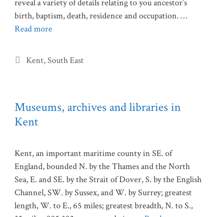
reveal a variety of details relating to you ancestor’s
birth, baptism, death, residence and occupation. …
Read more
Categories
Kent
,
South East
Museums, archives and libraries in
Kent
Kent, an important maritime county in SE. of
England, bounded N. by the Thames and the North
Sea, E. and SE. by the Strait of Dover, S. by the English
Channel, SW. by Sussex, and W. by Surrey; greatest
length, W. to E., 65 miles; greatest breadth, N. to S.,