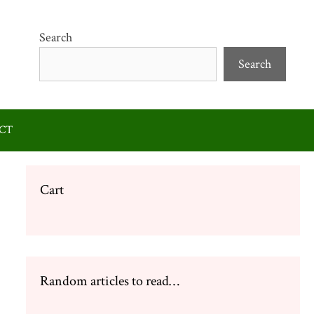
Search
Search
CT
Cart
Random articles to read…