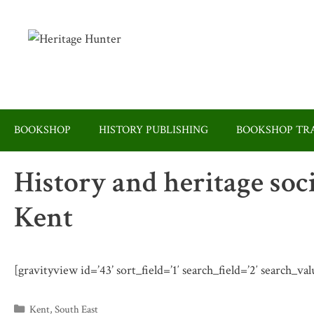
Skip
to
content
BOOKSHOP
HISTORY PUBLISHING
BOOKSHOP TRA
History and heritage soc
Kent
[gravityview id=’43’ sort_field=’1′ search_field=’2′ search_va
Categories
Kent
,
South East