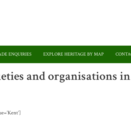
DE ENQUIRIES
EXPLORE HERITAGE BY MAP
CONTA
ieties and organisations in
lue=’Kent’]