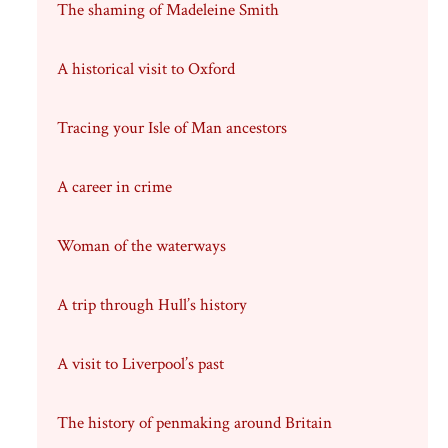
The shaming of Madeleine Smith
A historical visit to Oxford
Tracing your Isle of Man ancestors
A career in crime
Woman of the waterways
A trip through Hull’s history
A visit to Liverpool’s past
The history of penmaking around Britain