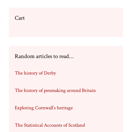
Cart
Random articles to read…
The history of Derby
The history of penmaking around Britain
Exploring Cornwall’s heritage
The Statistical Accounts of Scotland