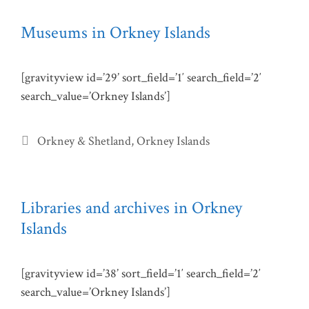
Museums in Orkney Islands
[gravityview id=’29’ sort_field=’1′ search_field=’2′
search_value=’Orkney Islands’]
Categories
Orkney & Shetland
,
Orkney Islands
Libraries and archives in Orkney
Islands
[gravityview id=’38’ sort_field=’1′ search_field=’2′
search_value=’Orkney Islands’]