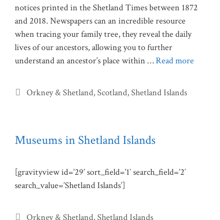
notices printed in the Shetland Times between 1872
and 2018. Newspapers can an incredible resource
when tracing your family tree, they reveal the daily
lives of our ancestors, allowing you to further
understand an ancestor’s place within …
Read more
Categories
Orkney & Shetland
,
Scotland
,
Shetland Islands
Museums in Shetland Islands
[gravityview id=’29’ sort_field=’1′ search_field=’2′
search_value=’Shetland Islands’]
Categories
Orkney & Shetland
,
Shetland Islands