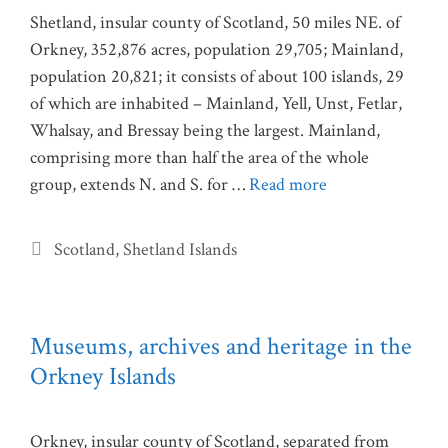
Shetland, insular county of Scotland, 50 miles NE. of
Orkney, 352,876 acres, population 29,705; Mainland,
population 20,821; it consists of about 100 islands, 29
of which are inhabited – Mainland, Yell, Unst, Fetlar,
Whalsay, and Bressay being the largest. Mainland,
comprising more than half the area of the whole
group, extends N. and S. for …
Read more
Categories
Scotland
,
Shetland Islands
Museums, archives and heritage in the
Orkney Islands
Orkney, insular county of Scotland, separated from