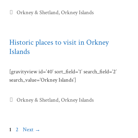
Categories
Orkney & Shetland
,
Orkney Islands
Historic places to visit in Orkney
Islands
[gravityview id=’40’ sort_field=’1′ search_field=’2′
search_value=’Orkney Islands’]
Categories
Orkney & Shetland
,
Orkney Islands
Page
Page
1
2
Next
→