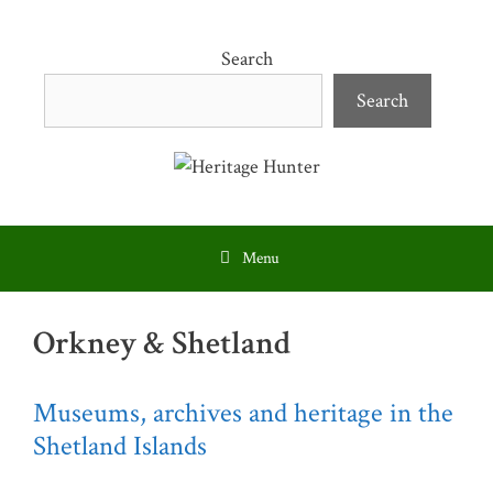
Skip
to
Search
content
Search
Menu
Orkney & Shetland
Museums, archives and heritage in the
Shetland Islands