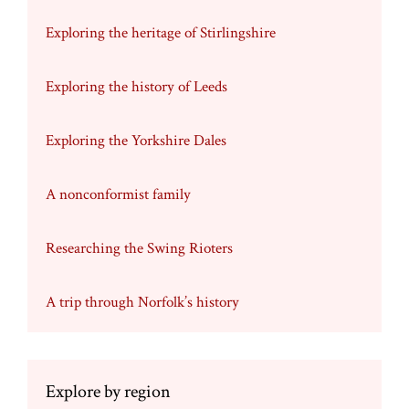
Exploring the heritage of Stirlingshire
Exploring the history of Leeds
Exploring the Yorkshire Dales
A nonconformist family
Researching the Swing Rioters
A trip through Norfolk’s history
Explore by region