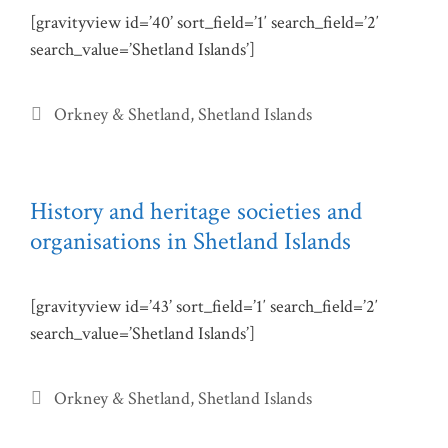
[gravityview id=’40’ sort_field=’1′ search_field=’2′
search_value=’Shetland Islands’]
Categories
Orkney & Shetland
,
Shetland Islands
History and heritage societies and
organisations in Shetland Islands
[gravityview id=’43’ sort_field=’1′ search_field=’2′
search_value=’Shetland Islands’]
Categories
Orkney & Shetland
,
Shetland Islands