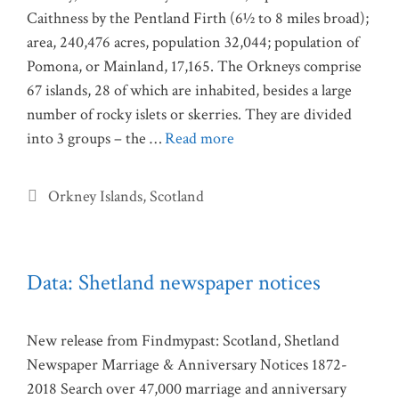
Caithness by the Pentland Firth (6½ to 8 miles broad);
area, 240,476 acres, population 32,044; population of
Pomona, or Mainland, 17,165. The Orkneys comprise
67 islands, 28 of which are inhabited, besides a large
number of rocky islets or skerries. They are divided
into 3 groups – the …
Read more
Categories
Orkney Islands
,
Scotland
Data: Shetland newspaper notices
New release from Findmypast: Scotland, Shetland
Newspaper Marriage & Anniversary Notices 1872-
2018 Search over 47,000 marriage and anniversary