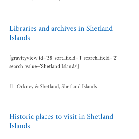
Libraries and archives in Shetland
Islands
[gravityview id=’38’ sort_field=’1′ search_field=’2′
search_value=’Shetland Islands’]
Categories
Orkney & Shetland
,
Shetland Islands
Historic places to visit in Shetland
Islands