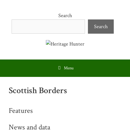
Skip
to
Search
content
Search
Menu
Scottish Borders
Features
News and data