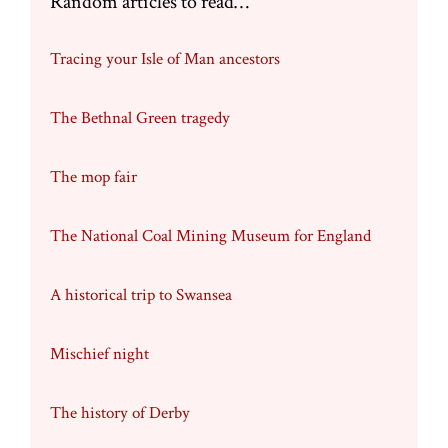
Random articles to read…
Tracing your Isle of Man ancestors
The Bethnal Green tragedy
The mop fair
The National Coal Mining Museum for England
A historical trip to Swansea
Mischief night
The history of Derby