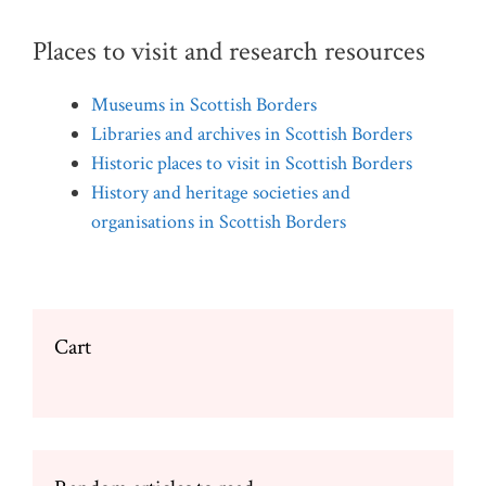
Places to visit and research resources
Museums in Scottish Borders
Libraries and archives in Scottish Borders
Historic places to visit in Scottish Borders
History and heritage societies and
organisations in Scottish Borders
Cart