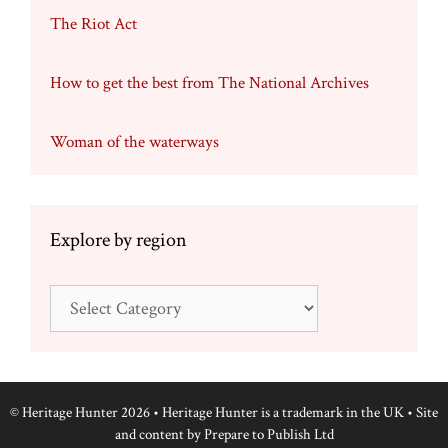
The Riot Act
How to get the best from The National Archives
Woman of the waterways
Explore by region
Explore
by
region
© Heritage Hunter 2026 • Heritage Hunter is a trademark in the UK • Site
and content by
Prepare to Publish Ltd