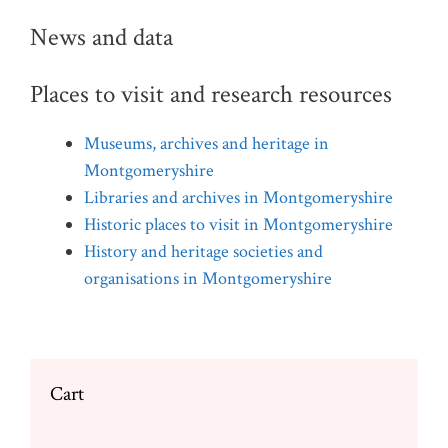
News and data
Places to visit and research resources
Museums, archives and heritage in
Montgomeryshire
Libraries and archives in Montgomeryshire
Historic places to visit in Montgomeryshire
History and heritage societies and
organisations in Montgomeryshire
Cart