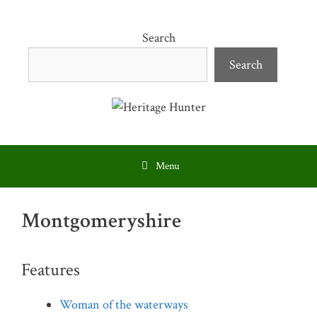
Skip
to
Search
content
Search
Menu
Montgomeryshire
Features
Woman of the waterways