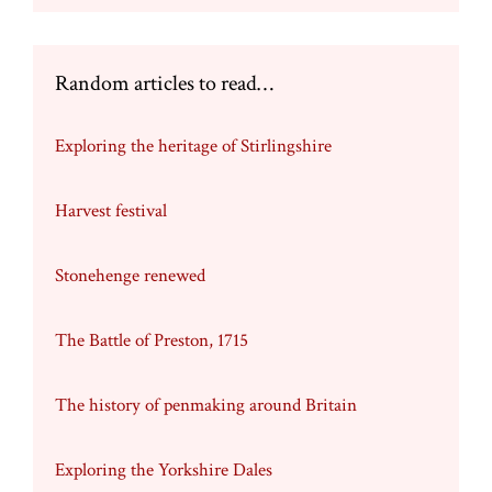
Random articles to read…
Exploring the heritage of Stirlingshire
Harvest festival
Stonehenge renewed
The Battle of Preston, 1715
The history of penmaking around Britain
Exploring the Yorkshire Dales