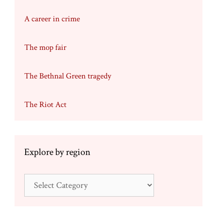
A career in crime
The mop fair
The Bethnal Green tragedy
The Riot Act
Explore by region
Explore
by
region