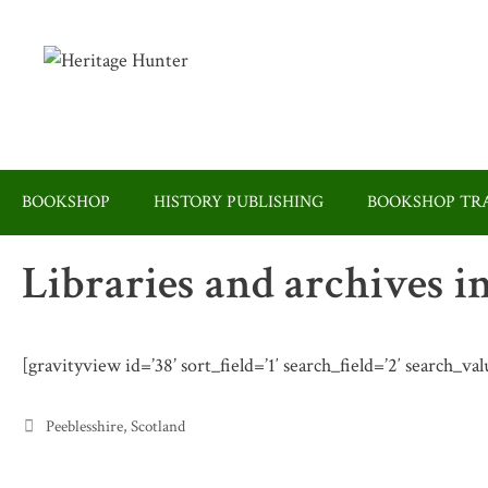
Skip
to
content
BOOKSHOP
HISTORY PUBLISHING
BOOKSHOP TRA
Libraries and archives i
[gravityview id=’38’ sort_field=’1′ search_field=’2′ search_val
Categories
Peeblesshire
,
Scotland