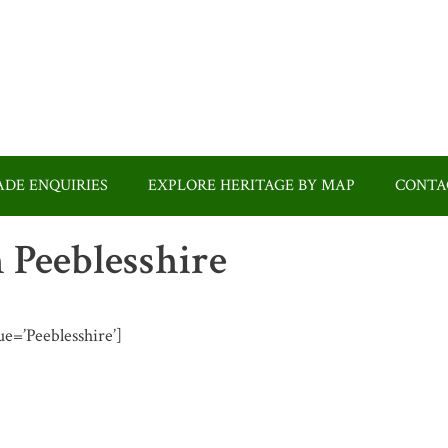
DE ENQUIRIES
EXPLORE HERITAGE BY MAP
CONTA
n Peeblesshire
ue=’Peeblesshire’]