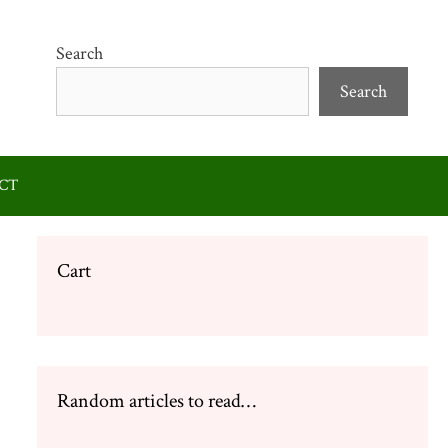
Search
Search
CT
Cart
Random articles to read…