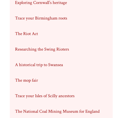
Exploring Cornwall’s heritage
Trace your Birmingham roots
The Riot Act
Researching the Swing Rioters
A historical trip to Swansea
The mop fair
Trace your Isles of Scilly ancestors
The National Coal Mining Museum for England