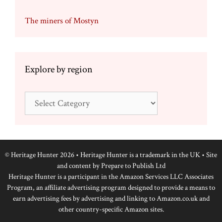
The miners of Mostyn
Explore by region
Explore
by
region
© Heritage Hunter 2026 • Heritage Hunter is a trademark in the UK • Site
and content by
Prepare to Publish Ltd
Heritage Hunter is a participant in the Amazon Services LLC Associates
Program, an affiliate advertising program designed to provide a means to
earn advertising fees by advertising and linking to Amazon.co.uk and
other country-specific Amazon sites.