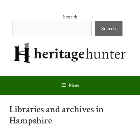
Skip
to
Search
content
Search
Menu
Libraries and archives in
Hampshire