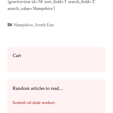
[gravityview id=’38’ sort_field=’1′ search_field=’2′
search_value=’Hampshire’]
Categories
Hampshire
,
South East
Cart
Random articles to read…
Scottish oil shale workers