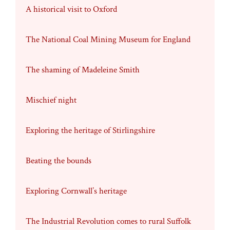
A historical visit to Oxford
The National Coal Mining Museum for England
The shaming of Madeleine Smith
Mischief night
Exploring the heritage of Stirlingshire
Beating the bounds
Exploring Cornwall’s heritage
The Industrial Revolution comes to rural Suffolk