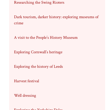
Researching the Swing Rioters
Dark tourism, darker history: exploring museums of
crime
A visit to the People’s History Museum
Exploring Cornwall’s heritage
Exploring the history of Leeds
Harvest festival
Well dressing