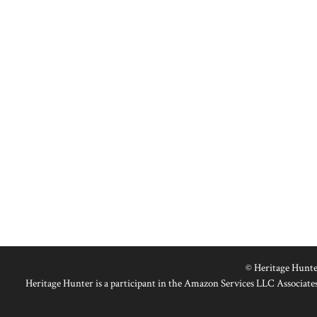
© Heritage Hunte
Heritage Hunter is a participant in the Amazon Services LLC Associates