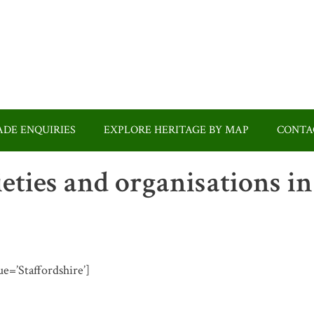
DE ENQUIRIES
EXPLORE HERITAGE BY MAP
CONTA
ieties and organisations in
ue=’Staffordshire’]