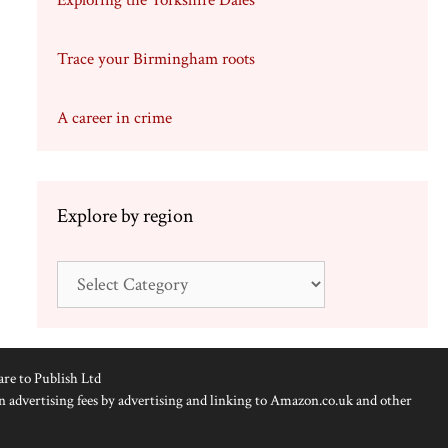
Exploring the Yorkshire Dales
Trace your Birmingham roots
A career in crime
Explore by region
Explore
by
region
are to Publish Ltd
n advertising fees by advertising and linking to Amazon.co.uk and other