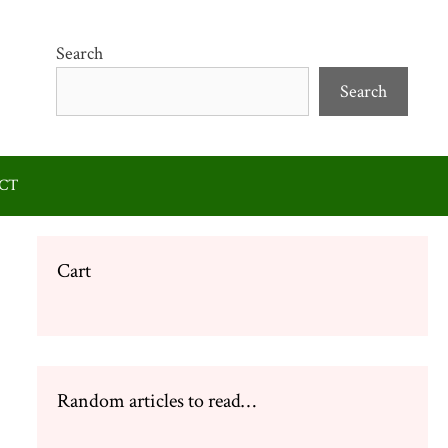
Search
Search
CT
Cart
Random articles to read…