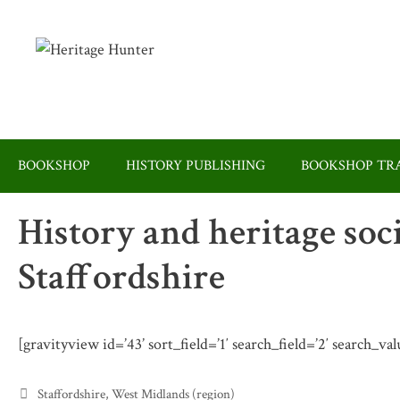
Skip
to
content
BOOKSHOP
HISTORY PUBLISHING
BOOKSHOP TRA
History and heritage soc
Staffordshire
[gravityview id=’43’ sort_field=’1′ search_field=’2′ search_val
Categories
Staffordshire
,
West Midlands (region)