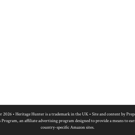
r 2026 • Heritage Hunter is a trademark in the UK • Site and content by
Prep
 Program, an affiliate advertising program designed to provide a means to ear
country-specific Amazon sites.