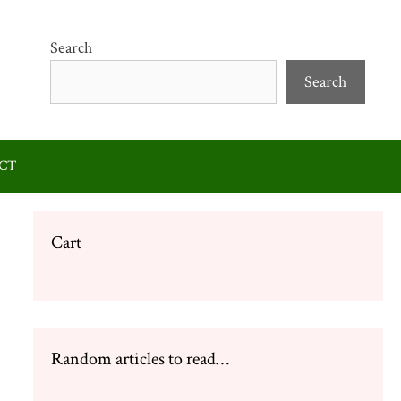
Search
Search
CT
Cart
Random articles to read…