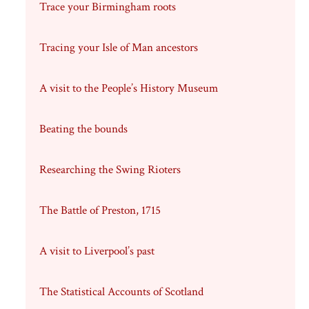
Trace your Birmingham roots
Tracing your Isle of Man ancestors
A visit to the People’s History Museum
Beating the bounds
Researching the Swing Rioters
The Battle of Preston, 1715
A visit to Liverpool’s past
The Statistical Accounts of Scotland