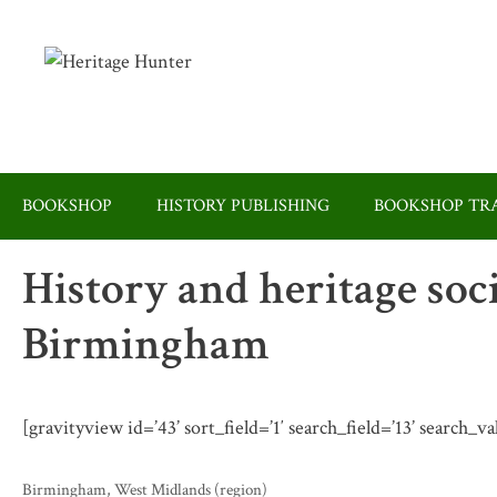
Skip
to
content
BOOKSHOP
HISTORY PUBLISHING
BOOKSHOP TRA
History and heritage soc
Birmingham
[gravityview id=’43’ sort_field=’1′ search_field=’13’ search_
Categories
Birmingham
,
West Midlands (region)