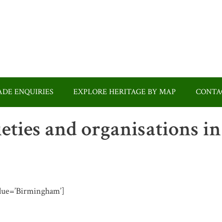
DE ENQUIRIES
EXPLORE HERITAGE BY MAP
CONTA
ieties and organisations in
value=’Birmingham’]