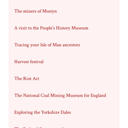
The miners of Mostyn
A visit to the People’s History Museum
Tracing your Isle of Man ancestors
Harvest festival
The Riot Act
The National Coal Mining Museum for England
Exploring the Yorkshire Dales