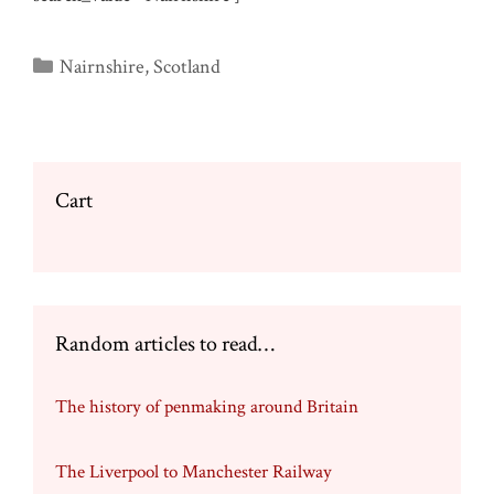
Categories
Nairnshire
,
Scotland
Cart
Random articles to read…
The history of penmaking around Britain
The Liverpool to Manchester Railway