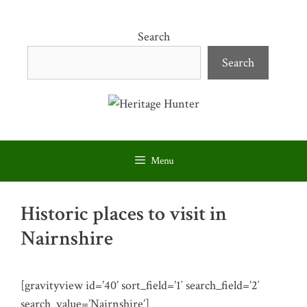
Skip
to
Search
content
Search
Menu
Historic places to visit in
Nairnshire
[gravityview id=’40’ sort_field=’1′ search_field=’2′
search_value=’Nairnshire’]