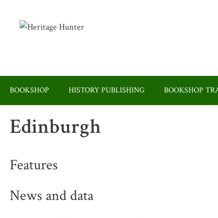
Skip
to
content
BOOKSHOP
HISTORY PUBLISHING
BOOKSHOP TRA
Edinburgh
Features
News and data