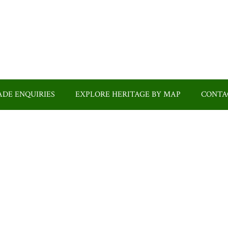
DE ENQUIRIES
EXPLORE HERITAGE BY MAP
CONTA