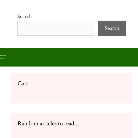
Search
Search
CT
Cart
Random articles to read…