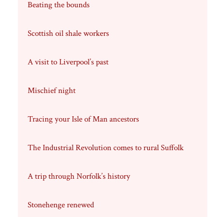
Beating the bounds
Scottish oil shale workers
A visit to Liverpool’s past
Mischief night
Tracing your Isle of Man ancestors
The Industrial Revolution comes to rural Suffolk
A trip through Norfolk’s history
Stonehenge renewed