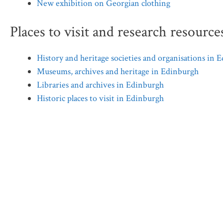
New exhibition on Georgian clothing
Places to visit and research resource
History and heritage societies and organisations in 
Museums, archives and heritage in Edinburgh
Libraries and archives in Edinburgh
Historic places to visit in Edinburgh