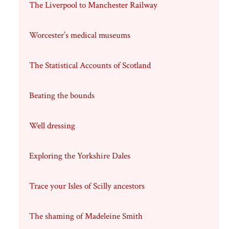
The Liverpool to Manchester Railway
Worcester’s medical museums
The Statistical Accounts of Scotland
Beating the bounds
Well dressing
Exploring the Yorkshire Dales
Trace your Isles of Scilly ancestors
The shaming of Madeleine Smith