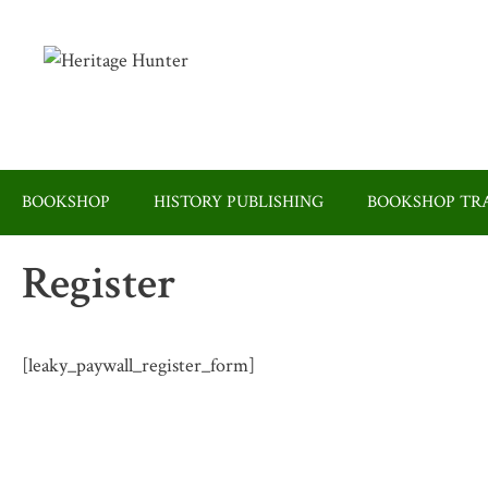
Skip
to
content
BOOKSHOP
HISTORY PUBLISHING
BOOKSHOP TRA
Register
[leaky_paywall_register_form]