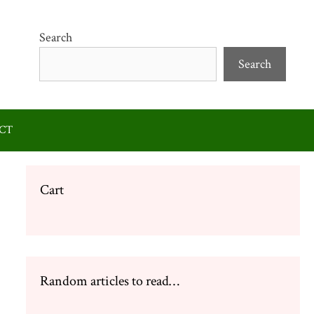
Search
Search
CT
Cart
Random articles to read…