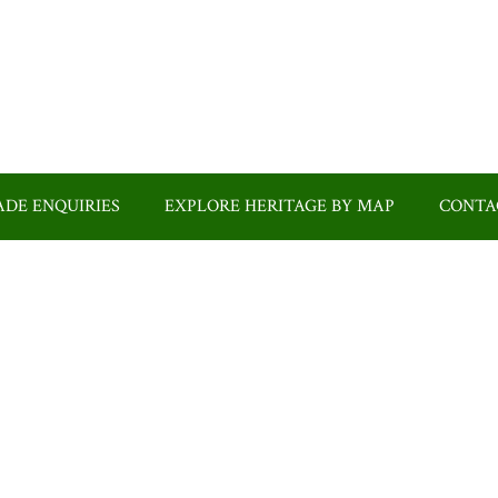
DE ENQUIRIES
EXPLORE HERITAGE BY MAP
CONTA