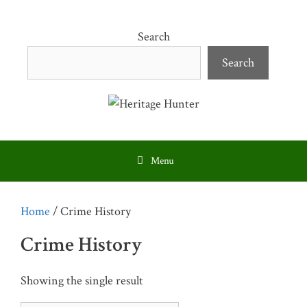
Skip
to
Search
content
Search
Menu
Home
/ Crime History
Crime History
Showing the single result