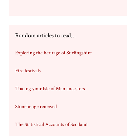
chosen
on
the
product
page
Random articles to read…
Exploring the heritage of Stirlingshire
Fire festivals
Tracing your Isle of Man ancestors
Stonehenge renewed
The Statistical Accounts of Scotland