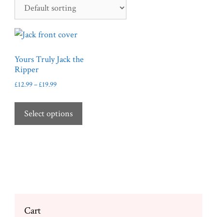
Yours Truly Jack the
Ripper
Price
£
12.99
–
£
19.99
range:
This
£12.99
product
Select options
through
has
£19.99
multiple
variants.
The
options
may
be
Cart