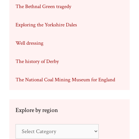
The Bethnal Green tragedy
Exploring the Yorkshire Dales
Well dressing
The history of Derby
The National Coal Mining Museum for England
Explore by region
Explore
by