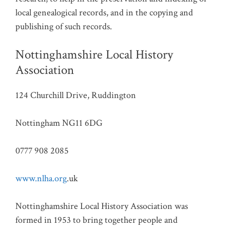
local genealogical records, and in the copying and
publishing of such records.
Nottinghamshire Local History
Association
124 Churchill Drive, Ruddington
Nottingham NG11 6DG
0777 908 2085
www.nlha.org
.uk
Nottinghamshire Local History Association was
formed in 1953 to bring together people and