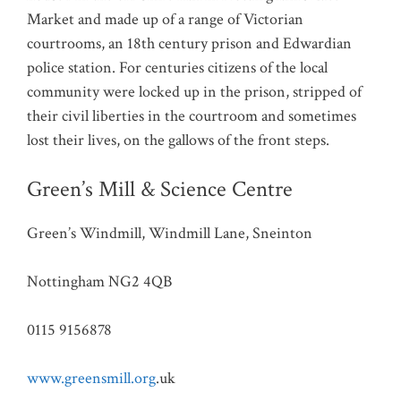
Market and made up of a range of Victorian
courtrooms, an 18th century prison and Edwardian
police station. For centuries citizens of the local
community were locked up in the prison, stripped of
their civil liberties in the courtroom and sometimes
lost their lives, on the gallows of the front steps.
Green’s Mill & Science Centre
Green’s Windmill, Windmill Lane, Sneinton
Nottingham NG2 4QB
0115 9156878
www.greensmill.org
.uk