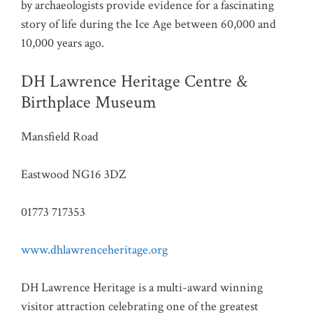
by archaeologists provide evidence for a fascinating
story of life during the Ice Age between 60,000 and
10,000 years ago.
DH Lawrence Heritage Centre &
Birthplace Museum
Mansfield Road
Eastwood NG16 3DZ
01773 717353
www.dhlawrenceheritage.org
DH Lawrence Heritage is a multi-award winning
visitor attraction celebrating one of the greatest