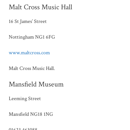
Malt Cross Music Hall
16 St James’ Street
Nottingham NG1 6FG
www.maltcross.com
Malt Cross Music Hall.
Mansfield Museum
Leeming Street
Mansfield NG18 1NG
01623 463088