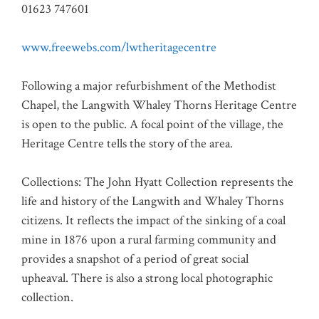
01623 747601
www.freewebs.com/lwtheritagecentre
Following a major refurbishment of the Methodist
Chapel, the Langwith Whaley Thorns Heritage Centre
is open to the public. A focal point of the village, the
Heritage Centre tells the story of the area.
Collections: The John Hyatt Collection represents the
life and history of the Langwith and Whaley Thorns
citizens. It reflects the impact of the sinking of a coal
mine in 1876 upon a rural farming community and
provides a snapshot of a period of great social
upheaval. There is also a strong local photographic
collection.