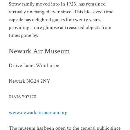
Straw family moved into in 1923, has remained
virtually unchanged ever since. This life-sized time
capsule has delighted guests for twenty years,
providing a rare glimpse at treasured objects from
times gone by.
Newark Air Museum
Drove Lane, Winthorpe
Newark NG24 2NY
01636 707170
www.newarkairmuseum.org
The museum has been open to the general public since