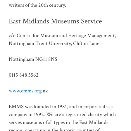
writers of the 20th century.
East Midlands Museums Service
c/o Centre for Museum and Heritage Management,
Nottingham Trent University, Clifton Lane
Nottingham NG11 8NS
0115 848 3562
www.emms.org
.uk
EMMS was founded in 1981, and incorporated as a
company in 1992. We are a registered charity which
serves museums of all types in the East Midlands
region, operating in the historic counties of