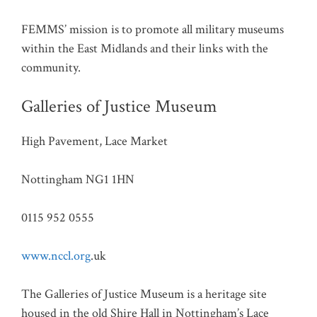
FEMMS’ mission is to promote all military museums
within the East Midlands and their links with the
community.
Galleries of Justice Museum
High Pavement, Lace Market
Nottingham NG1 1HN
0115 952 0555
www.nccl.org
.uk
The Galleries of Justice Museum is a heritage site
housed in the old Shire Hall in Nottingham’s Lace