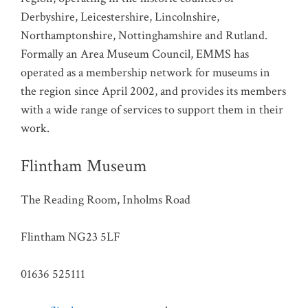
Derbyshire, Leicestershire, Lincolnshire,
Northamptonshire, Nottinghamshire and Rutland.
Formally an Area Museum Council, EMMS has
operated as a membership network for museums in
the region since April 2002, and provides its members
with a wide range of services to support them in their
work.
Flintham Museum
The Reading Room, Inholms Road
Flintham NG23 5LF
01636 525111