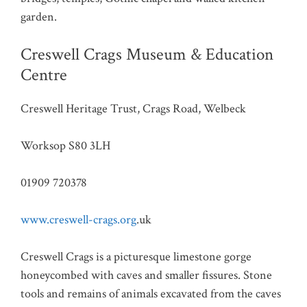
garden.
Creswell Crags Museum & Education
Centre
Creswell Heritage Trust, Crags Road, Welbeck
Worksop S80 3LH
01909 720378
www.creswell-crags.org
.uk
Creswell Crags is a picturesque limestone gorge
honeycombed with caves and smaller fissures. Stone
tools and remains of animals excavated from the caves