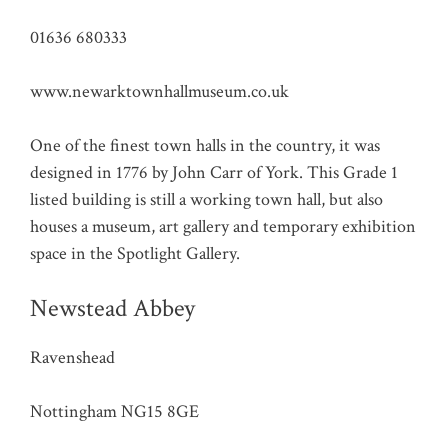
01636 680333
www.newarktownhallmuseum.co.uk
One of the finest town halls in the country, it was
designed in 1776 by John Carr of York. This Grade 1
listed building is still a working town hall, but also
houses a museum, art gallery and temporary exhibition
space in the Spotlight Gallery.
Newstead Abbey
Ravenshead
Nottingham NG15 8GE