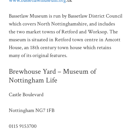
www.bassetlawmuseum.org
.uk
Bassetlaw Museum is run by Bassetlaw District Council
which covers North Nottinghamshire, and includes
the two market towns of Retford and Worksop. The
museum is situated in Retford town centre in Amcott
House, an 18th century town house which retains
many of its original features.
Brewhouse Yard – Museum of
Nottingham Life
Castle Boulevard
Nottingham NG7 1FB
0115 9153700