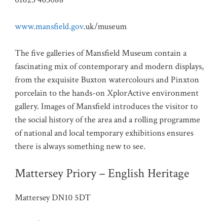
www.mansfield.gov
.uk/museum
The five galleries of Mansfield Museum contain a
fascinating mix of contemporary and modern displays,
from the exquisite Buxton watercolours and Pinxton
porcelain to the hands-on XplorActive environment
gallery. Images of Mansfield introduces the visitor to
the social history of the area and a rolling programme
of national and local temporary exhibitions ensures
there is always something new to see.
Mattersey Priory – English Heritage
Mattersey DN10 5DT