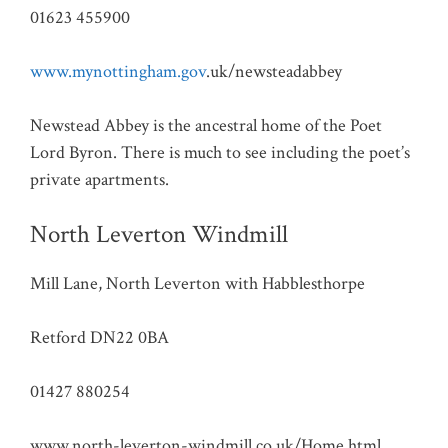
01623 455900
www.mynottingham.gov
.uk/newsteadabbey
Newstead Abbey is the ancestral home of the Poet
Lord Byron. There is much to see including the poet’s
private apartments.
North Leverton Windmill
Mill Lane, North Leverton with Habblesthorpe
Retford DN22 0BA
01427 880254
www.north-leverton-windmill.co.uk/Home.html