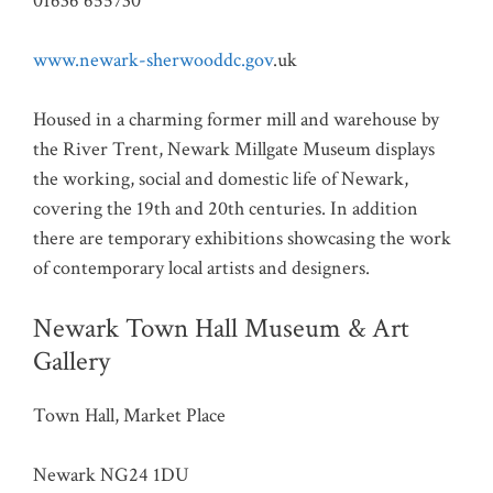
01636 655730
www.newark-sherwooddc.gov
.uk
Housed in a charming former mill and warehouse by
the River Trent, Newark Millgate Museum displays
the working, social and domestic life of Newark,
covering the 19th and 20th centuries. In addition
there are temporary exhibitions showcasing the work
of contemporary local artists and designers.
Newark Town Hall Museum & Art
Gallery
Town Hall, Market Place
Newark NG24 1DU