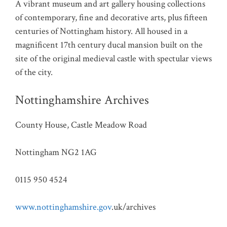
A vibrant museum and art gallery housing collections
of contemporary, fine and decorative arts, plus fifteen
centuries of Nottingham history. All housed in a
magnificent 17th century ducal mansion built on the
site of the original medieval castle with spectular views
of the city.
Nottinghamshire Archives
County House, Castle Meadow Road
Nottingham NG2 1AG
0115 950 4524
www.nottinghamshire.gov
.uk/archives