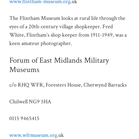
www.flintham-museum.org
.uk
The Flintham Museum looks at rural life through the
eyes of a 20th-century village shopkeeper. Fred
White, Flintham’s shop keeper from 1911-1949, was a
keen amateur photographer.
Forum of East Midlands Military
Museums
c/o RHQ WFR, Foresters House, Chetwynd Barracks
Chilwell NG9 5HA
0115 9465415
www.wfrmuseum.org
.uk