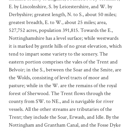
E. by Lincolnshire, S. by Leicestershire, and W. by
Derbyshire; greatest length, N. to S., about 50 miles;
greatest breadth, E. to W., about 25 miles; area,
527,752 acres, population 391,815. Towards the E.,
Nottinghamshire has a level surface; while westwards
it is marked by gentle hills of no great elevation, which
tend to impart some variety to the scenery. The
eastern portion comprises the vales of the Trent and
Belvoir; in the S., between the Soar and the Smite, are
the Wolds, consisting of level tracts of moor and
pasture; while in the W. are the remains of the royal
forest of Sherwood. The Trent flows through the
county from SW. to NE., and is navigable for river
vessels. All the other streams are tributaries of the
Trent; they include the Soar, Erwash, and Idle. By the
Nottingham and Grantham Canal, and the Fosse Dyke