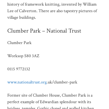
history of framework knitting, invented by William
Lee of Calverton. There are also tapestry pictures of
village buildings.
Clumber Park – National Trust
Clumber Park
Worksop S80 3AZ
0115 9772132
www.nationaltrust.org
.uk/clumber-park
Former site of Clumber House, Clumber Park is a
perfect example of Edwardian splendour with its
bridges, temples, Gothic chapel and walled kitchen