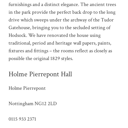
furnishings and a distinct elegance. The ancient trees
in the park provide the perfect back drop to the long
drive which sweeps under the archway of the Tudor
Gatehouse, bringing you to the secluded setting of
Hodsock. We have renovated the house using
traditional, period and heritage wall papers, paints,
fixtures and fittings – the rooms reflect as closely as
possible the original 1829 styles.
Holme Pierrepont Hall
Holme Pierrepont
Nottingham NG12 2LD
0115 933 2371