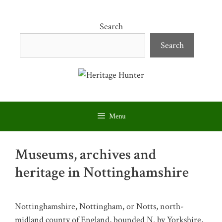
Skip
to
Search
content
Search
Menu
Museums, archives and
heritage in Nottinghamshire
Nottinghamshire, Nottingham, or Notts, north-
midland county of England, bounded N. by Yorkshire,