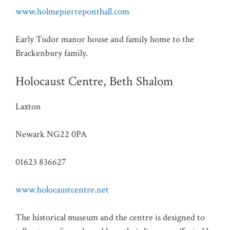
www.holmepierreponthall.com
Early Tudor manor house and family home to the
Brackenbury family.
Holocaust Centre, Beth Shalom
Laxton
Newark NG22 0PA
01623 836627
www.holocaustcentre.net
The historical museum and the centre is designed to