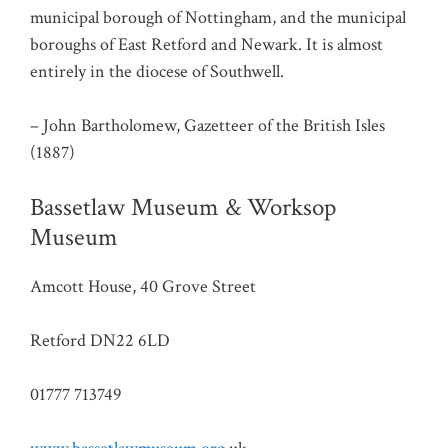
municipal borough of Nottingham, and the municipal
boroughs of East Retford and Newark. It is almost
entirely in the diocese of Southwell.
– John Bartholomew, Gazetteer of the British Isles
(1887)
Bassetlaw Museum & Worksop
Museum
Amcott House, 40 Grove Street
Retford DN22 6LD
01777 713749