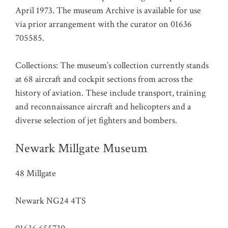
April 1973. The museum Archive is available for use
via prior arrangement with the curator on 01636
705585.
Collections: The museum’s collection currently stands
at 68 aircraft and cockpit sections from across the
history of aviation. These include transport, training
and reconnaissance aircraft and helicopters and a
diverse selection of jet fighters and bombers.
Newark Millgate Museum
48 Millgate
Newark NG24 4TS