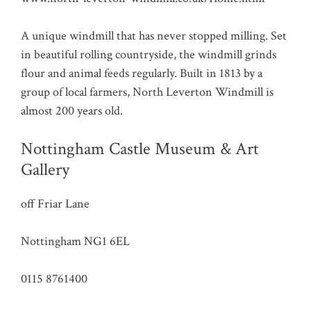
A unique windmill that has never stopped milling. Set
in beautiful rolling countryside, the windmill grinds
flour and animal feeds regularly. Built in 1813 by a
group of local farmers, North Leverton Windmill is
almost 200 years old.
Nottingham Castle Museum & Art
Gallery
off Friar Lane
Nottingham NG1 6EL
0115 8761400