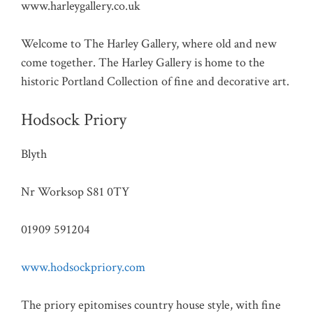
www.harleygallery.co.uk
Welcome to The Harley Gallery, where old and new
come together. The Harley Gallery is home to the
historic Portland Collection of fine and decorative art.
Hodsock Priory
Blyth
Nr Worksop S81 0TY
01909 591204
www.hodsockpriory.com
The priory epitomises country house style, with fine