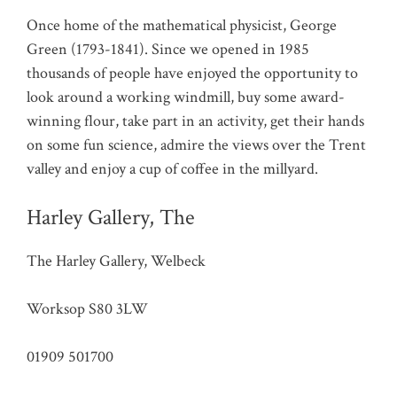
Once home of the mathematical physicist, George
Green (1793-1841). Since we opened in 1985
thousands of people have enjoyed the opportunity to
look around a working windmill, buy some award-
winning flour, take part in an activity, get their hands
on some fun science, admire the views over the Trent
valley and enjoy a cup of coffee in the millyard.
Harley Gallery, The
The Harley Gallery, Welbeck
Worksop S80 3LW
01909 501700