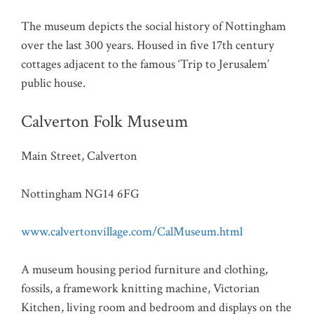
The museum depicts the social history of Nottingham
over the last 300 years. Housed in five 17th century
cottages adjacent to the famous ‘Trip to Jerusalem’
public house.
Calverton Folk Museum
Main Street, Calverton
Nottingham NG14 6FG
www.calvertonvillage.com/CalMuseum.html
A museum housing period furniture and clothing,
fossils, a framework knitting machine, Victorian
Kitchen, living room and bedroom and displays on the