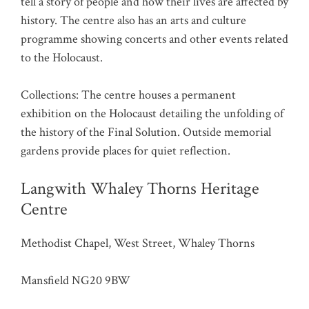
tell a story of people and how their lives are affected by
history. The centre also has an arts and culture
programme showing concerts and other events related
to the Holocaust.
Collections: The centre houses a permanent
exhibition on the Holocaust detailing the unfolding of
the history of the Final Solution. Outside memorial
gardens provide places for quiet reflection.
Langwith Whaley Thorns Heritage
Centre
Methodist Chapel, West Street, Whaley Thorns
Mansfield NG20 9BW