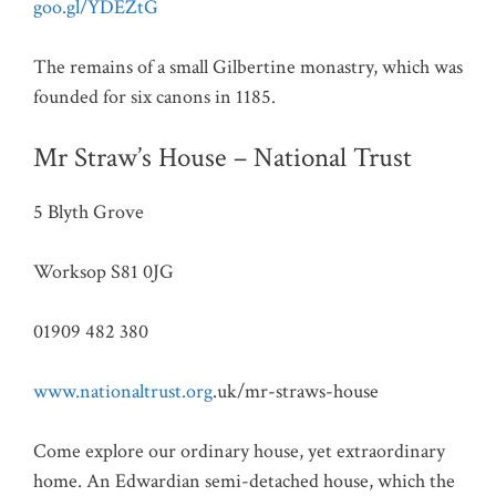
goo.gl/YDEZtG
The remains of a small Gilbertine monastry, which was
founded for six canons in 1185.
Mr Straw’s House – National Trust
5 Blyth Grove
Worksop S81 0JG
01909 482 380
www.nationaltrust.org
.uk/mr-straws-house
Come explore our ordinary house, yet extraordinary
home. An Edwardian semi-detached house, which the