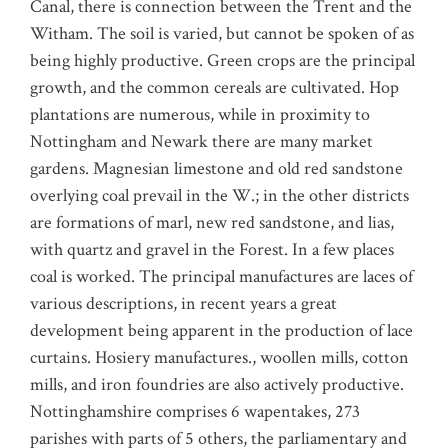
Canal, there is connection between the Trent and the
Witham. The soil is varied, but cannot be spoken of as
being highly productive. Green crops are the principal
growth, and the common cereals are cultivated. Hop
plantations are numerous, while in proximity to
Nottingham and Newark there are many market
gardens. Magnesian limestone and old red sandstone
overlying coal prevail in the W.; in the other districts
are formations of marl, new red sandstone, and lias,
with quartz and gravel in the Forest. In a few places
coal is worked. The principal manufactures are laces of
various descriptions, in recent years a great
development being apparent in the production of lace
curtains. Hosiery manufactures., woollen mills, cotton
mills, and iron foundries are also actively productive.
Nottinghamshire comprises 6 wapentakes, 273
parishes with parts of 5 others, the parliamentary and