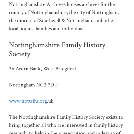
Nottinghamshire Archives houses archives for the
county of Nottinghamshire, the city of Nottingham,
the diocese of Southwell & Nottingham, and other
local bodies, families and individuals.
Nottinghamshire Family History
Society
26 Acorn Bank, West Bridgford
Nottingham NG2 7DU
www.nottsfhs.org
.uk
The Nottinghamshire Family History Society exists to
bring together all who are interested in family history
research, to help in the preservation and indexing of