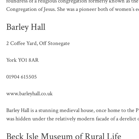
foundress of a religious congregation formerly known as th
Congregation of Jesus. She was a pioneer both of women’s e
Barley Hall
2 Coffee Yard, Off Stonegate
York YO1 8AR
01904 615505
www.barleyhall.co.uk
Barley Hall is a stunning medieval house, once home to the P
was hidden under the relatively modern facade of a derelict o
Beck Isle Museum of Rural Life