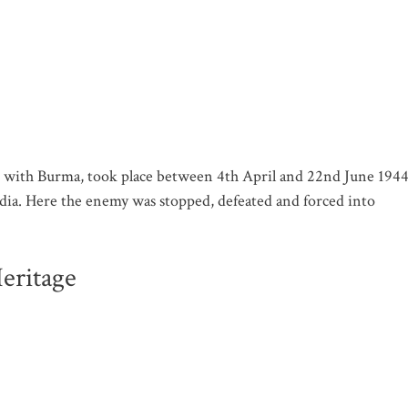
er with Burma, took place between 4th April and 22nd June 194
dia. Here the enemy was stopped, defeated and forced into
eritage