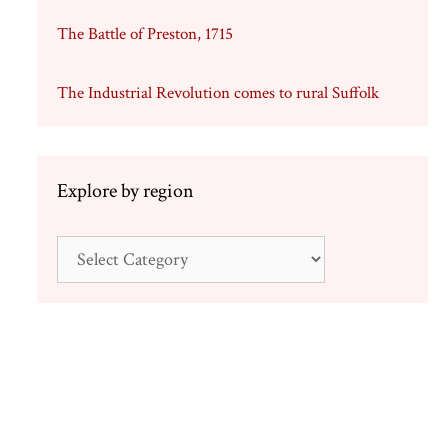
The Battle of Preston, 1715
The Industrial Revolution comes to rural Suffolk
Explore by region
4
Explore
by
region