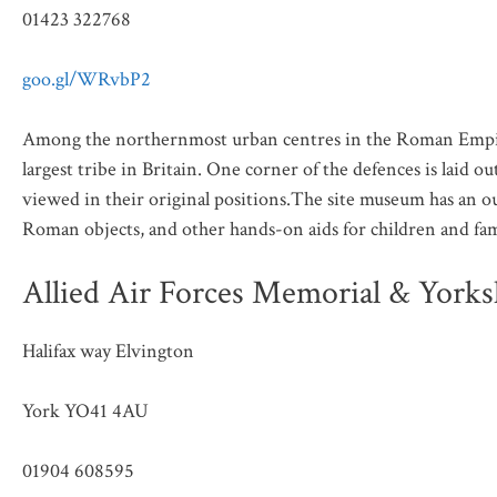
01423 322768
goo.gl/WRvbP2
Among the northernmost urban centres in the Roman Empire,
largest tribe in Britain. One corner of the defences is laid
viewed in their original positions.The site museum has an ou
Roman objects, and other hands-on aids for children and fam
Allied Air Forces Memorial & York
Halifax way Elvington
York YO41 4AU
01904 608595