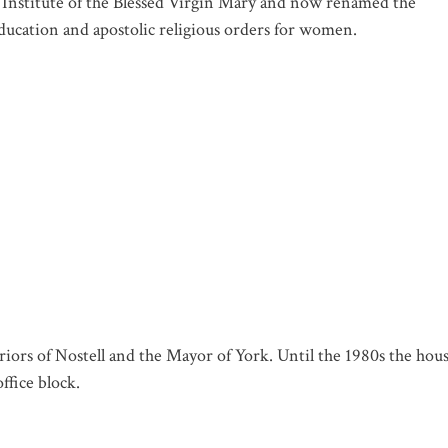
e Institute of the Blessed Virgin Mary and now renamed the
ducation and apostolic religious orders for women.
riors of Nostell and the Mayor of York. Until the 1980s the hou
ffice block.