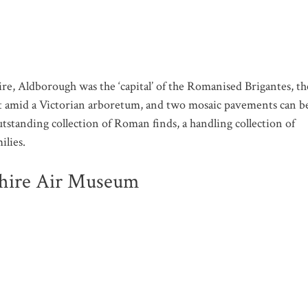
 Aldborough was the ‘capital’ of the Romanised Brigantes, th
 out amid a Victorian arboretum, and two mosaic pavements can b
tstanding collection of Roman finds, a handling collection of
ilies.
shire Air Museum