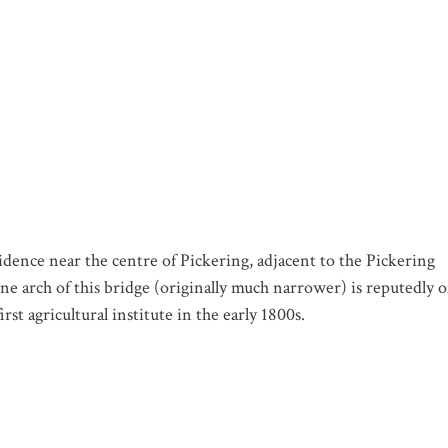
ence near the centre of Pickering, adjacent to the Pickering
ne arch of this bridge (originally much narrower) is reputedly o
st agricultural institute in the early 1800s.