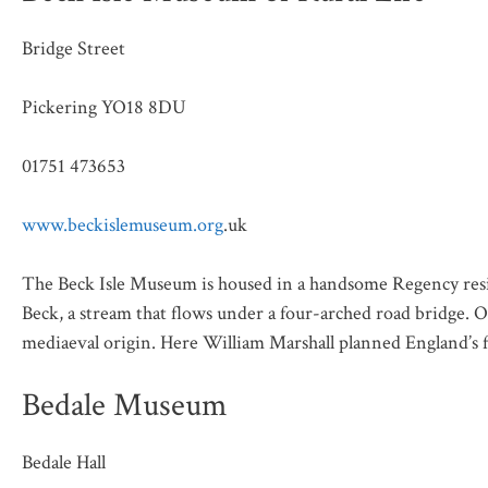
Bridge Street
Pickering YO18 8DU
01751 473653
www.beckislemuseum.org
.uk
The Beck Isle Museum is housed in a handsome Regency resid
Beck, a stream that flows under a four-arched road bridge. O
mediaeval origin. Here William Marshall planned England’s fir
Bedale Museum
Bedale Hall