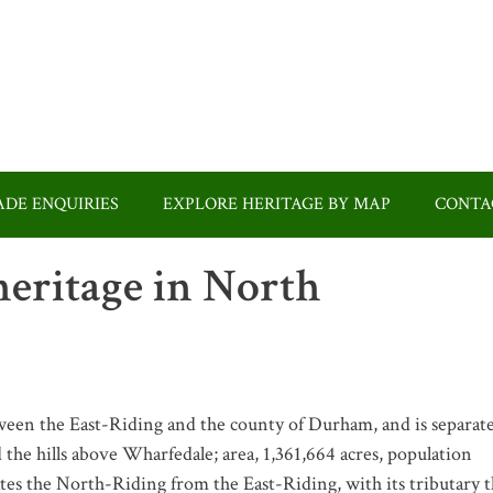
DE ENQUIRIES
EXPLORE HERITAGE BY MAP
CONTA
eritage in North
tween the East-Riding and the county of Durham, and is separat
 the hills above Wharfedale; area, 1,361,664 acres, population
tes the North-Riding from the East-Riding, with its tributary 