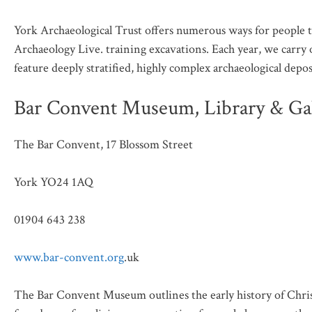
York Archaeological Trust offers numerous ways for people 
Archaeology Live. training excavations. Each year, we carry o
feature deeply stratified, highly complex archaeological depos
Bar Convent Museum, Library & Gal
The Bar Convent, 17 Blossom Street
York YO24 1AQ
01904 643 238
www.bar-convent.org
.uk
The Bar Convent Museum outlines the early history of Christ