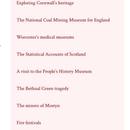
Exploring Cornwall’s heritage
The National Coal Mining Museum for England
Worcester’s medical museums
.
The Statistical Accounts of Scotland
A visit to the People’s History Museum
The Bethnal Green tragedy
The miners of Mostyn
Fire festivals