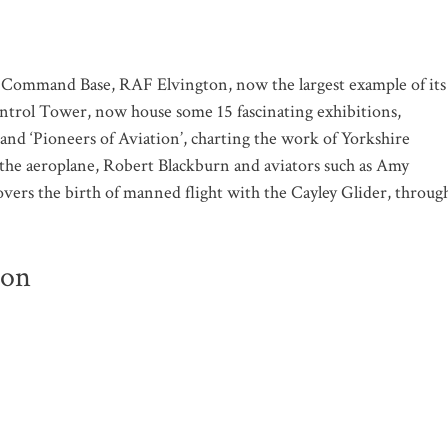
mmand Base, RAF Elvington, now the largest example of its
Control Tower, now house some 15 fascinating exhibitions,
nd ‘Pioneers of Aviation’, charting the work of Yorkshire
f the aeroplane, Robert Blackburn and aviators such as Amy
overs the birth of manned flight with the Cayley Glider, throug
ion