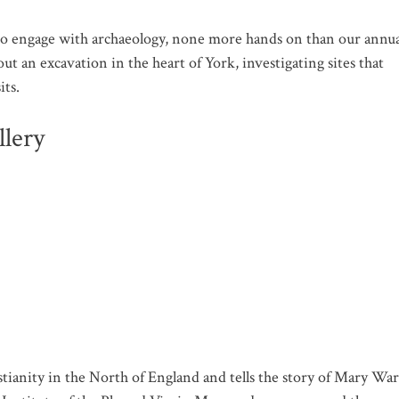
to engage with archaeology, none more hands on than our annua
ut an excavation in the heart of York, investigating sites that
its.
lery
ianity in the North of England and tells the story of Mary War