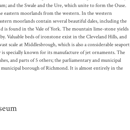
m; and the Swale and the Ure, which unite to form the Ouse.
the eastern moorlands from the western. In the western
astern moorlands contain several beautiful dales, including the
and is found in the Vale of York. The mountain lime-stone yields
by. Valuable beds of ironstone exist in the Cleveland Hills, and
vast scale at Middlesbrough, which is also a considerable seaport
 is specially known for its manufacture of jet ornaments. The
hes, and parts of 5 others; the parliamentary and municipal
municipal borough of Richmond. It is almost entirely in the
useum