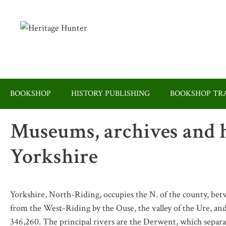
Skip
to
content
BOOKSHOP
HISTORY PUBLISHING
BOOKSHOP TRA
Museums, archives and h
Yorkshire
Yorkshire, North-Riding, occupies the N. of the county, be
from the West-Riding by the Ouse, the valley of the Ure, and
346,260. The principal rivers are the Derwent, which separa