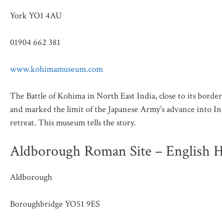
York YO1 4AU
01904 662 381
www.kohimamuseum.com
The Battle of Kohima in North East India, close to its bord
and marked the limit of the Japanese Army’s advance into In
retreat. This museum tells the story.
Aldborough Roman Site – English H
Aldborough
Boroughbridge YO51 9ES