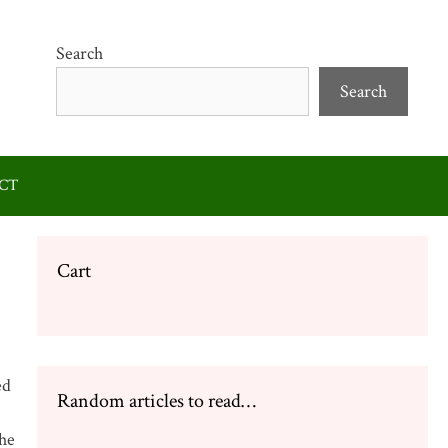
Search
Search
CT
Cart
ed
Random articles to read…
the