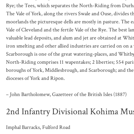
Rye; the Tees, which separates the North-Riding from Durha
The Vale of York, along the rivers Swale and Ouse, divides 
moorlands the picturesque dells are mostly in pasture. The e
Vale of Cleveland and the fertile Vale of the Rye. The best l
valuable lead deposits, and alum and jet are obtained at Whit
iron smelting and other allied industries are carried on on a 
Scarborough is one of the great watering-places, and Whitby
North-Riding comprises 11 wapentakes; 2 liberties; 554 paris
boroughs of York, Middlesbrough, and Scarborough; and the 
dioceses of York and Ripon.
– John Bartholomew, Gazetteer of the British Isles (1887)
2nd Infantry Divisional Kohima M
Imphal Barracks, Fulford Road