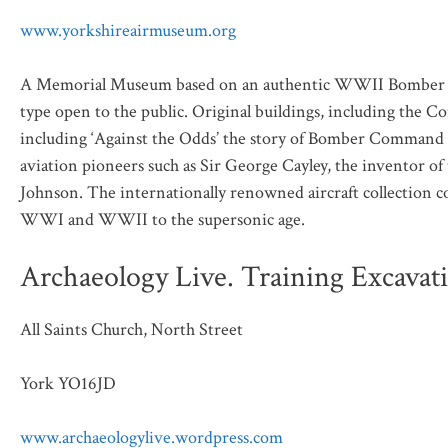
www.yorkshireairmuseum.org
A Memorial Museum based on an authentic WWII Bomber Co
type open to the public. Original buildings, including the 
including ‘Against the Odds’ the story of Bomber Command a
aviation pioneers such as Sir George Cayley, the inventor o
Johnson. The internationally renowned aircraft collection c
WWI and WWII to the supersonic age.
Archaeology Live. Training Excavat
All Saints Church, North Street
York YO16JD
www.archaeologylive.wordpress.com