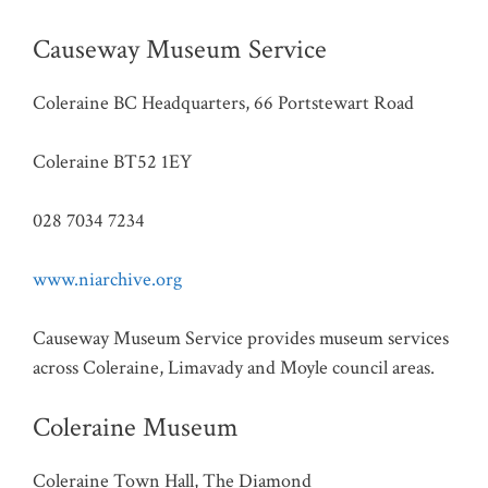
Causeway Museum Service
Coleraine BC Headquarters, 66 Portstewart Road
Coleraine BT52 1EY
028 7034 7234
www.niarchive.org
Causeway Museum Service provides museum services
across Coleraine, Limavady and Moyle council areas.
Coleraine Museum
Coleraine Town Hall, The Diamond