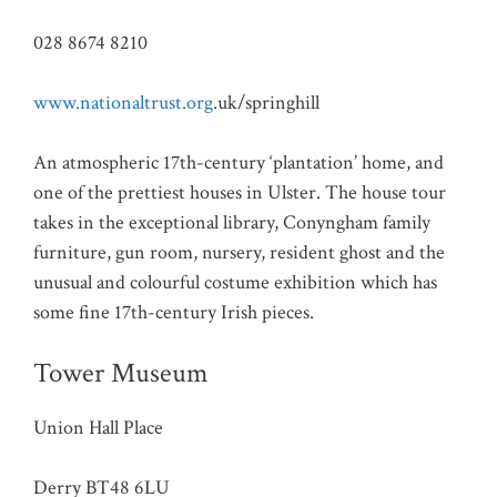
028 8674 8210
www.nationaltrust.org
.uk/springhill
An atmospheric 17th-century ‘plantation’ home, and
one of the prettiest houses in Ulster. The house tour
takes in the exceptional library, Conyngham family
furniture, gun room, nursery, resident ghost and the
unusual and colourful costume exhibition which has
some fine 17th-century Irish pieces.
Tower Museum
Union Hall Place
Derry BT48 6LU