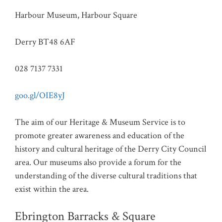
Harbour Museum, Harbour Square
Derry BT48 6AF
028 7137 7331
goo.gl/OIE8yJ
The aim of our Heritage & Museum Service is to
promote greater awareness and education of the
history and cultural heritage of the Derry City Council
area. Our museums also provide a forum for the
understanding of the diverse cultural traditions that
exist within the area.
Ebrington Barracks & Square