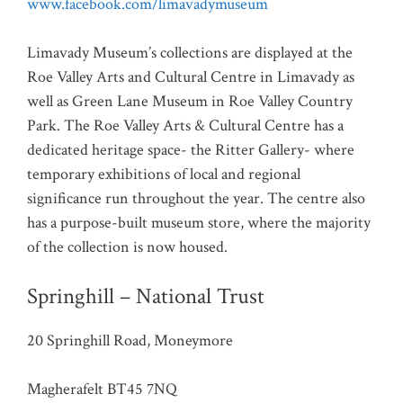
www.facebook.com/limavadymuseum
Limavady Museum’s collections are displayed at the
Roe Valley Arts and Cultural Centre in Limavady as
well as Green Lane Museum in Roe Valley Country
Park. The Roe Valley Arts & Cultural Centre has a
dedicated heritage space- the Ritter Gallery- where
temporary exhibitions of local and regional
significance run throughout the year. The centre also
has a purpose-built museum store, where the majority
of the collection is now housed.
Springhill – National Trust
20 Springhill Road, Moneymore
Magherafelt BT45 7NQ