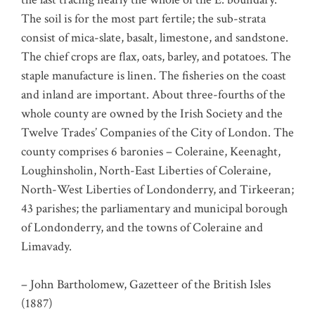
The soil is for the most part fertile; the sub-strata
consist of mica-slate, basalt, limestone, and sandstone.
The chief crops are flax, oats, barley, and potatoes. The
staple manufacture is linen. The fisheries on the coast
and inland are important. About three-fourths of the
whole county are owned by the Irish Society and the
Twelve Trades’ Companies of the City of London. The
county comprises 6 baronies – Coleraine, Keenaght,
Loughinsholin, North-East Liberties of Coleraine,
North-West Liberties of Londonderry, and Tirkeeran;
43 parishes; the parliamentary and municipal borough
of Londonderry, and the towns of Coleraine and
Limavady.
– John Bartholomew, Gazetteer of the British Isles
(1887)