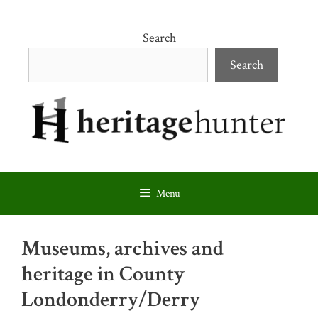
Skip
to
Search
content
Search
Menu
Museums, archives and
heritage in County
Londonderry/Derry