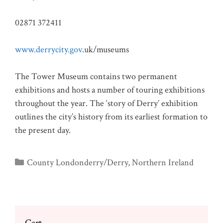
02871 372411
www.derrycity.gov
.uk/museums
The Tower Museum contains two permanent
exhibitions and hosts a number of touring exhibitions
throughout the year. The ‘story of Derry’ exhibition
outlines the city’s history from its earliest formation to
the present day.
Categories
County Londonderry/Derry
,
Northern Ireland