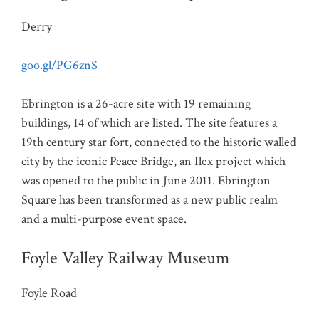
Derry
goo.gl/PG6znS
Ebrington is a 26-acre site with 19 remaining
buildings, 14 of which are listed. The site features a
19th century star fort, connected to the historic walled
city by the iconic Peace Bridge, an Ilex project which
was opened to the public in June 2011. Ebrington
Square has been transformed as a new public realm
and a multi-purpose event space.
Foyle Valley Railway Museum
Foyle Road