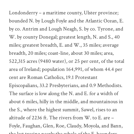
Londonderry – a maritime county, Ulster province;
bounded N. by Lough Foyle and the Atlantic Ocean, E.
by co. Antrim and Lough Neagh, S. by co. Tyrone, and
W. by county Donegal; greatest length, N. and S., 40
miles; greatest breadth, E. and W., 35 miles; average
breadth, 20 miles; coast-line, about 30 miles; area,
522,315 acres (9480 water), or 25 per cent, of the total
area of Ireland; population 164,991, of whom 44.4 per
cent are Roman Catholics, 19.1 Protestant
Episcopalians, 33.2 Presbyterians, and 0.9 Methodists.
The surface is low along the N. and E. for a width of
about 6 miles, hilly in the middle, and mountainous in
the S., where the highest summit, Sawel, rises to an
altitude of 2236 ft. The rivers from W. to E. are –
Foyle, Faughan, Glen, Roe, Claudy, Moyola, and Bann,
the last tracing nearly the whole of the E. boundary.