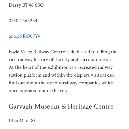
Derry BT48 6SQ
01504 265234
goo.gl/RQ07Yv
Foyle Valley Railway Centre is dedicated to telling the
rich railway history of the city and surrounding area.
At the heart of the exhibition is a recreated railway
station platform and within the displays visitors can
find out about the various railway companies which
once operated out of the city.
Garvagh Museum & Heritage Centre
142a Main St