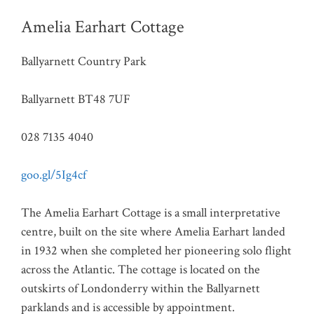
Amelia Earhart Cottage
Ballyarnett Country Park
Ballyarnett BT48 7UF
028 7135 4040
goo.gl/5Ig4cf
The Amelia Earhart Cottage is a small interpretative
centre, built on the site where Amelia Earhart landed
in 1932 when she completed her pioneering solo flight
across the Atlantic. The cottage is located on the
outskirts of Londonderry within the Ballyarnett
parklands and is accessible by appointment.