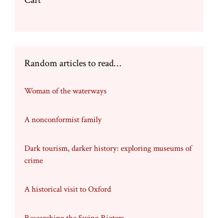
Cart
Random articles to read…
Woman of the waterways
A nonconformist family
Dark tourism, darker history: exploring museums of
crime
A historical visit to Oxford