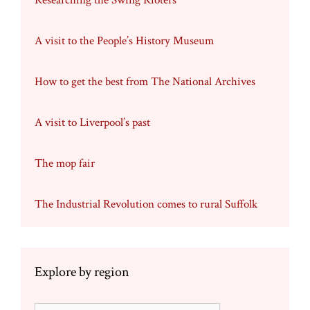
Researching the Swing Rioters
A visit to the People’s History Museum
How to get the best from The National Archives
A visit to Liverpool’s past
The mop fair
The Industrial Revolution comes to rural Suffolk
Explore by region