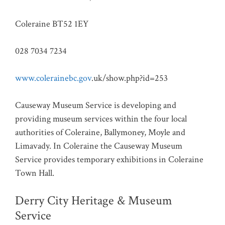
Coleraine BT52 1EY
028 7034 7234
www.colerainebc.gov
.uk/show.php?id=253
Causeway Museum Service is developing and
providing museum services within the four local
authorities of Coleraine, Ballymoney, Moyle and
Limavady. In Coleraine the Causeway Museum
Service provides temporary exhibitions in Coleraine
Town Hall.
Derry City Heritage & Museum
Service