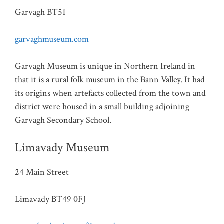
Garvagh BT51
garvaghmuseum.com
Garvagh Museum is unique in Northern Ireland in
that it is a rural folk museum in the Bann Valley. It had
its origins when artefacts collected from the town and
district were housed in a small building adjoining
Garvagh Secondary School.
Limavady Museum
24 Main Street
Limavady BT49 0FJ