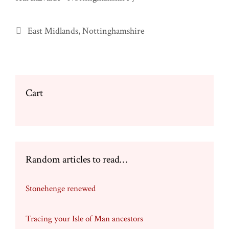
Categories
East Midlands
,
Nottinghamshire
Cart
Random articles to read…
Stonehenge renewed
Tracing your Isle of Man ancestors