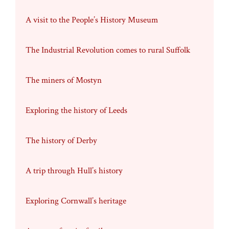
A visit to the People’s History Museum
The Industrial Revolution comes to rural Suffolk
The miners of Mostyn
Exploring the history of Leeds
The history of Derby
A trip through Hull’s history
Exploring Cornwall’s heritage