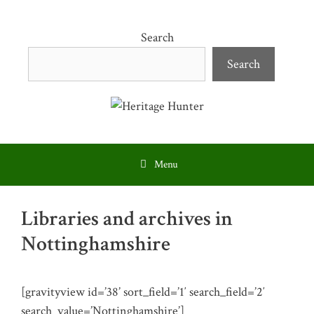
Skip
to
Search
content
Search
Menu
Libraries and archives in
Nottinghamshire
[gravityview id=’38’ sort_field=’1′ search_field=’2′
search_value=’Nottinghamshire’]