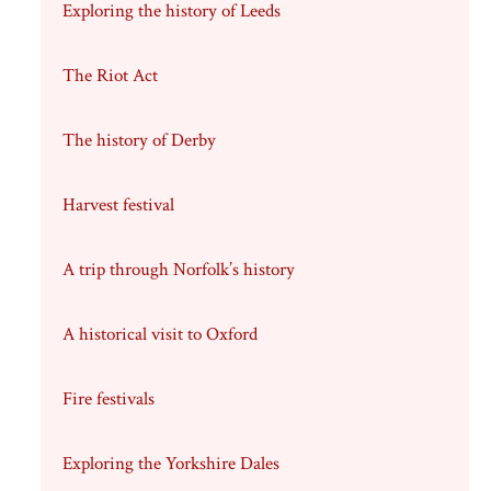
Exploring the history of Leeds
The Riot Act
The history of Derby
Harvest festival
A trip through Norfolk’s history
A historical visit to Oxford
Fire festivals
Exploring the Yorkshire Dales