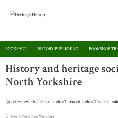
Skip
to
content
BOOKSHOP
HISTORY PUBLISHING
BOOKSHOP TRA
History and heritage soc
North Yorkshire
[gravityview id=’43’ sort_field=’1′ search_field=’2′ search_v
Categories
North Yorkshire
,
Yorkshire