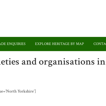
DE ENQUIRIES
EXPLORE HERITAGE BY MAP
CONTA
ieties and organisations in
alue=’North Yorkshire’]