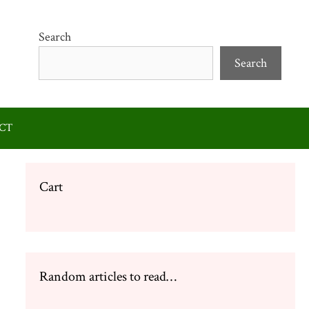
Search
Search
CT
Cart
Random articles to read…