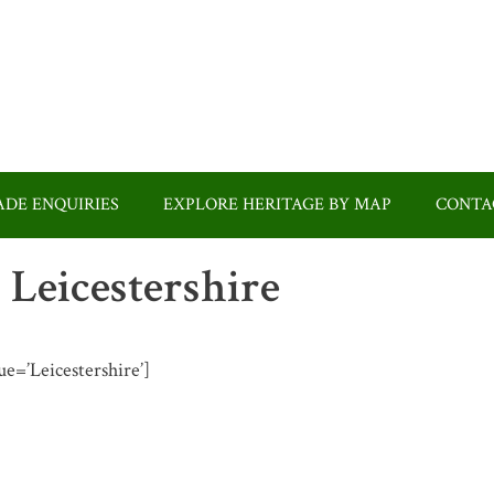
DE ENQUIRIES
EXPLORE HERITAGE BY MAP
CONTA
n Leicestershire
lue=’Leicestershire’]