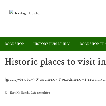
Skip
to
content
BOOKSHOP
HISTORY PUBLISHING
BOOKSHOP TRA
Historic places to visit i
[gravityview id=’40’ sort_field=’1′ search_field=’2′ search_va
Categories
East Midlands
,
Leicestershire