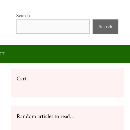
Search
Search
CT
Cart
Random articles to read…