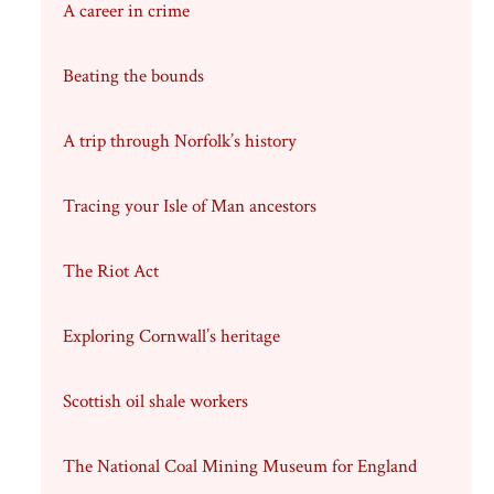
A career in crime
Beating the bounds
A trip through Norfolk’s history
Tracing your Isle of Man ancestors
The Riot Act
Exploring Cornwall’s heritage
Scottish oil shale workers
The National Coal Mining Museum for England