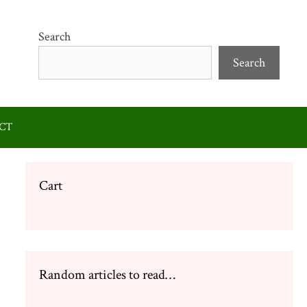
Search
Search
CT
Cart
Random articles to read…