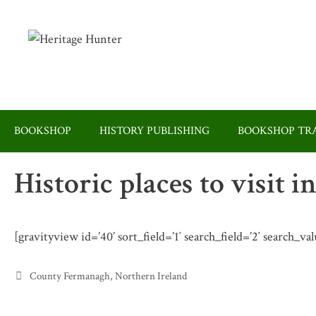
Skip
to
content
BOOKSHOP
HISTORY PUBLISHING
BOOKSHOP TRA
Historic places to visit
[gravityview id=’40’ sort_field=’1′ search_field=’2′ search_
Categories
County Fermanagh
,
Northern Ireland