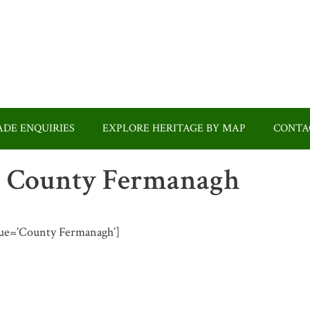
DE ENQUIRIES
EXPLORE HERITAGE BY MAP
CONTA
 in County Fermanagh
value=’County Fermanagh’]