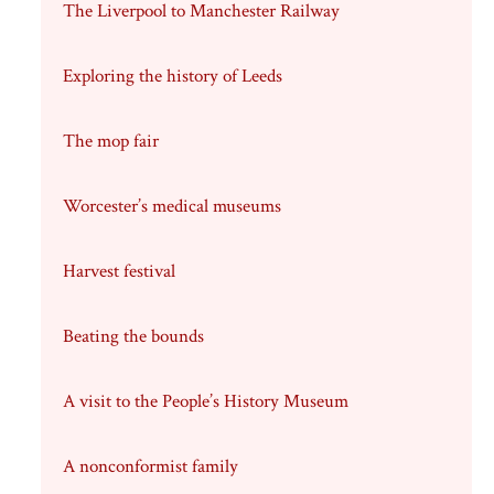
The Liverpool to Manchester Railway
Exploring the history of Leeds
The mop fair
Worcester’s medical museums
Harvest festival
Beating the bounds
A visit to the People’s History Museum
A nonconformist family