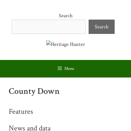
Skip
to
Search
content
Search
Menu
County Down
Features
News and data