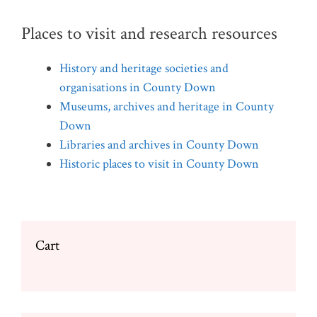
Places to visit and research resources
History and heritage societies and
organisations in County Down
Museums, archives and heritage in County
Down
Libraries and archives in County Down
Historic places to visit in County Down
Cart