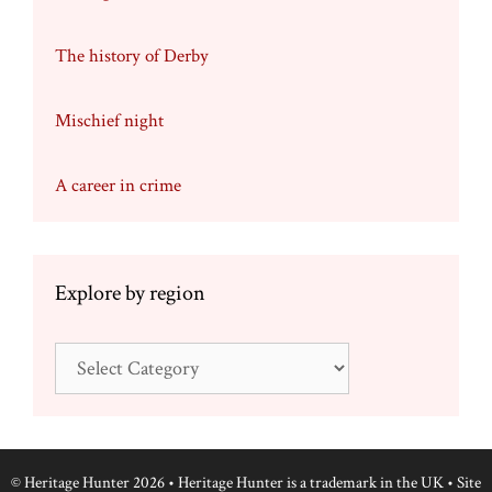
The history of Derby
Mischief night
A career in crime
Explore by region
Explore
by
region
© Heritage Hunter 2026 • Heritage Hunter is a trademark in the UK • Site