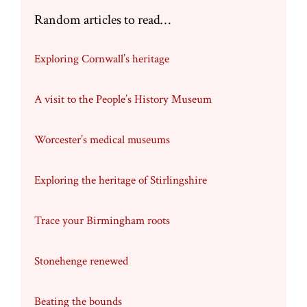
Random articles to read…
Exploring Cornwall’s heritage
A visit to the People’s History Museum
Worcester’s medical museums
Exploring the heritage of Stirlingshire
Trace your Birmingham roots
Stonehenge renewed
Beating the bounds