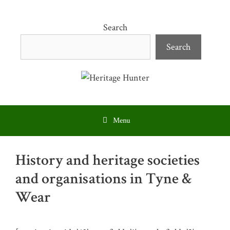
Skip
to
Search
content
Search
Menu
History and heritage societies
and organisations in Tyne &
Wear