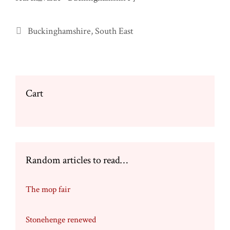
Categories
Buckinghamshire
,
South East
Cart
Random articles to read…
The mop fair
Stonehenge renewed