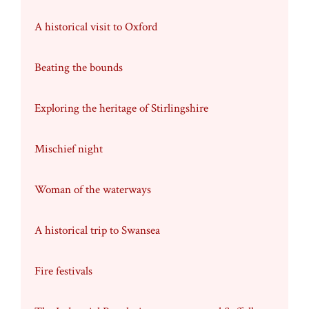
A historical visit to Oxford
Beating the bounds
Exploring the heritage of Stirlingshire
Mischief night
Woman of the waterways
A historical trip to Swansea
Fire festivals