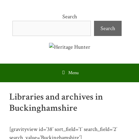
Skip
to
Search
content
Search
Menu
Libraries and archives in
Buckinghamshire
[gravityview id=’38’ sort_field=’1′ search_field=’2′
search_value=’Buckinghamshire’]