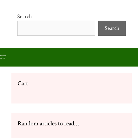
Search
Search
CT
Cart
Random articles to read…