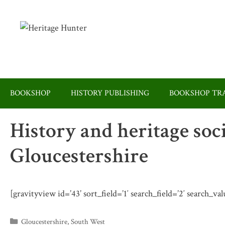
Skip
to
content
BOOKSHOP
HISTORY PUBLISHING
BOOKSHOP TRA
History and heritage soc
Gloucestershire
[gravityview id=’43’ sort_field=’1′ search_field=’2′ search_va
Categories
Gloucestershire
,
South West