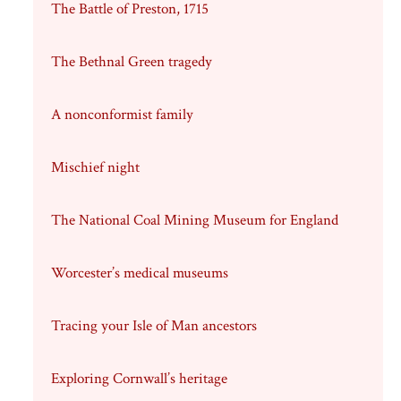
The Battle of Preston, 1715
The Bethnal Green tragedy
A nonconformist family
Mischief night
The National Coal Mining Museum for England
Worcester’s medical museums
Tracing your Isle of Man ancestors
Exploring Cornwall’s heritage