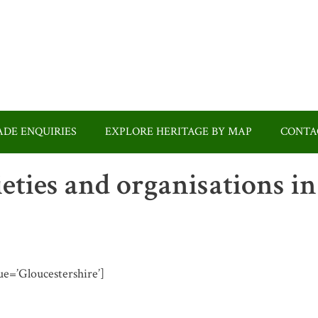
DE ENQUIRIES
EXPLORE HERITAGE BY MAP
CONTA
ieties and organisations in
lue=’Gloucestershire’]