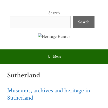
Skip
to
Search
content
Search
Menu
Sutherland
Museums, archives and heritage in
Sutherland