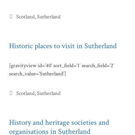
Categories
Scotland
,
Sutherland
Historic places to visit in Sutherland
[gravityview id=’40’ sort_field=’1′ search_field=’2′
search_value=’Sutherland’]
Categories
Scotland
,
Sutherland
History and heritage societies and
organisations in Sutherland