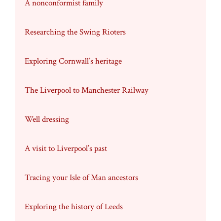
A nonconformist family
Researching the Swing Rioters
Exploring Cornwall’s heritage
The Liverpool to Manchester Railway
Well dressing
A visit to Liverpool’s past
Tracing your Isle of Man ancestors
Exploring the history of Leeds