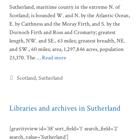
Sutherland, maritime county in the extreme N. of
Scotland; is bounded W. and N. by the Atlantic Ocean,
E. by Caithness and the Moray Firth, and S. by the
Dornoch Firth and Ross and Cromarty; greatest
length, NW. and SE., 63 miles; greatest breadth, NE.
and SW., 60 miles; area, 1,297,846 acres, population
23,370. The …
Read more
Categories
Scotland
,
Sutherland
Libraries and archives in Sutherland
[gravityview id=’38’ sort_field=’1′ search_field=’2′
search_value=’Sutherland’]