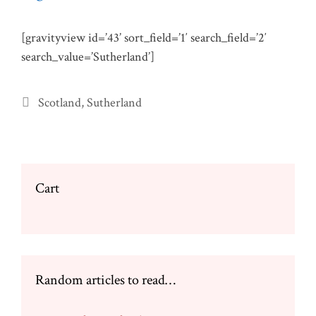
[gravityview id=’43’ sort_field=’1′ search_field=’2′
search_value=’Sutherland’]
Categories
Scotland
,
Sutherland
Cart
Random articles to read…