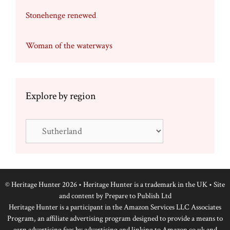
Stonehenge renewed
Woman of the waterways
Explore by region
Explore
by
region
© Heritage Hunter 2026 • Heritage Hunter is a trademark in the UK • Site
and content by
Prepare to Publish Ltd
Heritage Hunter is a participant in the Amazon Services LLC Associates
Program, an affiliate advertising program designed to provide a means to
earn advertising fees by advertising and linking to Amazon.co.uk and