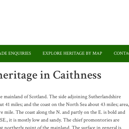
DE ENQUIRIES
EXPLORE HERITAGE BY MAP
CONTA
eritage in Caithness
he mainland of Scotland. The side adjoining Sutherlandshire
t 41 miles; and the coast on the North Sea about 43 miles; area,
e mile. The coast along the N. and partly on the E. is bold and
SE., it is mostly low and sandy. The chief promontories are
 northerly point of the mainland. The surface in general is