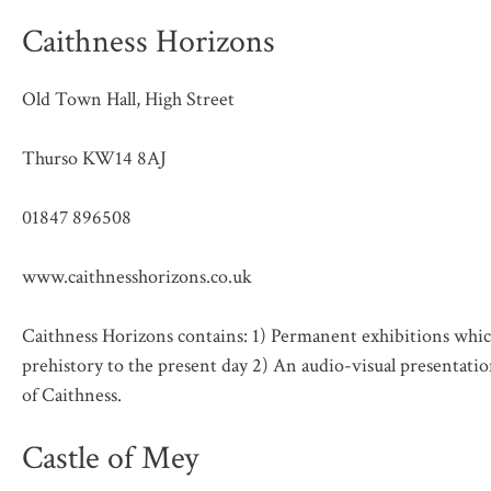
Caithness Horizons
Old Town Hall, High Street
Thurso KW14 8AJ
01847 896508
www.caithnesshorizons.co.uk
Caithness Horizons contains: 1) Permanent exhibitions which
prehistory to the present day 2) An audio-visual presentatio
of Caithness.
Castle of Mey