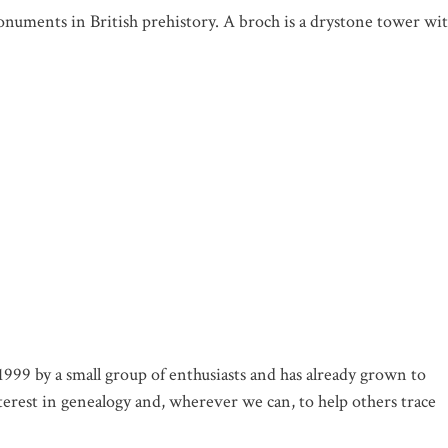
numents in British prehistory. A broch is a drystone tower wi
99 by a small group of enthusiasts and has already grown to
rest in genealogy and, wherever we can, to help others trace