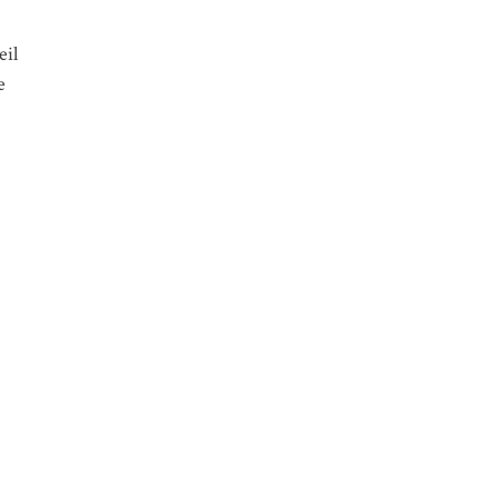
eil
e