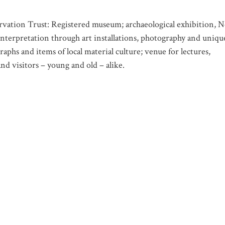
vation Trust: Registered museum; archaeological exhibition, N
nterpretation through art installations, photography and uniqu
aphs and items of local material culture; venue for lectures,
nd visitors – young and old – alike.