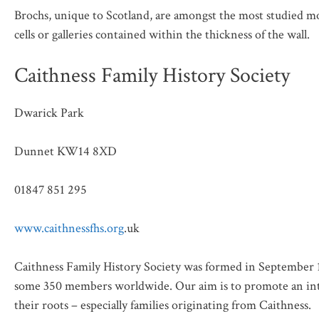
Brochs, unique to Scotland, are amongst the most studied mo
cells or galleries contained within the thickness of the wall.
Caithness Family History Society
Dwarick Park
Dunnet KW14 8XD
01847 851 295
www.caithnessfhs.org
.uk
Caithness Family History Society was formed in September 19
some 350 members worldwide. Our aim is to promote an inte
their roots – especially families originating from Caithness.