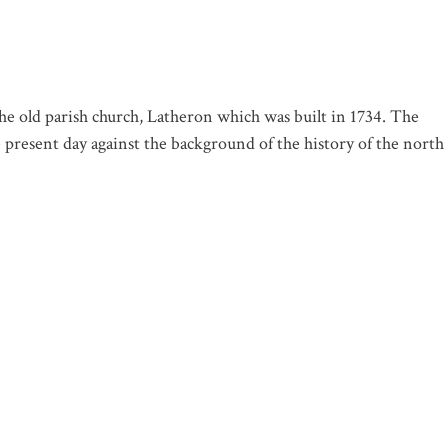
 old parish church, Latheron which was built in 1734. The
he present day against the background of the history of the north