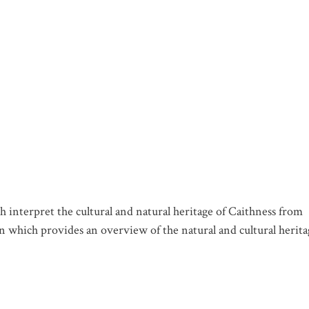
 interpret the cultural and natural heritage of Caithness from
n which provides an overview of the natural and cultural herita