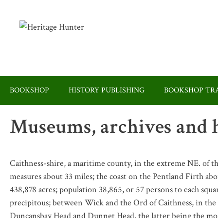
Skip
to
content
BOOKSHOP
HISTORY PUBLISHING
BOOKSHOP TRA
Museums, archives and h
Caithness-shire, a maritime county, in the extreme NE. of t
measures about 33 miles; the coast on the Pentland Firth abou
438,878 acres; population 38,865, or 57 persons to each squar
precipitous; between Wick and the Ord of Caithness, in the 
Duncansbay Head and Dunnet Head, the latter being the most