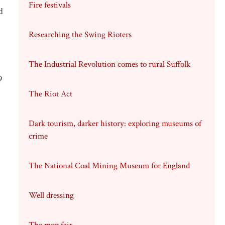
Fire festivals
d
e
Researching the Swing Rioters
The Industrial Revolution comes to rural Suffolk
9
The Riot Act
Dark tourism, darker history: exploring museums of
crime
The National Coal Mining Museum for England
Well dressing