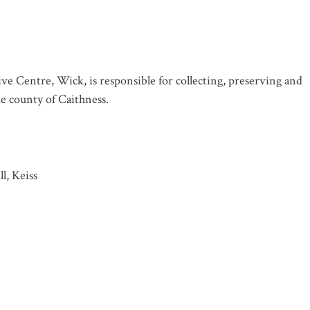
ve Centre, Wick, is responsible for collecting, preserving and
the county of Caithness.
l, Keiss