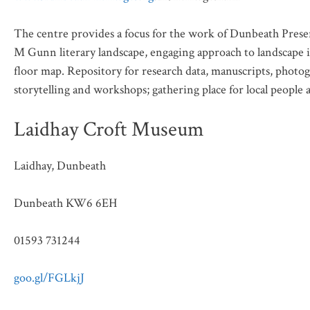
The centre provides a focus for the work of Dunbeath Preser
M Gunn literary landscape, engaging approach to landscape i
floor map. Repository for research data, manuscripts, photogr
storytelling and workshops; gathering place for local people a
Laidhay Croft Museum
Laidhay, Dunbeath
Dunbeath KW6 6EH
01593 731244
goo.gl/FGLkjJ