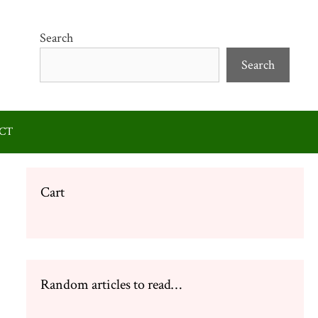
Search
Search
CT
Cart
Random articles to read…