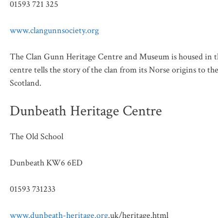
01593 721 325
www.clangunnsociety.org
The Clan Gunn Heritage Centre and Museum is housed in the
centre tells the story of the clan from its Norse origins to t
Scotland.
Dunbeath Heritage Centre
The Old School
Dunbeath KW6 6ED
01593 731233
www.dunbeath-heritage.org
.uk/heritage.html