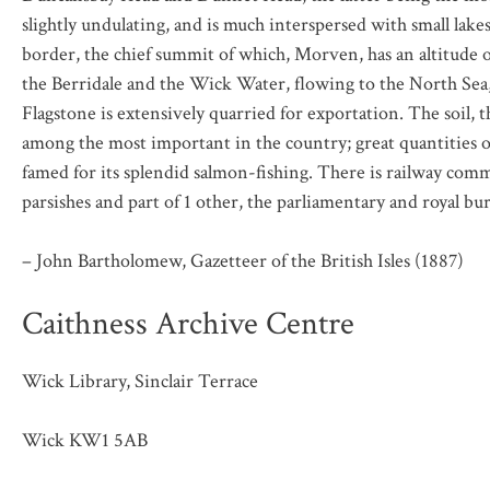
slightly undulating, and is much interspersed with small lake
border, the chief summit of which, Morven, has an altitude of
the Berridale and the Wick Water, flowing to the North Sea,
Flagstone is extensively quarried for exportation. The soil, t
among the most important in the country; great quantities o
famed for its splendid salmon-fishing. There is railway co
parsishes and part of 1 other, the parliamentary and royal b
– John Bartholomew, Gazetteer of the British Isles (1887)
Caithness Archive Centre
Wick Library, Sinclair Terrace
Wick KW1 5AB