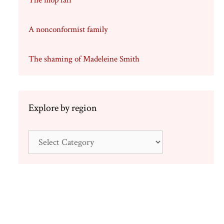
The mop fair
A nonconformist family
The shaming of Madeleine Smith
Explore by region
Explore
by
region