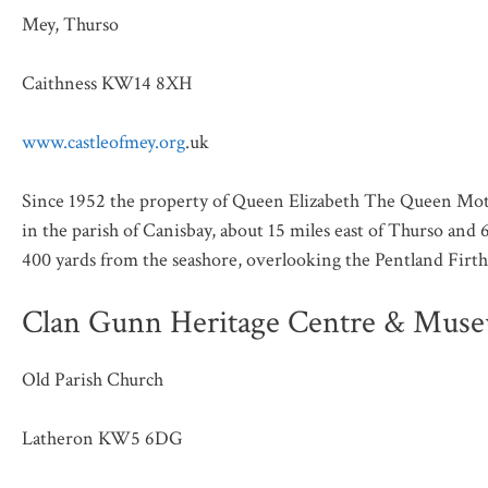
Mey, Thurso
Caithness KW14 8XH
www.castleofmey.org
.uk
Since 1952 the property of Queen Elizabeth The Queen Mother
in the parish of Canisbay, about 15 miles east of Thurso and 
400 yards from the seashore, overlooking the Pentland Firth
Clan Gunn Heritage Centre & Mus
Old Parish Church
Latheron KW5 6DG