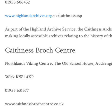
01955 606432
www.highlandarchives.org
.uk/caithness.asp
As part of the Highland Archive Service, the Caithness Archi
making locally accessible archives relating to the history of 
Caithness Broch Centre
Northlands Viking Centre, The Old School House, Auckengil
Wick KW1 4XP
01955 631377
www.caithnessbrochcentre.co.uk