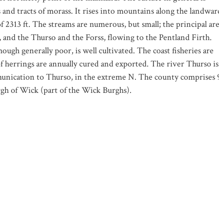
s and tracts of morass. It rises into mountains along the landwar
 2313 ft. The streams are numerous, but small; the principal ar
 and the Thurso and the Forss, flowing to the Pentland Firth.
hough generally poor, is well cultivated. The coast fisheries are
f herrings are annually cured and exported. The river Thurso is
mmunication to Thurso, in the extreme N. The county comprises 
urgh of Wick (part of the Wick Burghs).