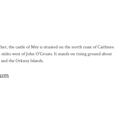
, the castle of Mey is situated on the north coast of Caithnes
6 miles west of John O’Groats. It stands on rising ground about
 and the Orkney Islands.
eum