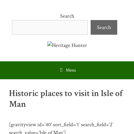
Skip
to
Search
content
Search
Menu
Historic places to visit in Isle of
Man
[gravityview id=’40’ sort_field=’1′ search_field=’2′
search_value=’Isle of Man’]