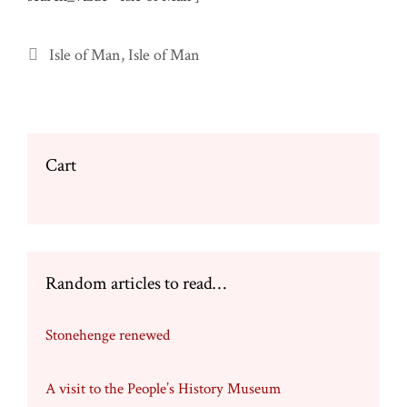
Categories
Isle of Man
,
Isle of Man
Cart
Random articles to read…
Stonehenge renewed
A visit to the People’s History Museum