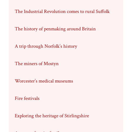
The Industrial Revolution comes to rural Suffolk
The history of penmaking around Britain
A trip through Norfolk’s history
The miners of Mostyn
Worcester’s medical museums
Fire festivals
Exploring the heritage of Stirlingshire