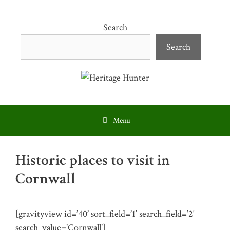
Skip
to
Search
content
Search
Menu
Historic places to visit in
Cornwall
[gravityview id=’40’ sort_field=’1′ search_field=’2′
search_value=’Cornwall’]