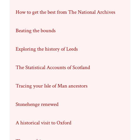
How to get the best from The National Archives
Beating the bounds
Exploring the history of Leeds
The Statistical Accounts of Scotland
Tracing your Isle of Man ancestors
Stonehenge renewed
A historical visit to Oxford