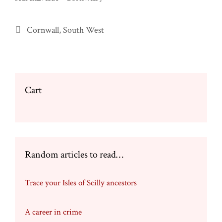
Categories
Cornwall
,
South West
Cart
Random articles to read…
Trace your Isles of Scilly ancestors
A career in crime